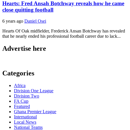
Hearts: Fred Ansah Botchway reveals how he came
close quitting football
6 years ago
Daniel Osei
Hearts Of Oak midfielder, Frederick Ansan Botchway has revealed
that he nearly ended his professional football career due to lack...
Advertise here
Categories
Africa
Division One League
Division Two
FA Cup
Featured
Ghana Premier League
International
Local News
National Teams