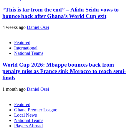
“This is far from the end” – Alidu Seidu vows to
bounce back after Ghana’s World Cup exit
4 weeks ago
Daniel Osei
Featured
International
National Teams
World Cup 2026: Mbappe bounces back from
penalty miss as France sink Morocco to reach semi-
finals
1 month ago
Daniel Osei
Featured
Ghana Premier League
Local News
National Teams
Players Abroad