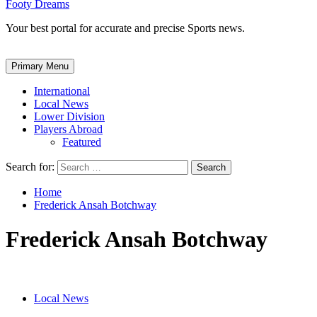
Footy Dreams
Your best portal for accurate and precise Sports news.
Primary Menu
International
Local News
Lower Division
Players Abroad
Featured
Search for:
Home
Frederick Ansah Botchway
Frederick Ansah Botchway
Local News