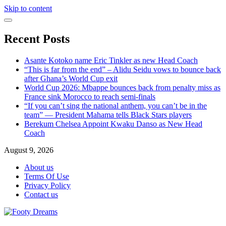
Skip to content
Recent Posts
Asante Kotoko name Eric Tinkler as new Head Coach
“This is far from the end” – Alidu Seidu vows to bounce back
after Ghana’s World Cup exit
World Cup 2026: Mbappe bounces back from penalty miss as
France sink Morocco to reach semi-finals
“If you can’t sing the national anthem, you can’t be in the
team” — President Mahama tells Black Stars players
Berekum Chelsea Appoint Kwaku Danso as New Head
Coach
August 9, 2026
About us
Terms Of Use
Privacy Policy
Contact us