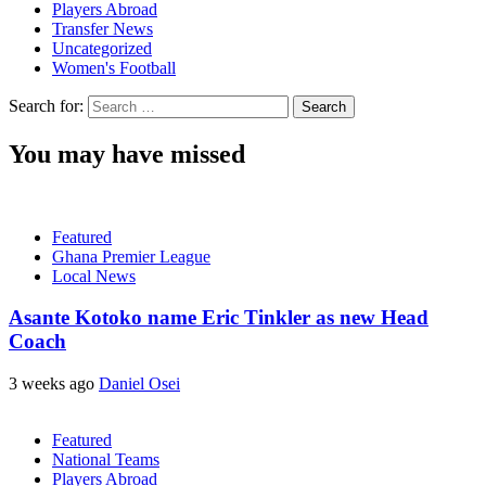
Players Abroad
Transfer News
Uncategorized
Women's Football
Search for:
You may have missed
Featured
Ghana Premier League
Local News
Asante Kotoko name Eric Tinkler as new Head
Coach
3 weeks ago
Daniel Osei
Featured
National Teams
Players Abroad