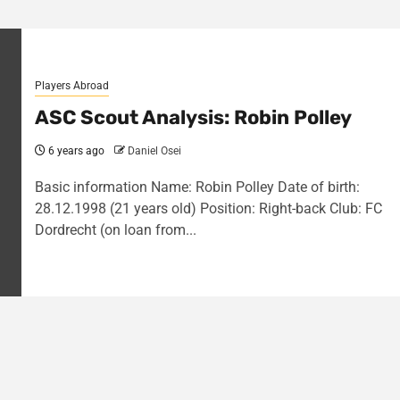
Players Abroad
ASC Scout Analysis: Robin Polley
6 years ago
Daniel Osei
Basic information Name: Robin Polley Date of birth:
28.12.1998 (21 years old) Position: Right-back Club: FC
Dordrecht (on loan from...