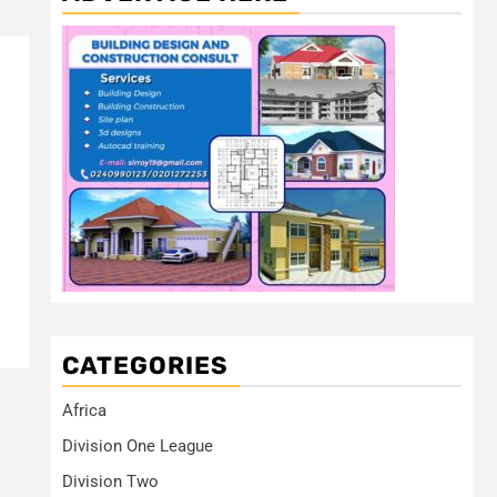
CATEGORIES
Africa
Division One League
Division Two