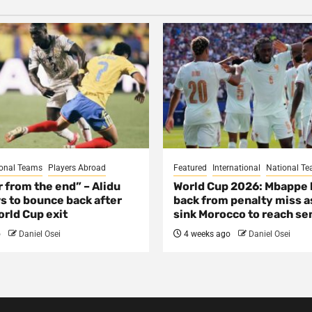
onal Teams
Players Abroad
Featured
International
National T
ar from the end” – Alidu
World Cup 2026: Mbappe
s to bounce back after
back from penalty miss a
rld Cup exit
sink Morocco to reach se
o
Daniel Osei
4 weeks ago
Daniel Osei