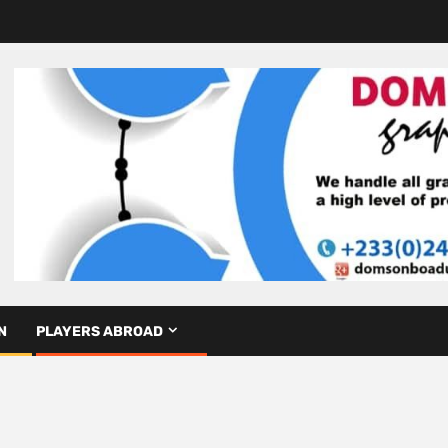
N
PLAYERS ABROAD