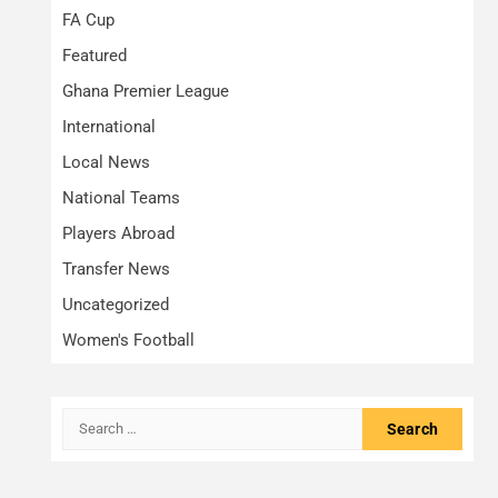
FA Cup
Featured
Ghana Premier League
International
Local News
National Teams
Players Abroad
Transfer News
Uncategorized
Women's Football
Search
for: