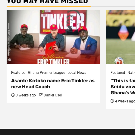
YOU MAY HAVE MISSED
Featured
Ghana Premier League
Local News
Featured
Nati
Asante Kotoko name Eric Tinkler as
“This is f
new Head Coach
Seidu vow
Ghana’s Wo
3 weeks ago
Daniel Osei
4 weeks ag