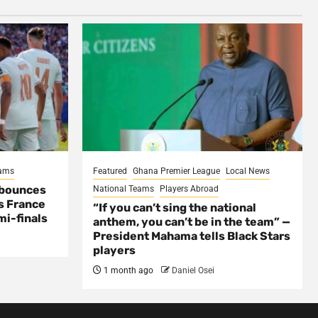
eams
Featured
Ghana Premier League
Local News
 bounces
National Teams
Players Abroad
s France
“If you can’t sing the national
mi-finals
anthem, you can’t be in the team” —
President Mahama tells Black Stars
players
1 month ago
Daniel Osei