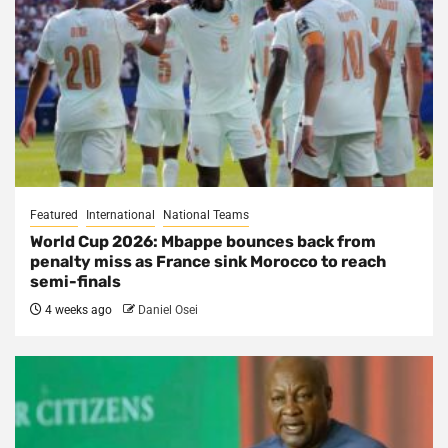
Featured
International
National Teams
World Cup 2026: Mbappe bounces back from
penalty miss as France sink Morocco to reach
semi-finals
4 weeks ago
Daniel Osei