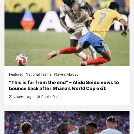
Featured
National Teams
Players Abroad
“This is far from the end” – Alidu Seidu vows to
bounce back after Ghana’s World Cup exit
4 weeks ago
Daniel Osei