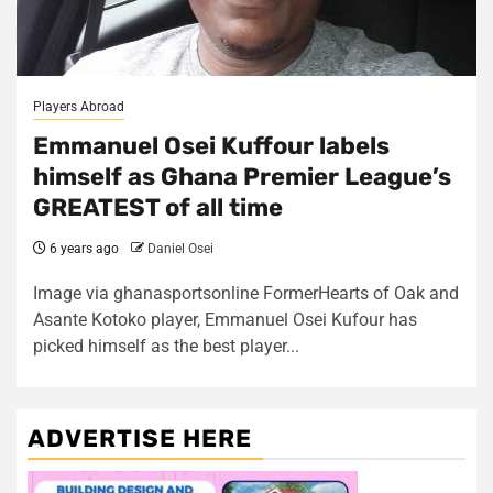
Players Abroad
Emmanuel Osei Kuffour labels
himself as Ghana Premier League’s
GREATEST of all time
6 years ago
Daniel Osei
Image via ghanasportsonline FormerHearts of Oak and
Asante Kotoko player, Emmanuel Osei Kufour has
picked himself as the best player...
ADVERTISE HERE