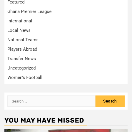
Featured
Ghana Premier League
International
Local News
National Teams
Players Abroad
Transfer News
Uncategorized
Women's Football
Search
for:
YOU MAY HAVE MISSED