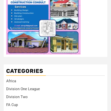
CATEGORIES
Africa
Division One League
Division Two
FA Cup