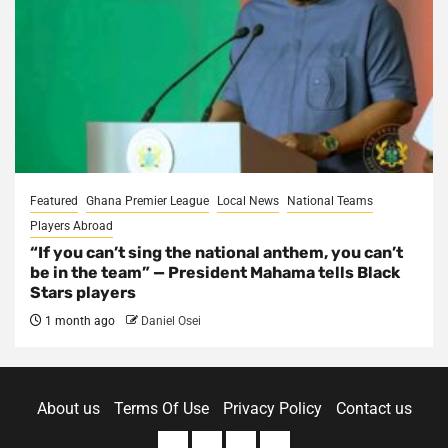
Featured
Ghana Premier League
Local News
National Teams
Players Abroad
“If you can’t sing the national anthem, you can’t
be in the team” — President Mahama tells Black
Stars players
1 month ago
Daniel Osei
About us
Terms Of Use
Privacy Policy
Contact us
About
Terms
Privacy
Contact