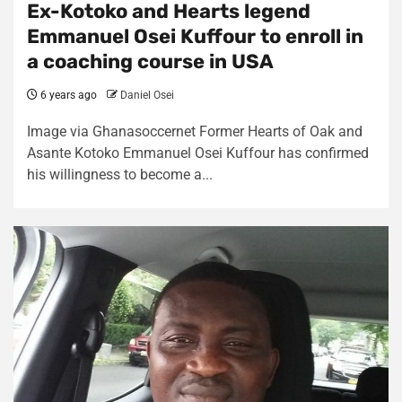
Ex-Kotoko and Hearts legend
Emmanuel Osei Kuffour to enroll in
a coaching course in USA
6 years ago
Daniel Osei
Image via Ghanasoccernet Former Hearts of Oak and
Asante Kotoko Emmanuel Osei Kuffour has confirmed
his willingness to become a...