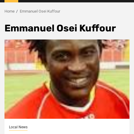
Menu
Home
Emmanuel Osei Kuffour
Emmanuel Osei Kuffour
Local News