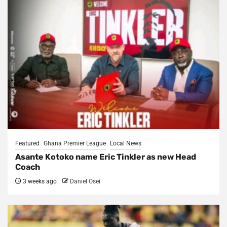
Featured
Ghana Premier League
Local News
Asante Kotoko name Eric Tinkler as new Head
Coach
3 weeks ago
Daniel Osei