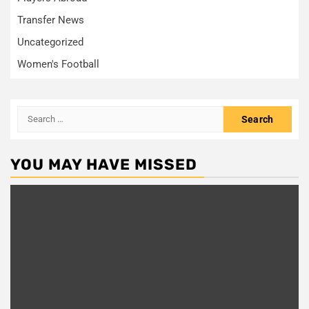
Transfer News
Uncategorized
Women's Football
Search
for:
YOU MAY HAVE MISSED