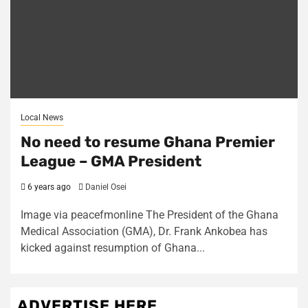
Local News
No need to resume Ghana Premier
League – GMA President
6 years ago
Daniel Osei
Image via peacefmonline The President of the Ghana
Medical Association (GMA), Dr. Frank Ankobea has
kicked against resumption of Ghana...
ADVERTISE HERE