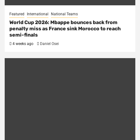
Featured
International
National Teams
World Cup 2026: Mbappe bounces back from
penalty miss as France sink Morocco to reach
semi-finals
4 weeks ago
Daniel Osei