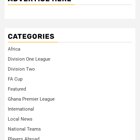
CATEGORIES
Africa
Division One League
Division Two
FA Cup
Featured
Ghana Premier League
International
Local News
National Teams
Players Abroad