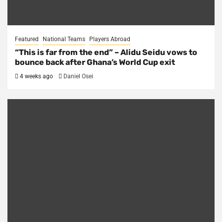
Featured
National Teams
Players Abroad
“This is far from the end” – Alidu Seidu vows to
bounce back after Ghana’s World Cup exit
4 weeks ago
Daniel Osei