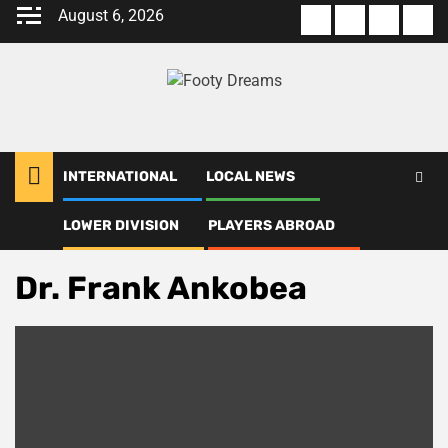
Skip
August 6, 2026
About
Terms
Privacy
Con
to
us
Of
Policy
us
content
Use
INTERNATIONAL
LOCAL NEWS
LOWER DIVISION
PLAYERS ABROAD
Home
Dr. Frank Ankobea
Dr. Frank Ankobea