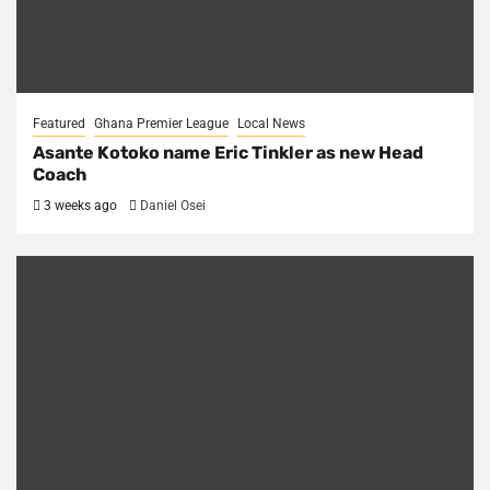
Featured
Ghana Premier League
Local News
Asante Kotoko name Eric Tinkler as new Head
Coach
3 weeks ago
Daniel Osei