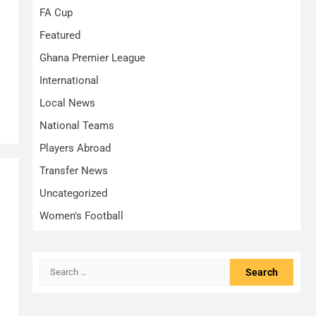
FA Cup
Featured
Ghana Premier League
International
Local News
National Teams
Players Abroad
Transfer News
Uncategorized
Women's Football
Search
for: