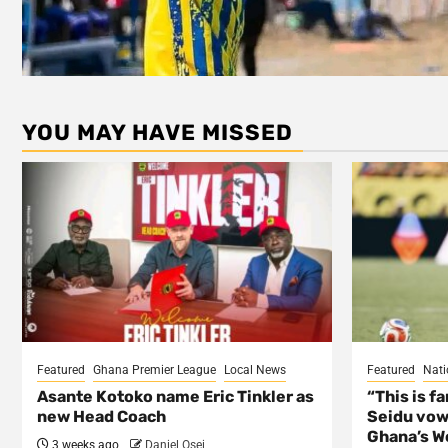
YOU MAY HAVE MISSED
Featured
Ghana Premier League
Local News
Featured
Nati
Asante Kotoko name Eric Tinkler as
“This is f
new Head Coach
Seidu vow
Ghana’s Wo
3 weeks ago
Daniel Osei