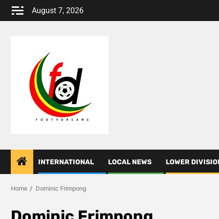
Skip
August 7, 2026
to
content
INTERNATIONAL
LOCAL NEWS
LOWER DIVISIO
Home
Dominic Frimpong
Dominic Frimpong