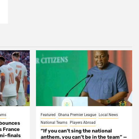
eams
Featured
Ghana Premier League
Local News
 bounces
National Teams
Players Abroad
s France
“If you can’t sing the national
mi-finals
anthem, you can’t be in the team” —