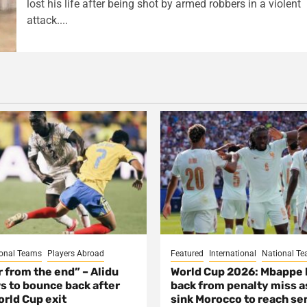
lost his life after being shot by armed robbers in a violent
attack....
onal Teams
Players Abroad
Featured
International
National T
ar from the end” – Alidu
World Cup 2026: Mbappe
s to bounce back after
back from penalty miss a
rld Cup exit
sink Morocco to reach se