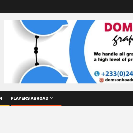
N
PLAYERS ABROAD