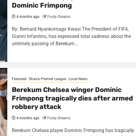
Dominic Frimpong
4 months ago
Footy Dreams
By: Bernard Nyankomago Kwasi The President of FIFA,
Gianni Infantino, has expressed total sadness about the
untimely passing of Berekum...
Featured
Ghana Premier League
Local News
Berekum Chelsea winger Dominic
Frimpong tragically dies after armed
robbery attack
4 months ago
Footy Dreams
Berekum Chelsea player Dominic Frimpong has tragically