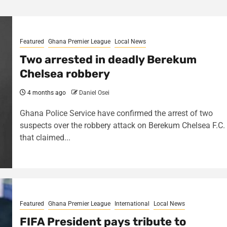
Featured
Ghana Premier League
Local News
Two arrested in deadly Berekum
Chelsea robbery
4 months ago
Daniel Osei
Ghana Police Service have confirmed the arrest of two
suspects over the robbery attack on Berekum Chelsea F.C.
that claimed...
Featured
Ghana Premier League
International
Local News
FIFA President pays tribute to