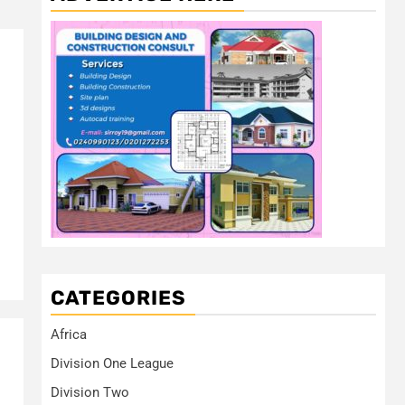
CATEGORIES
Africa
Division One League
Division Two