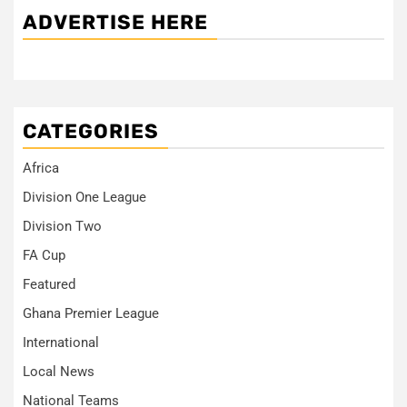
ADVERTISE HERE
CATEGORIES
Africa
Division One League
Division Two
FA Cup
Featured
Ghana Premier League
International
Local News
National Teams