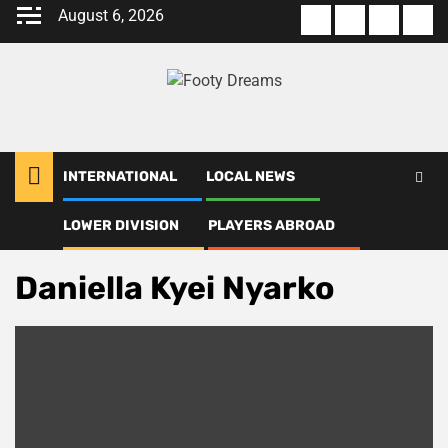
Skip
August 6, 2026
About
Terms
Privacy
Con
to
us
Of
Policy
us
content
Use
INTERNATIONAL
LOCAL NEWS
LOWER DIVISION
PLAYERS ABROAD
Home
Daniella Kyei Nyarko
Daniella Kyei Nyarko