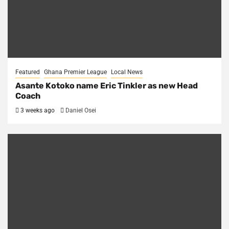
Featured
Ghana Premier League
Local News
Asante Kotoko name Eric Tinkler as new Head
Coach
3 weeks ago
Daniel Osei