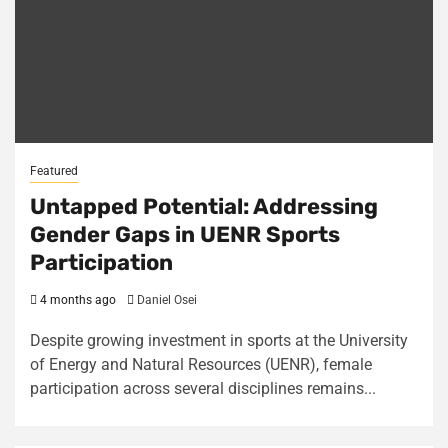
Featured
Untapped Potential: Addressing
Gender Gaps in UENR Sports
Participation
4 months ago
Daniel Osei
Despite growing investment in sports at the University
of Energy and Natural Resources (UENR), female
participation across several disciplines remains...