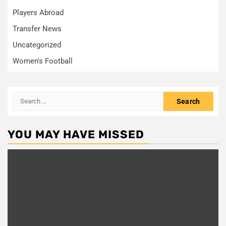
Players Abroad
Transfer News
Uncategorized
Women's Football
Search
for:
YOU MAY HAVE MISSED