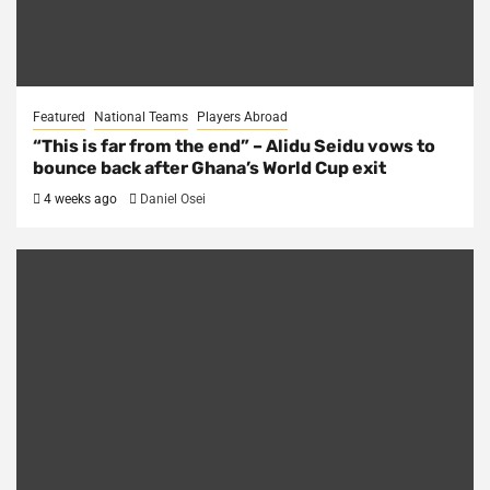
Featured
National Teams
Players Abroad
“This is far from the end” – Alidu Seidu vows to
bounce back after Ghana’s World Cup exit
4 weeks ago
Daniel Osei