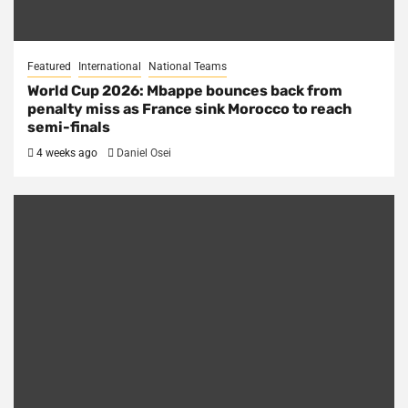
Featured
International
National Teams
World Cup 2026: Mbappe bounces back from
penalty miss as France sink Morocco to reach
semi-finals
4 weeks ago
Daniel Osei