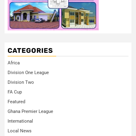
CATEGORIES
Africa
Division One League
Division Two
FA Cup
Featured
Ghana Premier League
International
Local News