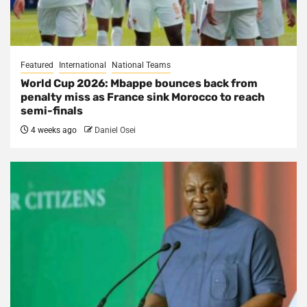
Featured
International
National Teams
World Cup 2026: Mbappe bounces back from
penalty miss as France sink Morocco to reach
semi-finals
4 weeks ago
Daniel Osei