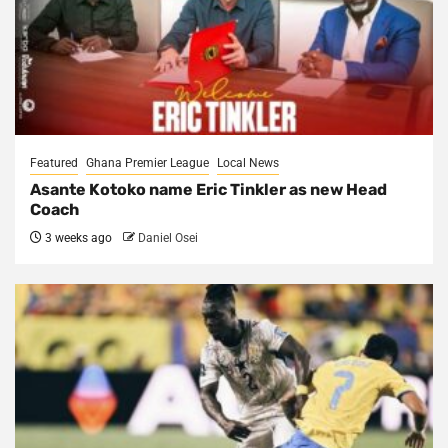
Featured
Ghana Premier League
Local News
Asante Kotoko name Eric Tinkler as new Head
Coach
3 weeks ago
Daniel Osei