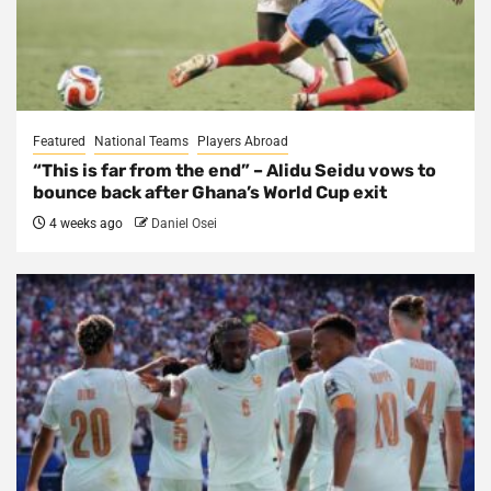
Featured
National Teams
Players Abroad
“This is far from the end” – Alidu Seidu vows to
bounce back after Ghana’s World Cup exit
4 weeks ago
Daniel Osei