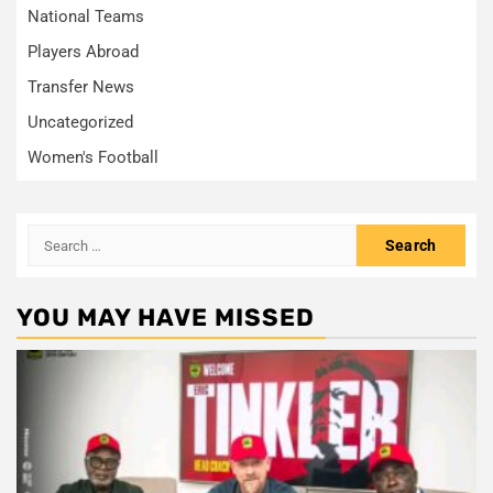
National Teams
Players Abroad
Transfer News
Uncategorized
Women's Football
Search
for:
YOU MAY HAVE MISSED