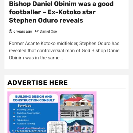
Bishop Daniel Obinim was a good
footballer – Ex-Kotoko star
Stephen Oduro reveals
6 years ago
Daniel Osei
Former Asante Kotoko midfielder, Stephen Oduro has
revealed that controversial man of God Bishop Daniel
Obinim was in the same...
ADVERTISE HERE