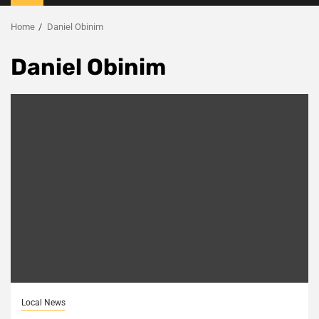
Menu
Home
Daniel Obinim
Daniel Obinim
Local News