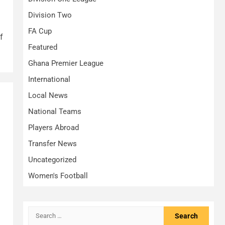
Division Two
FA Cup
f
Featured
Ghana Premier League
International
Local News
National Teams
Players Abroad
Transfer News
Uncategorized
Women's Football
Search
for: