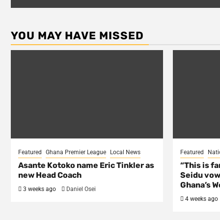
YOU MAY HAVE MISSED
Featured
Ghana Premier League
Local News
Featured
Nati
Asante Kotoko name Eric Tinkler as
“This is f
new Head Coach
Seidu vow
Ghana’s Wo
3 weeks ago
Daniel Osei
4 weeks ago