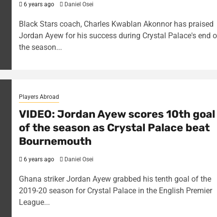
6 years ago
Daniel Osei
Black Stars coach, Charles Kwablan Akonnor has praised
Jordan Ayew for his success during Crystal Palace's end o
the season...
Players Abroad
VIDEO: Jordan Ayew scores 10th goal
of the season as Crystal Palace beat
Bournemouth
6 years ago
Daniel Osei
Ghana striker Jordan Ayew grabbed his tenth goal of the
2019-20 season for Crystal Palace in the English Premier
League...