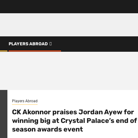
PLAYERS ABROAD
Players Abroad
CK Akonnor praises Jordan Ayew for
winning big at Crystal Palace’s end of
season awards event