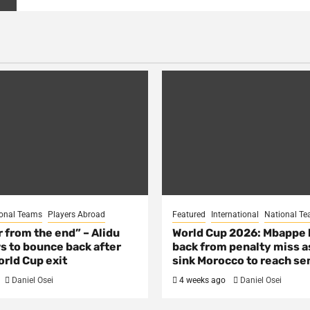
onal Teams
Players Abroad
Featured
International
National T
ar from the end” – Alidu
World Cup 2026: Mbappe
s to bounce back after
back from penalty miss a
rld Cup exit
sink Morocco to reach se
Daniel Osei
4 weeks ago
Daniel Osei