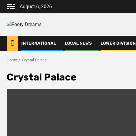
Skip
August 6, 2026
to
content
INTERNATIONAL
LOCAL NEWS
LOWER DIVISION
Home
Crystal Palace
Crystal Palace