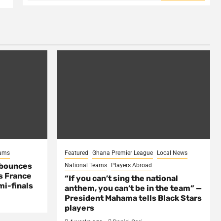
eams
Featured
Ghana Premier League
Local News
 bounces
National Teams
Players Abroad
s France
“If you can’t sing the national
mi-finals
anthem, you can’t be in the team” —
President Mahama tells Black Stars
players