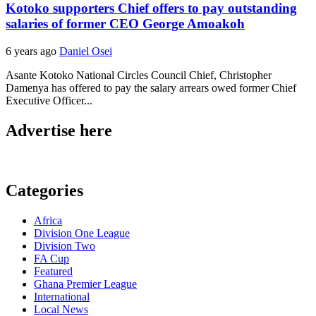
Kotoko supporters Chief offers to pay outstanding
salaries of former CEO George Amoakoh
6 years ago
Daniel Osei
Asante Kotoko National Circles Council Chief, Christopher
Damenya has offered to pay the salary arrears owed former Chief
Executive Officer...
Advertise here
Categories
Africa
Division One League
Division Two
FA Cup
Featured
Ghana Premier League
International
Local News