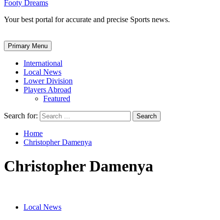
Footy Dreams
Your best portal for accurate and precise Sports news.
Primary Menu
International
Local News
Lower Division
Players Abroad
Featured
Search for:
Home
Christopher Damenya
Christopher Damenya
Local News