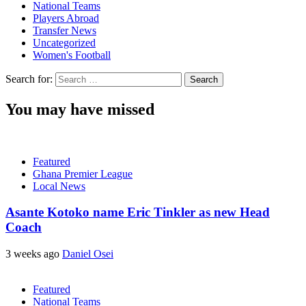
National Teams
Players Abroad
Transfer News
Uncategorized
Women's Football
Search for:
You may have missed
Featured
Ghana Premier League
Local News
Asante Kotoko name Eric Tinkler as new Head
Coach
3 weeks ago
Daniel Osei
Featured
National Teams