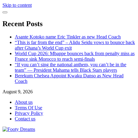
Skip to content
Recent Posts
Asante Kotoko name Eric Tinkler as new Head Coach
“This is far from the end” – Alidu Seidu vows to bounce back
after Ghana’s World Cup exit
World Cup 2026: Mbappe bounces back from penalty miss as
France sink Morocco to reach semi-finals
“If you can’t sing the national anthem, you can’t be in the
team” — President Mahama tells Black Stars players
Berekum Chelsea Appoint Kwaku Danso as New Head
Coach
August 9, 2026
About us
Terms Of Use
Privacy Policy
Contact us