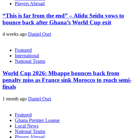
Players Abroad
“This is far from the end” – Alidu Seidu vows to
bounce back after Ghana’s World Cup exit
4 weeks ago
Daniel Osei
Featured
International
National Teams
World Cup 2026: Mbappe bounces back from
penalty miss as France sink Morocco to reach semi-
finals
1 month ago
Daniel Osei
Featured
Ghana Premier League
Local News
National Teams
Players Abroad