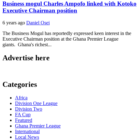
Business mogul Charles Ampofo linked with Kotoko
Executive Chairman position
6 years ago
Daniel Osei
The Business Mogul has reportedly expressed keen interest in the
Executive Chairman position at the Ghana Premier League
giants. Ghana's richest...
Advertise here
Categories
Africa
Division One League
Division Two
FA Cup
Featured
Ghana Premier League
International
Local News