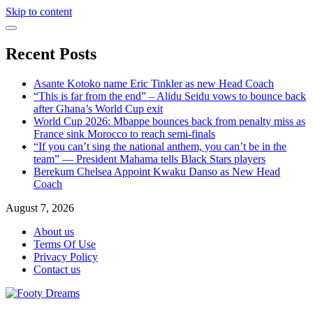
Skip to content
Recent Posts
Asante Kotoko name Eric Tinkler as new Head Coach
“This is far from the end” – Alidu Seidu vows to bounce back
after Ghana’s World Cup exit
World Cup 2026: Mbappe bounces back from penalty miss as
France sink Morocco to reach semi-finals
“If you can’t sing the national anthem, you can’t be in the
team” — President Mahama tells Black Stars players
Berekum Chelsea Appoint Kwaku Danso as New Head
Coach
August 7, 2026
About us
Terms Of Use
Privacy Policy
Contact us