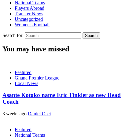
National Teams
Players Abroad
Transfer News
Uncategorized
Women's Football
Search for:
You may have missed
Featured
Ghana Premier League
Local News
Asante Kotoko name Eric Tinkler as new Head
Coach
3 weeks ago
Daniel Osei
Featured
National Teams