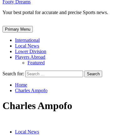
Footy Dreams
Your best portal for accurate and precise Sports news.
Primary Menu
International
Local News
Lower Division
Players Abroad
Featured
Search for:
Home
Charles Ampofo
Charles Ampofo
Local News