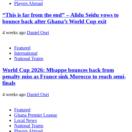
Players Abroad
“This is far from the end” – Alidu Seidu vows to
bounce back after Ghana’s World Cup exit
4 weeks ago
Daniel Osei
Featured
International
National Teams
World Cup 2026: Mbappe bounces back from
penalty miss as France sink Morocco to reach semi-
finals
4 weeks ago
Daniel Osei
Featured
Ghana Premier League
Local News
National Teams
Players Abroad