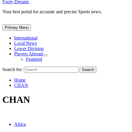
Footy Dreams
Your best portal for accurate and precise Sports news.
Primary Menu
International
Local News
Lower Division
Players Abroad
Featured
Search for:
Home
CHAN
CHAN
Africa