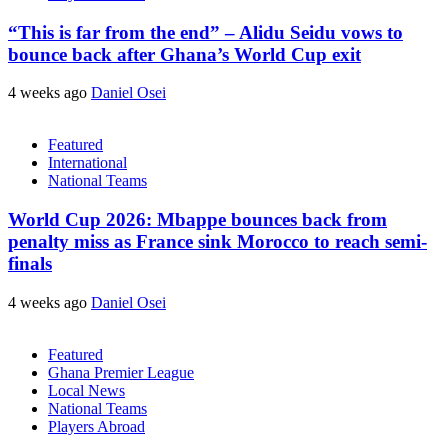
“This is far from the end” – Alidu Seidu vows to
bounce back after Ghana’s World Cup exit
4 weeks ago
Daniel Osei
Featured
International
National Teams
World Cup 2026: Mbappe bounces back from
penalty miss as France sink Morocco to reach semi-
finals
4 weeks ago
Daniel Osei
Featured
Ghana Premier League
Local News
National Teams
Players Abroad