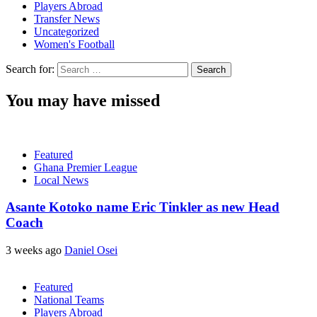
Players Abroad
Transfer News
Uncategorized
Women's Football
Search for:
You may have missed
Featured
Ghana Premier League
Local News
Asante Kotoko name Eric Tinkler as new Head
Coach
3 weeks ago
Daniel Osei
Featured
National Teams
Players Abroad