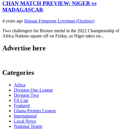
CHAN MATCH PREVIEW: NIGER vs
MADAGASCAR
4 years ago
Hassan Frimpong Loveman (Ozolozo)
Two challengers for Bronze medal in the 2022 Championship of
Africa Nations square off on Friday, as Niger takes on...
Advertise here
Categories
Africa
Division One League
Division Two
FA Cup
Featured
Ghana Premier League
International
Local News
National Teams