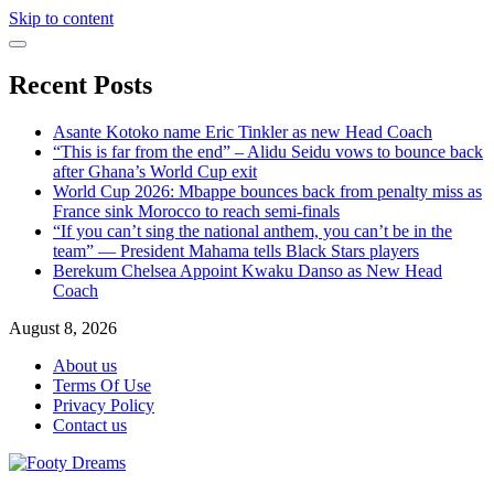
Skip to content
Recent Posts
Asante Kotoko name Eric Tinkler as new Head Coach
“This is far from the end” – Alidu Seidu vows to bounce back
after Ghana’s World Cup exit
World Cup 2026: Mbappe bounces back from penalty miss as
France sink Morocco to reach semi-finals
“If you can’t sing the national anthem, you can’t be in the
team” — President Mahama tells Black Stars players
Berekum Chelsea Appoint Kwaku Danso as New Head
Coach
August 8, 2026
About us
Terms Of Use
Privacy Policy
Contact us