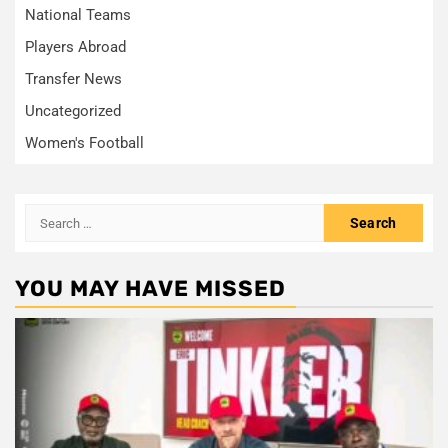
National Teams
Players Abroad
Transfer News
Uncategorized
Women's Football
Search
for:
YOU MAY HAVE MISSED