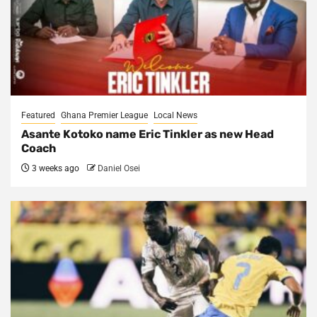
Featured
Ghana Premier League
Local News
Asante Kotoko name Eric Tinkler as new Head
Coach
3 weeks ago
Daniel Osei