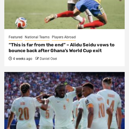
Featured
National Teams
Players Abroad
“This is far from the end” – Alidu Seidu vows to
bounce back after Ghana’s World Cup exit
4 weeks ago
Daniel Osei