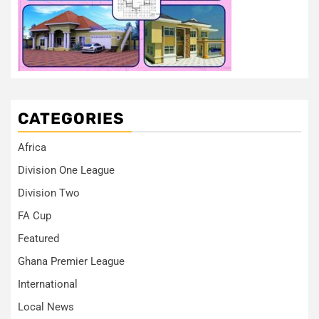
CATEGORIES
Africa
Division One League
Division Two
FA Cup
Featured
Ghana Premier League
International
Local News