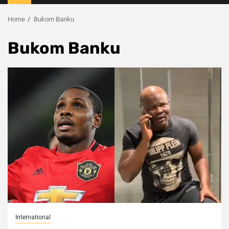
Menu
Home
Bukom Banku
Bukom Banku
International