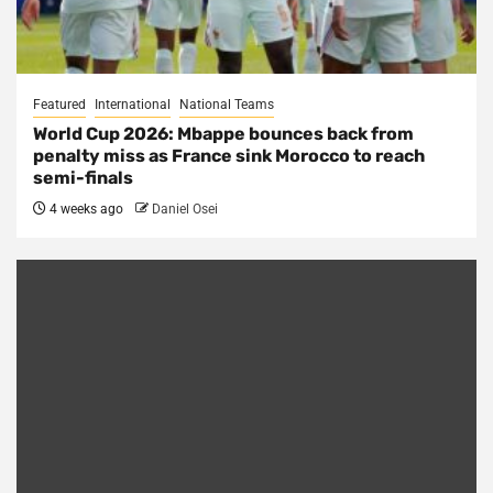
Featured
International
National Teams
World Cup 2026: Mbappe bounces back from
penalty miss as France sink Morocco to reach
semi-finals
4 weeks ago
Daniel Osei