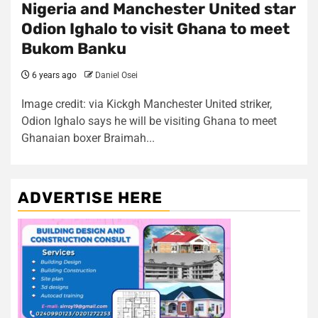
Nigeria and Manchester United star
Odion Ighalo to visit Ghana to meet
Bukom Banku
6 years ago
Daniel Osei
Image credit: via Kickgh Manchester United striker,
Odion Ighalo says he will be visiting Ghana to meet
Ghanaian boxer Braimah...
ADVERTISE HERE