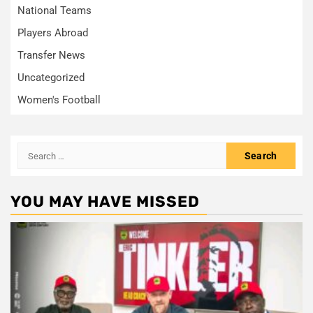
National Teams
Players Abroad
Transfer News
Uncategorized
Women's Football
Search
for:
YOU MAY HAVE MISSED