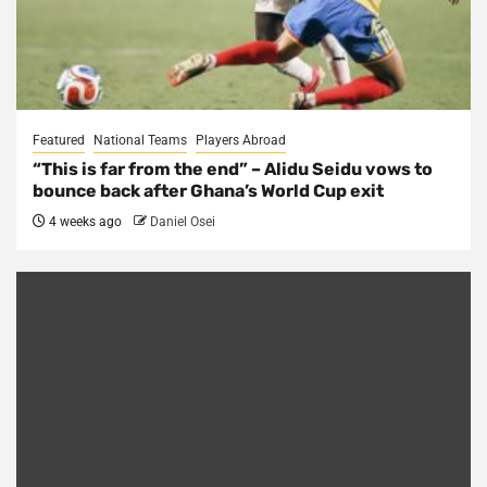
Featured
National Teams
Players Abroad
“This is far from the end” – Alidu Seidu vows to
bounce back after Ghana’s World Cup exit
4 weeks ago
Daniel Osei