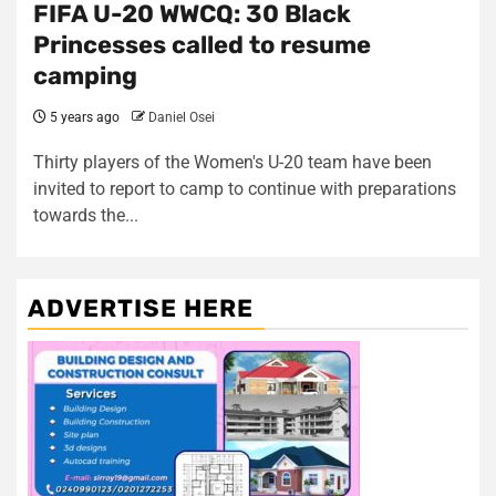
FIFA U-20 WWCQ: 30 Black
Princesses called to resume
camping
5 years ago
Daniel Osei
Thirty players of the Women's U-20 team have been
invited to report to camp to continue with preparations
towards the...
ADVERTISE HERE