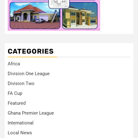
CATEGORIES
Africa
Division One League
Division Two
FA Cup
Featured
Ghana Premier League
International
Local News