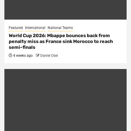
Featured
International
National Teams
World Cup 2026: Mbappe bounces back from
penalty miss as France sink Morocco to reach
semi-finals
4 weeks ago
Daniel Osei