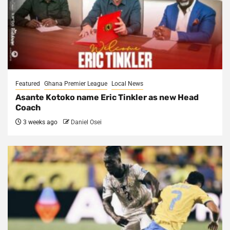
Featured
Ghana Premier League
Local News
Asante Kotoko name Eric Tinkler as new Head
Coach
3 weeks ago
Daniel Osei