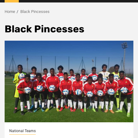
Menu
Home
Black Pincesses
Black Pincesses
National Teams