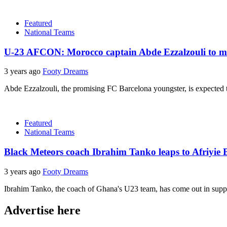
Featured
National Teams
U-23 AFCON: Morocco captain Abde Ezzalzouli to mis
3 years ago
Footy Dreams
Abde Ezzalzouli, the promising FC Barcelona youngster, is expected t
Featured
National Teams
Black Meteors coach Ibrahim Tanko leaps to Afriyie B
3 years ago
Footy Dreams
Ibrahim Tanko, the coach of Ghana's U23 team, has come out in suppor
Advertise here