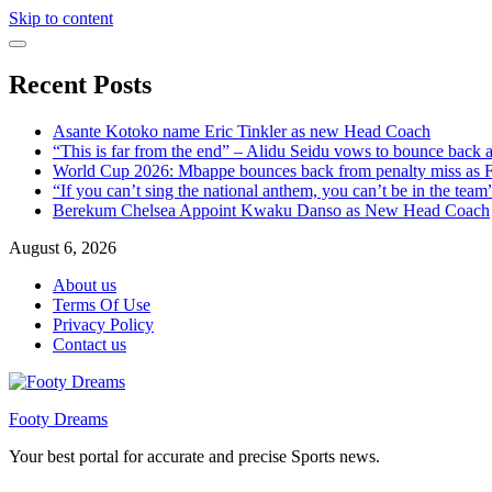
Skip to content
Recent Posts
Asante Kotoko name Eric Tinkler as new Head Coach
“This is far from the end” – Alidu Seidu vows to bounce back 
World Cup 2026: Mbappe bounces back from penalty miss as Fr
“If you can’t sing the national anthem, you can’t be in the tea
Berekum Chelsea Appoint Kwaku Danso as New Head Coach
August 6, 2026
About us
Terms Of Use
Privacy Policy
Contact us
Footy Dreams
Your best portal for accurate and precise Sports news.