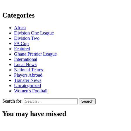
Categories
Africa
Division One League
Division Two
FA Cup
Featured
Ghana Premier League
International
Local News
National Teams
Players Abroad
Transfer News
Uncategorized
Women's Football
Search for:
You may have missed