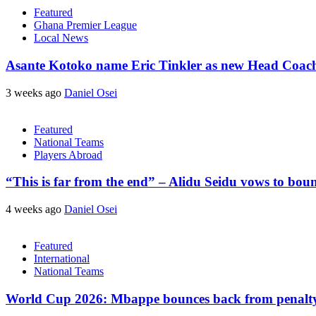
Featured
Ghana Premier League
Local News
Asante Kotoko name Eric Tinkler as new Head Coac
3 weeks ago
Daniel Osei
Featured
National Teams
Players Abroad
“This is far from the end” – Alidu Seidu vows to bou
4 weeks ago
Daniel Osei
Featured
International
National Teams
World Cup 2026: Mbappe bounces back from penalty m