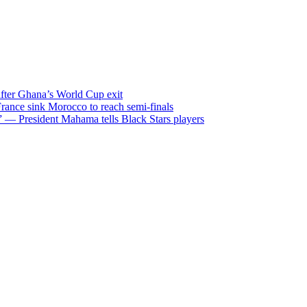
after Ghana’s World Cup exit
ance sink Morocco to reach semi-finals
m” — President Mahama tells Black Stars players