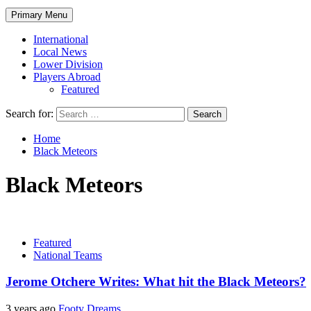
Primary Menu
International
Local News
Lower Division
Players Abroad
Featured
Search for:
Home
Black Meteors
Black Meteors
Featured
National Teams
Jerome Otchere Writes: What hit the Black Meteors?
3 years ago
Footy Dreams