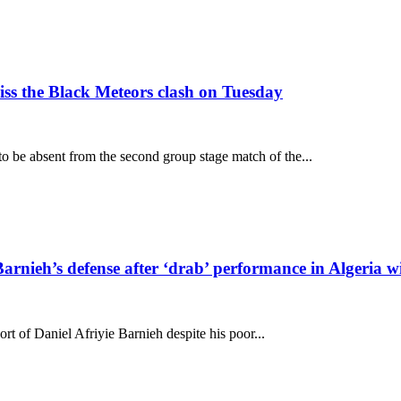
s the Black Meteors clash on Tuesday
o be absent from the second group stage match of the...
arnieh’s defense after ‘drab’ performance in Algeria w
t of Daniel Afriyie Barnieh despite his poor...