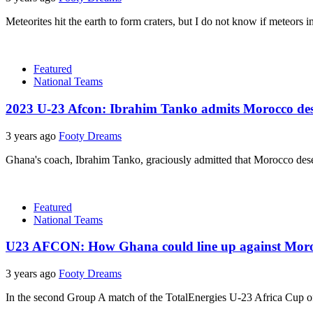
Meteorites hit the earth to form craters, but I do not know if meteors i
Featured
National Teams
2023 U-23 Afcon: Ibrahim Tanko admits Morocco de
3 years ago
Footy Dreams
Ghana's coach, Ibrahim Tanko, graciously admitted that Morocco deser
Featured
National Teams
U23 AFCON: How Ghana could line up against Morocco
3 years ago
Footy Dreams
In the second Group A match of the TotalEnergies U-23 Africa Cup 