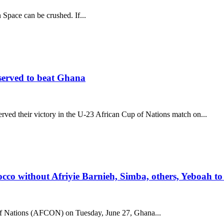
n Space can be crushed. If...
served to beat Ghana
ved their victory in the U-23 African Cup of Nations match on...
 without Afriyie Barnieh, Simba, others, Yeboah to 
of Nations (AFCON) on Tuesday, June 27, Ghana...