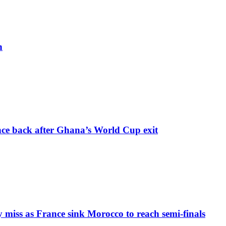
h
nce back after Ghana’s World Cup exit
iss as France sink Morocco to reach semi-finals