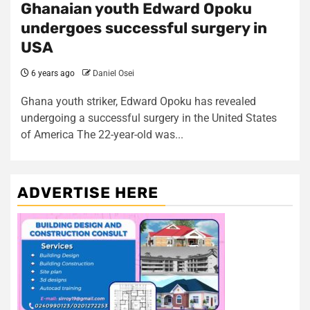
Ghanaian youth Edward Opoku
undergoes successful surgery in
USA
6 years ago
Daniel Osei
Ghana youth striker, Edward Opoku has revealed
undergoing a successful surgery in the United States
of America The 22-year-old was...
ADVERTISE HERE