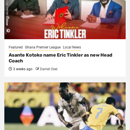
Featured
Ghana Premier League
Local News
Asante Kotoko name Eric Tinkler as new Head
Coach
3 weeks ago
Daniel Osei