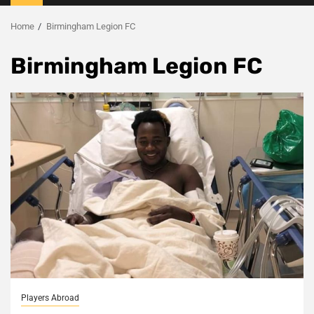
Menu
Home
Birmingham Legion FC
Birmingham Legion FC
Players Abroad