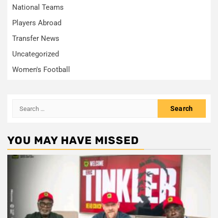
National Teams
Players Abroad
Transfer News
Uncategorized
Women's Football
Search
for:
YOU MAY HAVE MISSED