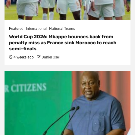
Featured
International
National Teams
World Cup 2026: Mbappe bounces back from
penalty miss as France sink Morocco to reach
semi-finals
4 weeks ago
Daniel Osei