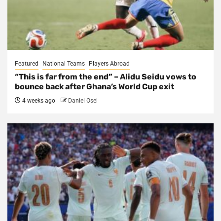
Featured
National Teams
Players Abroad
“This is far from the end” – Alidu Seidu vows to
bounce back after Ghana’s World Cup exit
4 weeks ago
Daniel Osei