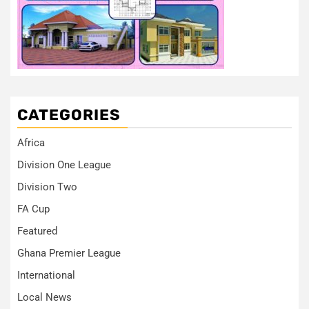
CATEGORIES
Africa
Division One League
Division Two
FA Cup
Featured
Ghana Premier League
International
Local News