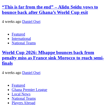
“This is far from the end” – Alidu Seidu vows to
bounce back after Ghana’s World Cup exit
4 weeks ago
Daniel Osei
Featured
International
National Teams
World Cup 2026: Mbappe bounces back from
penalty miss as France sink Morocco to reach semi-
finals
4 weeks ago
Daniel Osei
Featured
Ghana Premier League
Local News
National Teams
Players Abroad