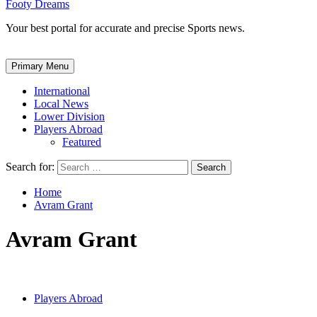
Footy Dreams
Your best portal for accurate and precise Sports news.
Primary Menu
International
Local News
Lower Division
Players Abroad
Featured
Search for:
Home
Avram Grant
Avram Grant
Players Abroad