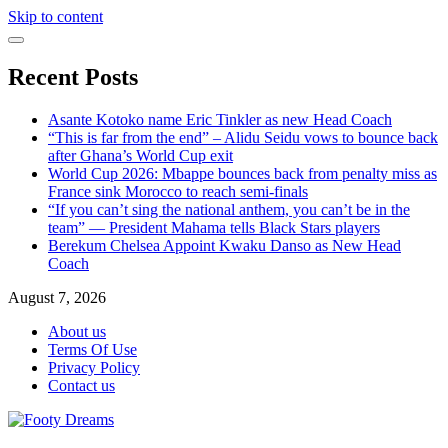
Skip to content
Recent Posts
Asante Kotoko name Eric Tinkler as new Head Coach
“This is far from the end” – Alidu Seidu vows to bounce back
after Ghana’s World Cup exit
World Cup 2026: Mbappe bounces back from penalty miss as
France sink Morocco to reach semi-finals
“If you can’t sing the national anthem, you can’t be in the
team” — President Mahama tells Black Stars players
Berekum Chelsea Appoint Kwaku Danso as New Head
Coach
August 7, 2026
About us
Terms Of Use
Privacy Policy
Contact us