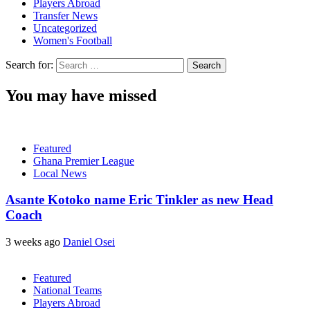
Players Abroad
Transfer News
Uncategorized
Women's Football
Search for:
You may have missed
Featured
Ghana Premier League
Local News
Asante Kotoko name Eric Tinkler as new Head
Coach
3 weeks ago
Daniel Osei
Featured
National Teams
Players Abroad