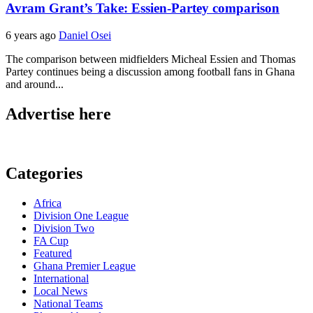
Avram Grant’s Take: Essien-Partey comparison
6 years ago
Daniel Osei
The comparison between midfielders Micheal Essien and Thomas
Partey continues being a discussion among football fans in Ghana
and around...
Advertise here
Categories
Africa
Division One League
Division Two
FA Cup
Featured
Ghana Premier League
International
Local News
National Teams