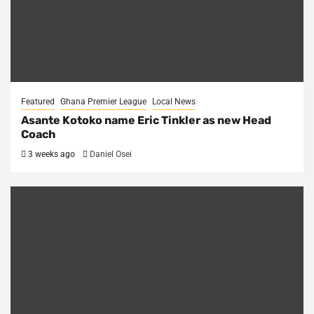
Featured
Ghana Premier League
Local News
Asante Kotoko name Eric Tinkler as new Head
Coach
3 weeks ago
Daniel Osei