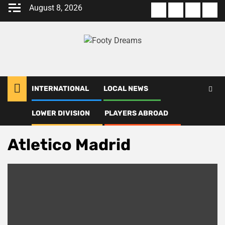
Skip
August 8, 2026
About
Terms
Privacy
Con
to
us
Of
Policy
us
content
Use
INTERNATIONAL
LOCAL NEWS
LOWER DIVISION
PLAYERS ABROAD
Home
Atletico Madrid
Atletico Madrid