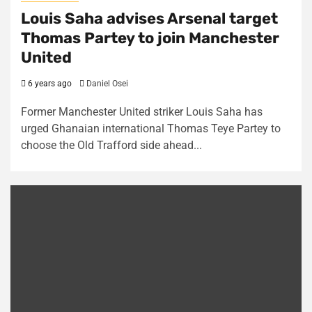
Louis Saha advises Arsenal target
Thomas Partey to join Manchester
United
6 years ago
Daniel Osei
Former Manchester United striker Louis Saha has
urged Ghanaian international Thomas Teye Partey to
choose the Old Trafford side ahead...