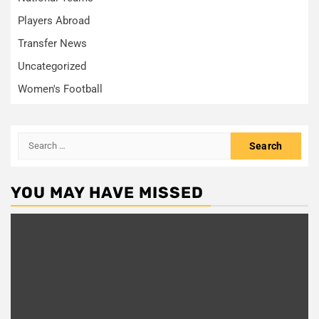
Players Abroad
Transfer News
Uncategorized
Women's Football
Search
for:
YOU MAY HAVE MISSED