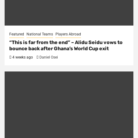
Featured
National Teams
Players Abroad
“This is far from the end” – Alidu Seidu vows to
bounce back after Ghana’s World Cup exit
4 weeks ago
Daniel Osei