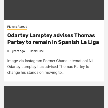
Players Abroad
Odartey Lamptey advises Thomas
Partey to remain in Spanish La Liga
6 years ago
Daniel Osei
Image via Instagram Former Ghana internationl Nii
Odartey Lamptey has advised Thomas Partey to
change his stands on moving to...