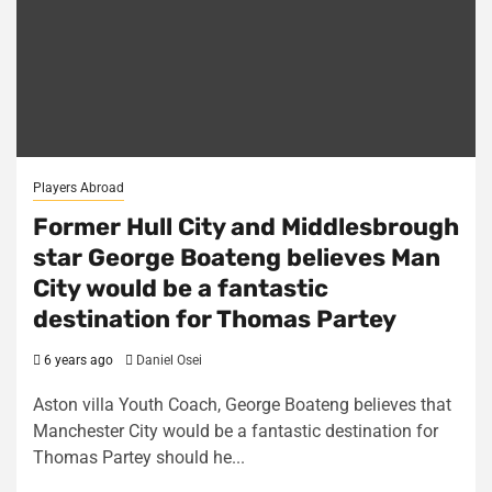
Players Abroad
Former Hull City and Middlesbrough
star George Boateng believes Man
City would be a fantastic
destination for Thomas Partey
6 years ago
Daniel Osei
Aston villa Youth Coach, George Boateng believes that
Manchester City would be a fantastic destination for
Thomas Partey should he...