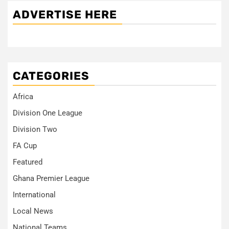
ADVERTISE HERE
CATEGORIES
Africa
Division One League
Division Two
FA Cup
Featured
Ghana Premier League
International
Local News
National Teams