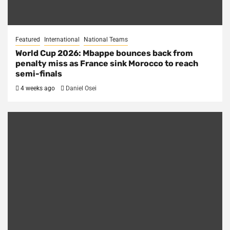
Featured
International
National Teams
World Cup 2026: Mbappe bounces back from
penalty miss as France sink Morocco to reach
semi-finals
4 weeks ago
Daniel Osei