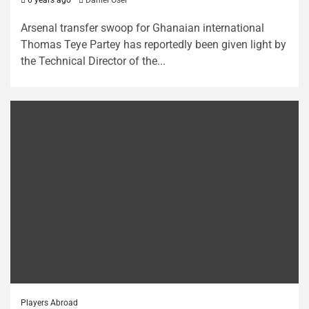
Arsenal transfer swoop for Ghanaian international
Thomas Teye Partey has reportedly been given light by
the Technical Director of the...
Players Abroad