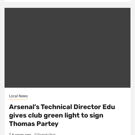
Local News
Arsenal’s Technical Director Edu
gives club green light to sign
Thomas Partey
6 years ago
Daniel Osei