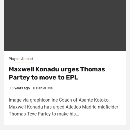
Players Abroad
Maxwell Konadu urges Thomas
Partey to move to EPL
6 years ago
Daniel Osei
Image via graphiconline Coach of Asante Kotoko,
Maxwell Konadu has urged Atletico Madrid midfielder
Thomas Teye Partey to make his...