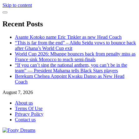
Skip to content
Recent Posts
Asante Kotoko name Eric Tinkler as new Head Coach
“This is far from the end” – Alidu Seidu vows to bounce back
after Ghana’s World Cup exit
World Cup 2026: Mbappe bounces back from penalty miss as
France sink Morocco to reach semi-finals
“If you can’t sing the national anthem, you can’t be in the
team” — President Mahama tells Black Stars players
Berekum Chelsea Appoint Kwaku Danso as New Head
Coach
August 7, 2026
About us
Terms Of Use
Privacy Policy
Contact us