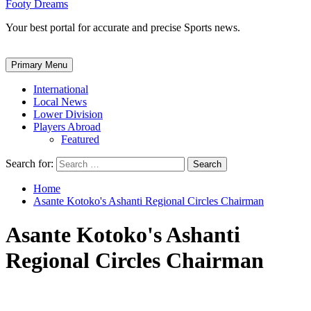
Footy Dreams
Your best portal for accurate and precise Sports news.
Primary Menu
International
Local News
Lower Division
Players Abroad
Featured
Search for:
Home
Asante Kotoko's Ashanti Regional Circles Chairman
Asante Kotoko's Ashanti
Regional Circles Chairman