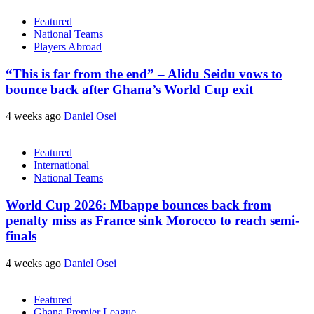
Featured
National Teams
Players Abroad
“This is far from the end” – Alidu Seidu vows to
bounce back after Ghana’s World Cup exit
4 weeks ago
Daniel Osei
Featured
International
National Teams
World Cup 2026: Mbappe bounces back from
penalty miss as France sink Morocco to reach semi-
finals
4 weeks ago
Daniel Osei
Featured
Ghana Premier League