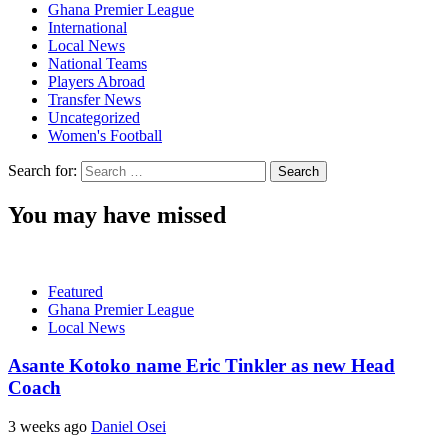
Ghana Premier League
International
Local News
National Teams
Players Abroad
Transfer News
Uncategorized
Women's Football
Search for:
You may have missed
Featured
Ghana Premier League
Local News
Asante Kotoko name Eric Tinkler as new Head
Coach
3 weeks ago
Daniel Osei