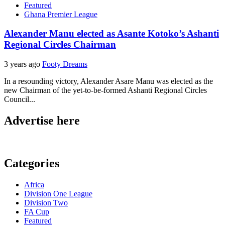
Featured
Ghana Premier League
Alexander Manu elected as Asante Kotoko’s Ashanti
Regional Circles Chairman
3 years ago
Footy Dreams
In a resounding victory, Alexander Asare Manu was elected as the
new Chairman of the yet-to-be-formed Ashanti Regional Circles
Council...
Advertise here
Categories
Africa
Division One League
Division Two
FA Cup
Featured