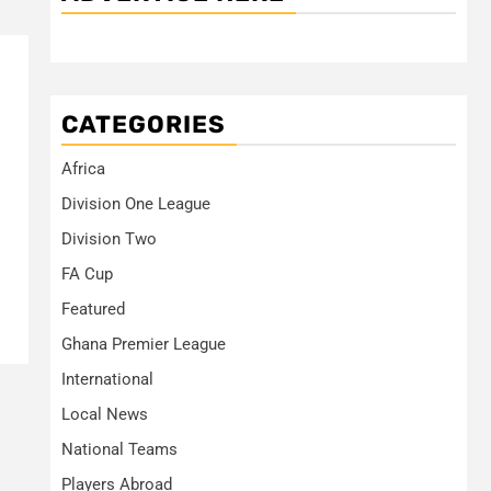
CATEGORIES
Africa
Division One League
Division Two
FA Cup
Featured
Ghana Premier League
International
Local News
National Teams
Players Abroad