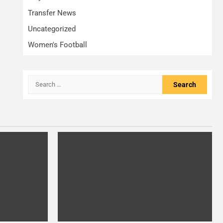
Transfer News
Uncategorized
Women's Football
Search
for: