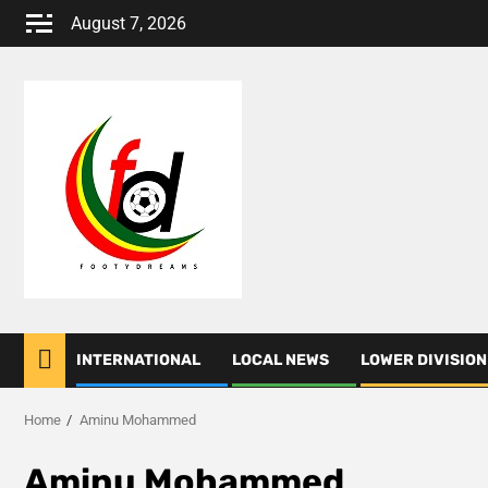
Skip
August 7, 2026
to
content
INTERNATIONAL
LOCAL NEWS
LOWER DIVISION
Home
Aminu Mohammed
Aminu Mohammed