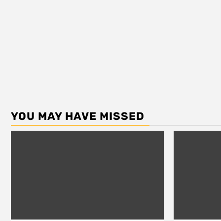
YOU MAY HAVE MISSED