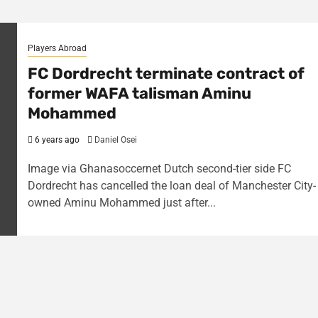
Players Abroad
FC Dordrecht terminate contract of
former WAFA talisman Aminu
Mohammed
6 years ago
Daniel Osei
Image via Ghanasoccernet Dutch second-tier side FC
Dordrecht has cancelled the loan deal of Manchester City-
owned Aminu Mohammed just after...