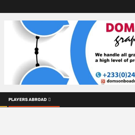
PLAYERS ABROAD