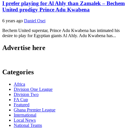
I prefer playing for Al Ahly than Zamalek – Bechem
United prodigy Prince Adu Kwabena
6 years ago
Daniel Osei
Bechem United superstar, Prince Adu Kwabena has intimated his
desire to play for Egyptian giants Al Ahly. Adu Kwabena has...
Advertise here
Categories
Africa
Division One League
Division Two
FA Cup
Featured
Ghana Premier League
International
Local News
National Teams