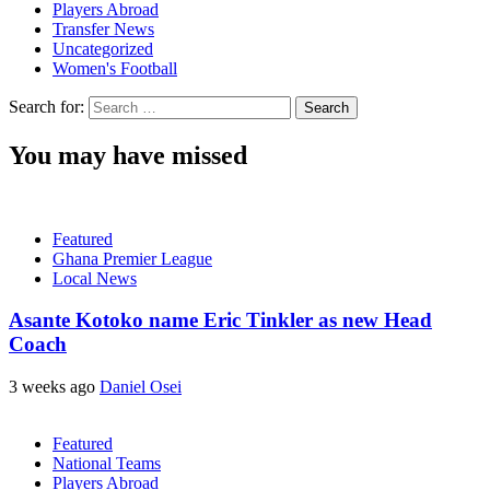
Players Abroad
Transfer News
Uncategorized
Women's Football
Search for:
You may have missed
Featured
Ghana Premier League
Local News
Asante Kotoko name Eric Tinkler as new Head
Coach
3 weeks ago
Daniel Osei
Featured
National Teams
Players Abroad