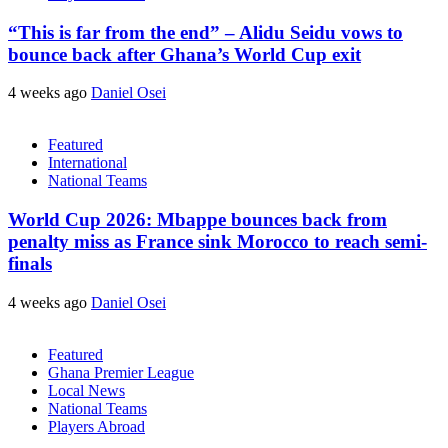
“This is far from the end” – Alidu Seidu vows to
bounce back after Ghana’s World Cup exit
4 weeks ago
Daniel Osei
Featured
International
National Teams
World Cup 2026: Mbappe bounces back from
penalty miss as France sink Morocco to reach semi-
finals
4 weeks ago
Daniel Osei
Featured
Ghana Premier League
Local News
National Teams
Players Abroad