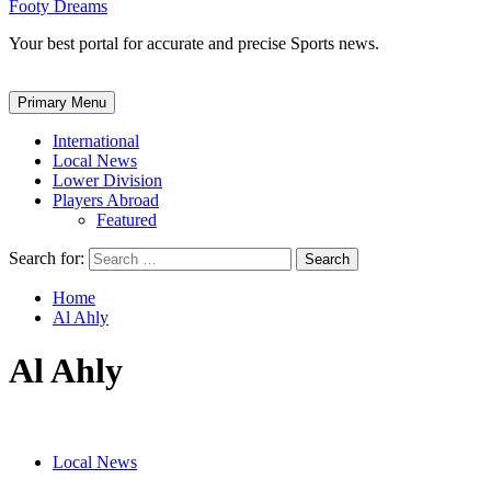
Footy Dreams
Your best portal for accurate and precise Sports news.
Primary Menu
International
Local News
Lower Division
Players Abroad
Featured
Search for:
Home
Al Ahly
Al Ahly
Local News