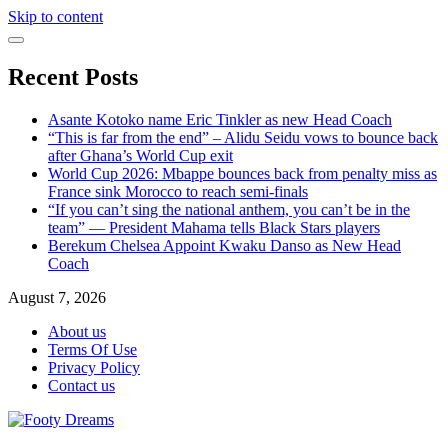
Skip to content
Recent Posts
Asante Kotoko name Eric Tinkler as new Head Coach
“This is far from the end” – Alidu Seidu vows to bounce back
after Ghana’s World Cup exit
World Cup 2026: Mbappe bounces back from penalty miss as
France sink Morocco to reach semi-finals
“If you can’t sing the national anthem, you can’t be in the
team” — President Mahama tells Black Stars players
Berekum Chelsea Appoint Kwaku Danso as New Head
Coach
August 7, 2026
About us
Terms Of Use
Privacy Policy
Contact us