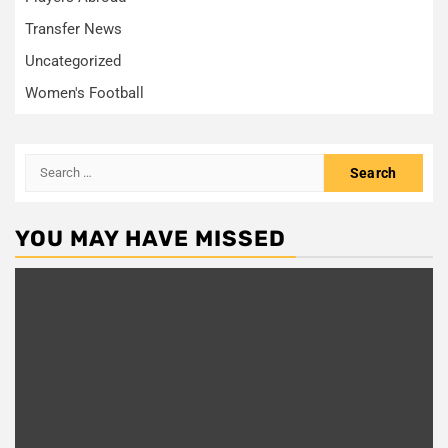
Transfer News
Uncategorized
Women's Football
Search
for:
YOU MAY HAVE MISSED