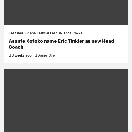
Featured
Ghana Premier League
Local News
Asante Kotoko name Eric Tinkler as new Head
Coach
3 weeks ago
Daniel Osei