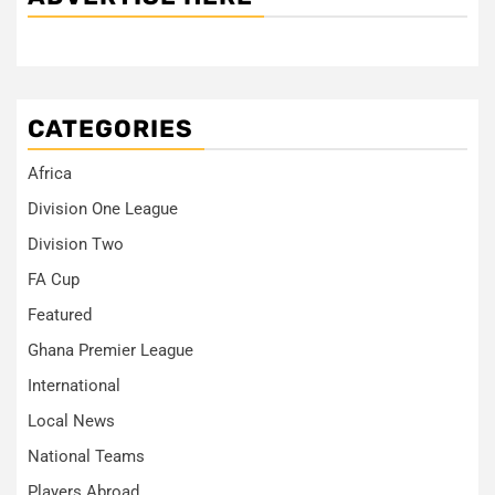
CATEGORIES
Africa
Division One League
Division Two
FA Cup
Featured
Ghana Premier League
International
Local News
National Teams
Players Abroad