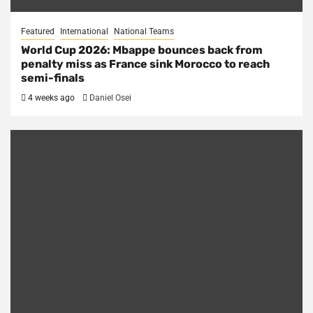
Featured
International
National Teams
World Cup 2026: Mbappe bounces back from
penalty miss as France sink Morocco to reach
semi-finals
4 weeks ago
Daniel Osei