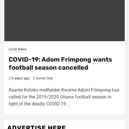
Local News
COVID-19: Adom Frimpong wants
football season cancelled
6 years ago
Daniel Osei
Asante Kotoko midfielder, Kwame Adom Frimpong has
called for the 2019/2020 Ghana football season in
light of the deadly COVID-19...
ADVERTISE HERE