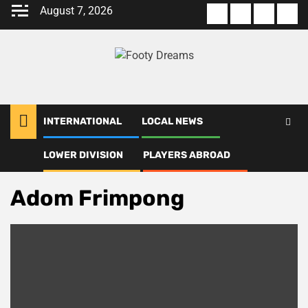
Skip
August 7, 2026
About
Terms
Privacy
Con
to
us
Of
Policy
us
content
Use
INTERNATIONAL
LOCAL NEWS
LOWER DIVISION
PLAYERS ABROAD
Home
Adom Frimpong
Adom Frimpong