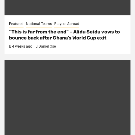
Featured
National Teams
Players Abroad
“This is far from the end” – Alidu Seidu vows to
bounce back after Ghana’s World Cup exit
4 weeks ago
Daniel Osei