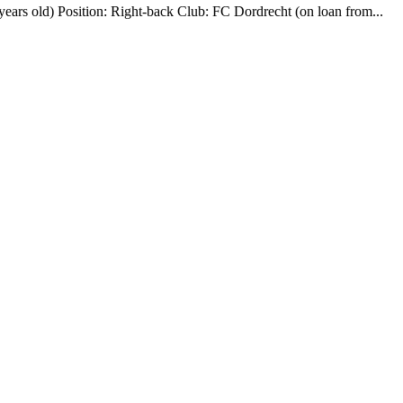
ears old) Position: Right-back Club: FC Dordrecht (on loan from...