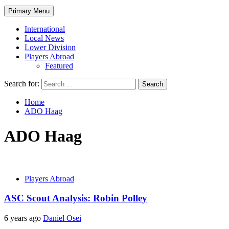
Primary Menu
International
Local News
Lower Division
Players Abroad
Featured
Search for:
Home
ADO Haag
ADO Haag
Players Abroad
ASC Scout Analysis: Robin Polley
6 years ago
Daniel Osei