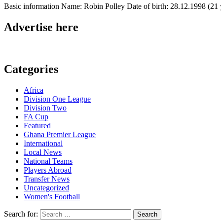
Basic information Name: Robin Polley Date of birth: 28.12.1998 (21 y
Advertise here
Categories
Africa
Division One League
Division Two
FA Cup
Featured
Ghana Premier League
International
Local News
National Teams
Players Abroad
Transfer News
Uncategorized
Women's Football
Search for: