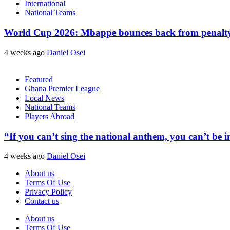
International
National Teams
World Cup 2026: Mbappe bounces back from penalty m
4 weeks ago
Daniel Osei
Featured
Ghana Premier League
Local News
National Teams
Players Abroad
“If you can’t sing the national anthem, you can’t be
4 weeks ago
Daniel Osei
About us
Terms Of Use
Privacy Policy
Contact us
About us
Terms Of Use