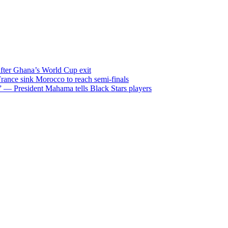
after Ghana’s World Cup exit
ance sink Morocco to reach semi-finals
m” — President Mahama tells Black Stars players