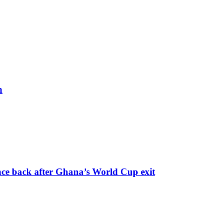
h
nce back after Ghana’s World Cup exit