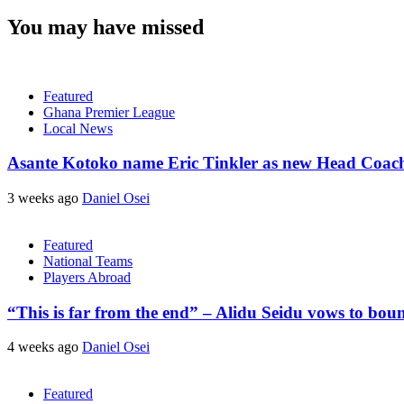
You may have missed
Featured
Ghana Premier League
Local News
Asante Kotoko name Eric Tinkler as new Head Coac
3 weeks ago
Daniel Osei
Featured
National Teams
Players Abroad
“This is far from the end” – Alidu Seidu vows to bou
4 weeks ago
Daniel Osei
Featured