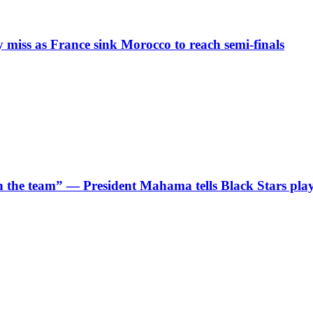
iss as France sink Morocco to reach semi-finals
 in the team” — President Mahama tells Black Stars pla