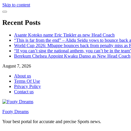
Skip to content
Recent Posts
Asante Kotoko name Eric Tinkler as new Head Coach
“This is far from the end” – Alidu Seidu vows to bounce back 
World Cup 2026: Mbappe bounces back from penalty miss as Fr
“If you can’t sing the national anthem, you can’t be in the tea
Berekum Chelsea Appoint Kwaku Danso as New Head Coach
August 7, 2026
About us
Terms Of Use
Privacy Policy
Contact us
Footy Dreams
Your best portal for accurate and precise Sports news.