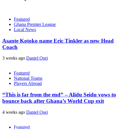
Featured
Ghana Premier League
Local News
Asante Kotoko name Eric Tinkler as new Head
Coach
3 weeks ago
Daniel Osei
Featured
National Teams
Players Abroad
“This is far from the end” – Alidu Seidu vows to
bounce back after Ghana’s World Cup exit
4 weeks ago
Daniel Osei
Featured