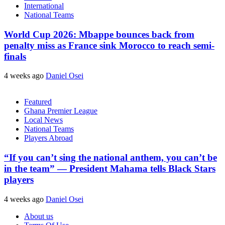
International
National Teams
World Cup 2026: Mbappe bounces back from
penalty miss as France sink Morocco to reach semi-
finals
4 weeks ago
Daniel Osei
Featured
Ghana Premier League
Local News
National Teams
Players Abroad
“If you can’t sing the national anthem, you can’t be
in the team” — President Mahama tells Black Stars
players
4 weeks ago
Daniel Osei
About us