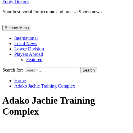
Footy Dreams
Your best portal for accurate and precise Sports news.
Primary Menu
International
Local News
Lower Division
Players Abroad
Featured
Search for:
Home
Adako Jachie Training Complex
Adako Jachie Training
Complex