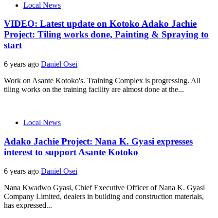
Local News
VIDEO: Latest update on Kotoko Adako Jachie
Project: Tiling works done, Painting & Spraying to
start
6 years ago
Daniel Osei
Work on Asante Kotoko's. Training Complex is progressing. All
tiling works on the training facility are almost done at the...
Local News
Adako Jachie Project: Nana K. Gyasi expresses
interest to support Asante Kotoko
6 years ago
Daniel Osei
Nana Kwadwo Gyasi, Chief Executive Officer of Nana K. Gyasi
Company Limited, dealers in building and construction materials,
has expressed...