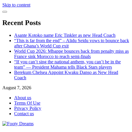
Skip to content
Recent Posts
Asante Kotoko name Eric Tinkler as new Head Coach
“This is far from the end” – Alidu Seidu vows to bounce back
after Ghana’s World Cup exit
World Cup 2026: Mbappe bounces back from penalty miss as
France sink Morocco to reach semi-finals
“If you can’t sing the national anthem, you can’t be in the
team” — President Mahama tells Black Stars players
Berekum Chelsea Appoint Kwaku Danso as New Head
Coach
August 7, 2026
About us
Terms Of Use
Privacy Policy
Contact us