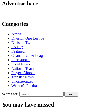
Advertise here
Categories
Africa
Division One League
Division Two
FA Cup
Featured
Ghana Premier League
International
Local News
National Teams
Players Abroad
Transfer News
Uncategorized
Women's Football
Search for:
You may have missed