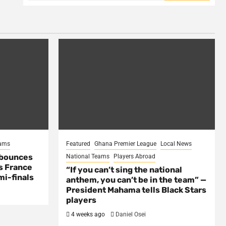
eams
Featured
Ghana Premier League
Local News
 bounces
National Teams
Players Abroad
s France
“If you can’t sing the national
mi-finals
anthem, you can’t be in the team” —
President Mahama tells Black Stars
players
4 weeks ago
Daniel Osei