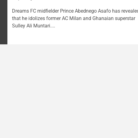
Dreams FC midfielder Prince Abednego Asafo has reveale
that he idolizes former AC Milan and Ghanaian superstar
Sulley Ali Muntari....