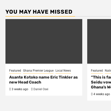
YOU MAY HAVE MISSED
Featured
Ghana Premier League
Local News
Featured
Nati
Asante Kotoko name Eric Tinkler as
“This is f
new Head Coach
Seidu vow
Ghana’s Wo
3 weeks ago
Daniel Osei
4 weeks ago