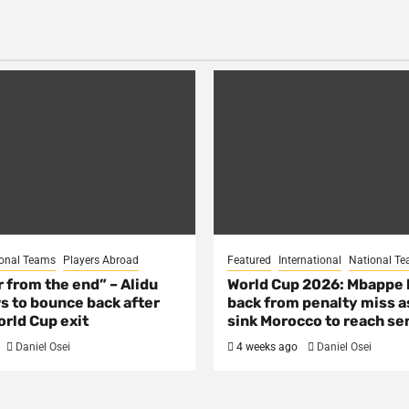
onal Teams
Players Abroad
Featured
International
National T
ar from the end” – Alidu
World Cup 2026: Mbappe
s to bounce back after
back from penalty miss a
rld Cup exit
sink Morocco to reach se
Daniel Osei
4 weeks ago
Daniel Osei