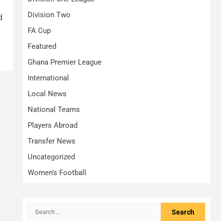
Division Two
d
FA Cup
Featured
Ghana Premier League
International
Local News
National Teams
Players Abroad
Transfer News
Uncategorized
Women's Football
Search
for: