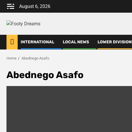
Skip
August 6, 2026
to
content
INTERNATIONAL
LOCAL NEWS
LOWER DIVISION
Home
Abednego Asafo
Abednego Asafo