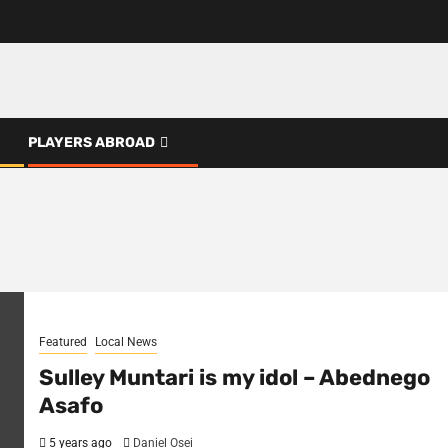
PLAYERS ABROAD
Featured
Local News
Sulley Muntari is my idol – Abednego
Asafo
5 years ago
Daniel Osei