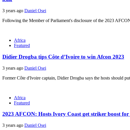
3 years ago
Daniel Osei
Following the Member of Parliament's disclosure of the 2023 AFCON
Africa
Featured
Didier Drogba tips Côte d’Ivoire to win Afcon 2023
3 years ago
Daniel Osei
Former Côte d'Ivoire captain, Didier Drogba says the hosts should pu
Africa
Featured
2023 AFCON: Hosts Ivory Coast get striker boost for
3 years ago
Daniel Osei