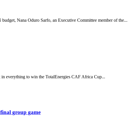
 budget, Nana Oduro Sarfo, an Executive Committee member of the...
t in everything to win the TotalEnergies CAF Africa Cup...
 final group game