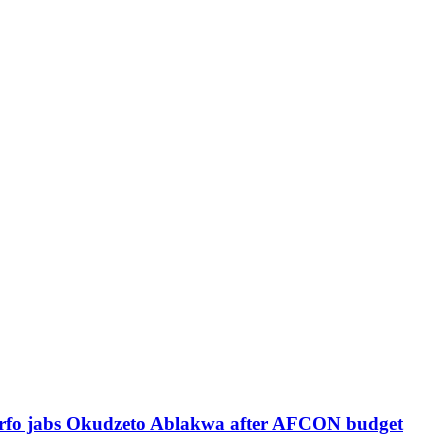
Sarfo jabs Okudzeto Ablakwa after AFCON budget