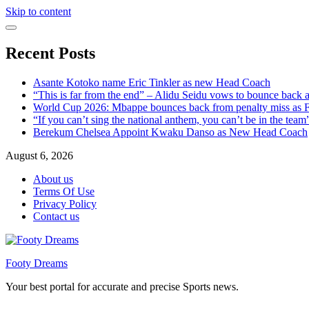
Skip to content
Recent Posts
Asante Kotoko name Eric Tinkler as new Head Coach
“This is far from the end” – Alidu Seidu vows to bounce back 
World Cup 2026: Mbappe bounces back from penalty miss as Fr
“If you can’t sing the national anthem, you can’t be in the tea
Berekum Chelsea Appoint Kwaku Danso as New Head Coach
August 6, 2026
About us
Terms Of Use
Privacy Policy
Contact us
Footy Dreams
Your best portal for accurate and precise Sports news.