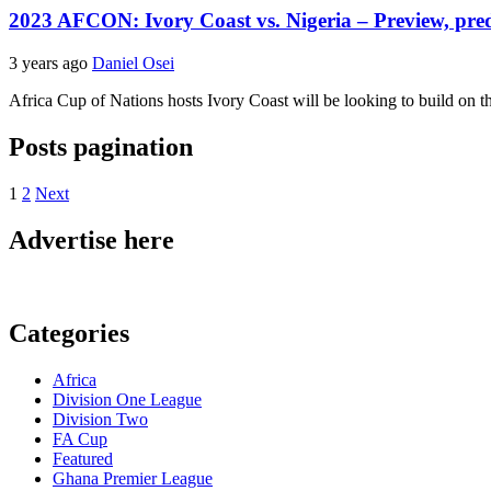
2023 AFCON: Ivory Coast vs. Nigeria – Preview, pred
3 years ago
Daniel Osei
Africa Cup of Nations hosts Ivory Coast will be looking to build on t
Posts pagination
1
2
Next
Advertise here
Categories
Africa
Division One League
Division Two
FA Cup
Featured
Ghana Premier League