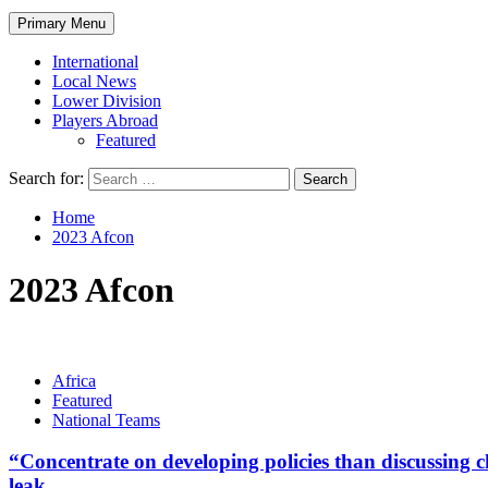
Primary Menu
International
Local News
Lower Division
Players Abroad
Featured
Search for:
Home
2023 Afcon
2023 Afcon
Africa
Featured
National Teams
“Concentrate on developing policies than discussin
leak