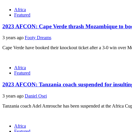
Africa
Featured
2023 AFCON: Cape Verde thrash Mozambique to boo
3 years ago
Footy Dreams
Cape Verde have booked their knockout ticket after a 3-0 win over M
Africa
Featured
2023 AFCON: Tanzania coach suspended for insulti
3 years ago
Daniel Osei
Tanzania coach Adel Amrouche has been suspended at the Africa Cup o
Africa
Featured