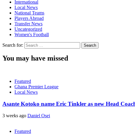
International
Local News
National Teams
Players Abroad
Transfer News
Uncategorized
Women's Football
Search for:
You may have missed
Featured
Ghana Premier League
Local News
Asante Kotoko name Eric Tinkler as new Head Coac
3 weeks ago
Daniel Osei
Featured