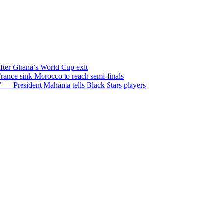
after Ghana’s World Cup exit
ance sink Morocco to reach semi-finals
m” — President Mahama tells Black Stars players