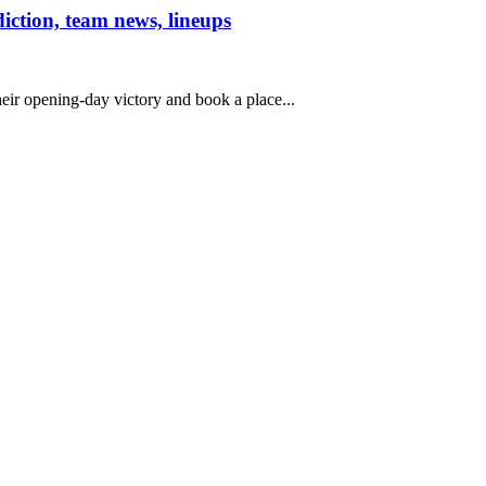
iction, team news, lineups
heir opening-day victory and book a place...