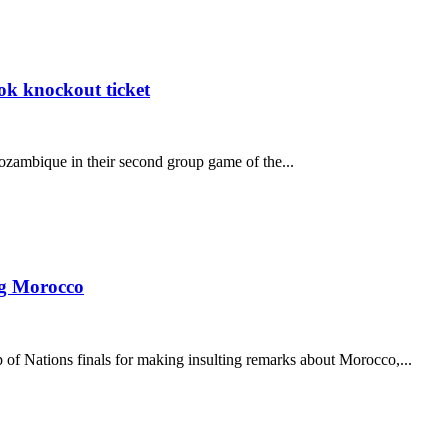
k knockout ticket
ozambique in their second group game of the...
ng Morocco
f Nations finals for making insulting remarks about Morocco,...