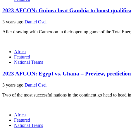
2023 AFCON: Guinea beat Gambia to boost qualifica
3 years ago
Daniel Osei
After drawing with Cameroon in their opening game of the TotalEner
Africa
Featured
National Teams
2023 AFCON: Egypt vs. Ghana – Preview, prediction,
3 years ago
Daniel Osei
Two of the most successful nations in the continent go head to head i
Africa
Featured
National Teams