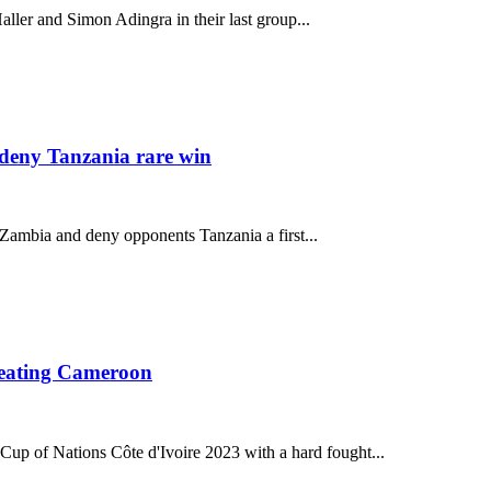
ller and Simon Adingra in their last group...
deny Tanzania rare win
 Zambia and deny opponents Tanzania a first...
beating Cameroon
 Cup of Nations Côte d'Ivoire 2023 with a hard fought...