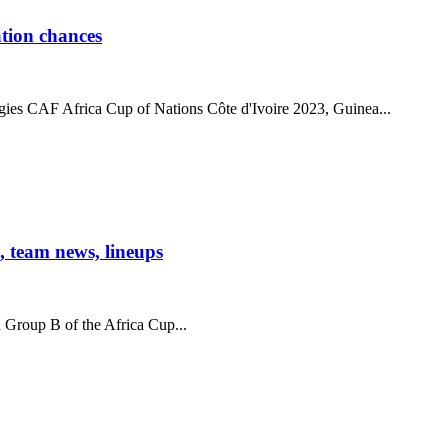
tion chances
gies CAF Africa Cup of Nations Côte d'Ivoire 2023, Guinea...
 team news, lineups
n Group B of the Africa Cup...