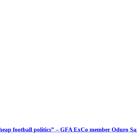
g cheap football politics” – GFA ExCo member Oduro 