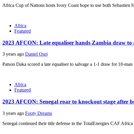
Africa Cup of Nations hosts Ivory Coast hope to use both Sebastien Ha
Africa
Featured
2023 AFCON: Late equaliser hands Zambia draw to 
3 years ago
Daniel Osei
Patson Daka scored a late equaliser to salvage a 1-1 draw for 10-man
Africa
Featured
2023 AFCON: Senegal roar to knockout stage after 
3 years ago
Footy Dreams
Senegal continued their title defense in the TotalEnergies CAF Africa