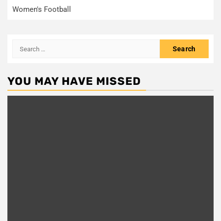
Women's Football
Search
for:
YOU MAY HAVE MISSED