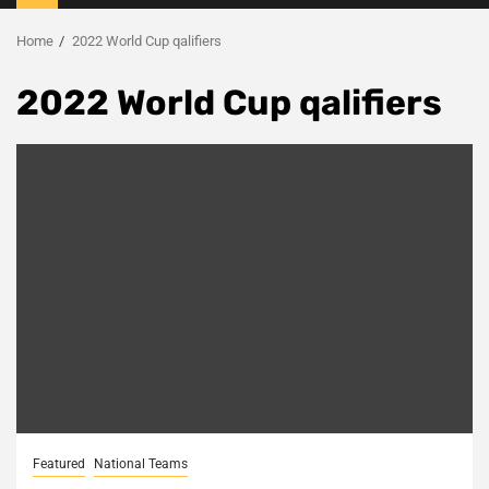
Menu
Home
2022 World Cup qalifiers
2022 World Cup qalifiers
Featured
National Teams