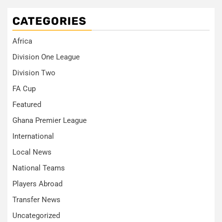
CATEGORIES
Africa
Division One League
Division Two
FA Cup
Featured
Ghana Premier League
International
Local News
National Teams
Players Abroad
Transfer News
Uncategorized