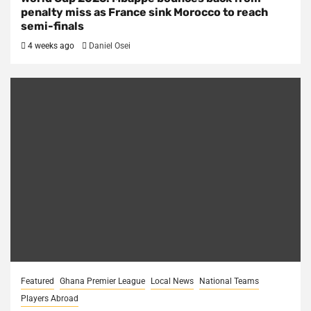
penalty miss as France sink Morocco to reach
semi-finals
4 weeks ago
Daniel Osei
Featured
Ghana Premier League
Local News
National Teams
Players Abroad