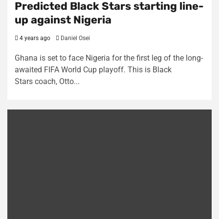
Predicted Black Stars starting line-
up against Nigeria
4 years ago
Daniel Osei
Ghana is set to face Nigeria for the first leg of the long-
awaited FIFA World Cup playoff. This is Black
Stars coach, Otto...