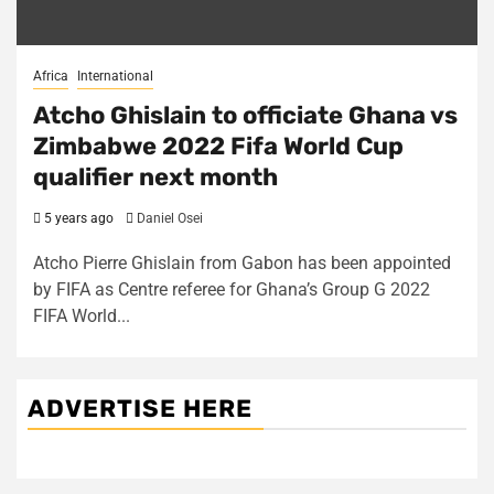
Africa
International
Atcho Ghislain to officiate Ghana vs
Zimbabwe 2022 Fifa World Cup
qualifier next month
5 years ago
Daniel Osei
Atcho Pierre Ghislain from Gabon has been appointed
by FIFA as Centre referee for Ghana’s Group G 2022
FIFA World...
ADVERTISE HERE