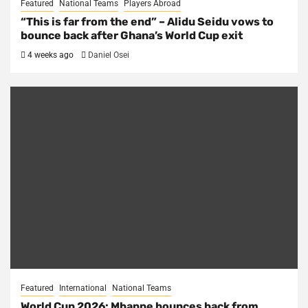
Featured
National Teams
Players Abroad
“This is far from the end” – Alidu Seidu vows to
bounce back after Ghana’s World Cup exit
4 weeks ago
Daniel Osei
Featured
International
National Teams
World Cup 2026: Mbappe bounces back from