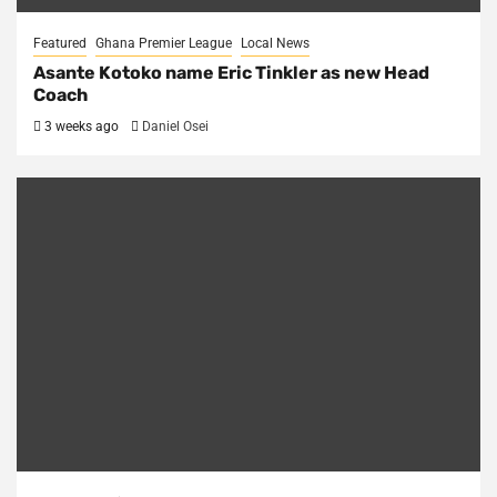
Featured
Ghana Premier League
Local News
Asante Kotoko name Eric Tinkler as new Head
Coach
3 weeks ago
Daniel Osei