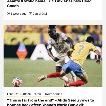
Asante Kotoko name Eric Tinkler as new Head
Coach
3 weeks ago
Daniel Osei
Featured
National Teams
Players Abroad
“This is far from the end” – Alidu Seidu vows to
bounce back after Ghana’s World Cup exit