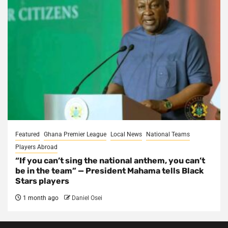
Featured
Ghana Premier League
Local News
National Teams
Players Abroad
“If you can’t sing the national anthem, you can’t
be in the team” — President Mahama tells Black
Stars players
1 month ago
Daniel Osei