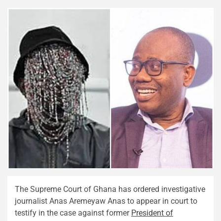
The Supreme Court of Ghana has ordered investigative
journalist Anas Aremeyaw Anas to appear in court to
testify in the case against former
President of