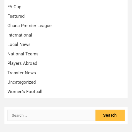
FA Cup
Featured
Ghana Premier League
International
Local News
National Teams
Players Abroad
Transfer News
Uncategorized
Women's Football
Search
for: