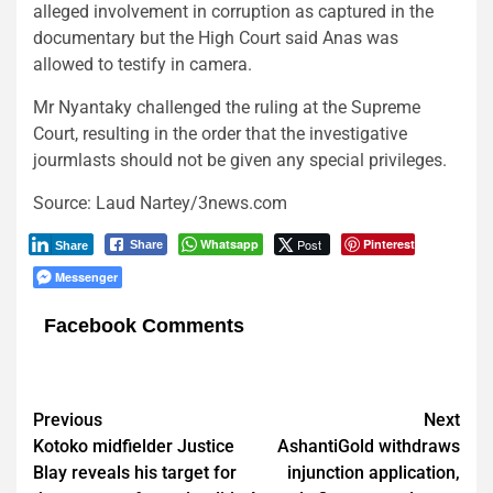
alleged involvement in corruption as captured in the
documentary but the High Court said Anas was
allowed to testify in camera.
Mr Nyantaky challenged the ruling at the Supreme
Court, resulting in the order that the investigative
jourmlasts should not be given any special privileges.
Source: Laud Nartey/3news.com
Whatsapp
Post
Pinterest
Share
Share
Messenger
Facebook Comments
Post
Previous
Next
Kotoko midfielder Justice
AshantiGold withdraws
navigation
Blay reveals his target for
injunction application,