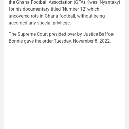
the
Ghana Football Association
(GFA) Kwesi Nyantakyi
for his documentary titled ‘Number 12’ which
uncovered rots in Ghana football, without being
accorded any special privilege.
The Supreme Court presided over by Justice Baffoe-
Bonnie gave the order Tuesday, November 8, 2022.