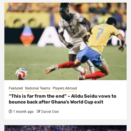
Featured
National Teams
Players Abroad
“This is far from the end” – Alidu Seidu vows to
bounce back after Ghana’s World Cup exit
1 month ago
Daniel Osei