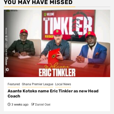
YOU MAY HAVE MISSED
Featured
Ghana Premier League
Local News
Asante Kotoko name Eric Tinkler as new Head
Coach
3 weeks ago
Daniel Osei