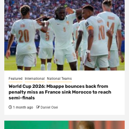
Featured
International
National Teams
World Cup 2026: Mbappe bounces back from
penalty miss as France sink Morocco to reach
semi-finals
1 month ago
Daniel Osei