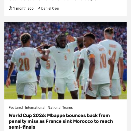
1 month ago
Daniel Osei
Featured
International
National Teams
World Cup 2026: Mbappe bounces back from
penalty miss as France sink Morocco to reach
semi-finals