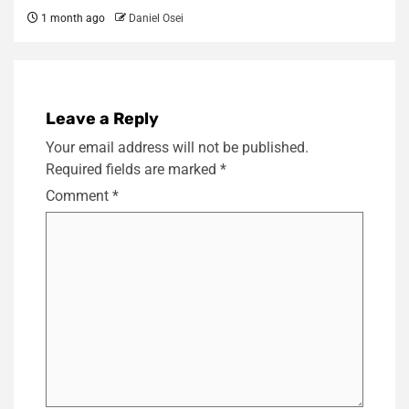
1 month ago
Daniel Osei
Leave a Reply
Your email address will not be published.
Required fields are marked
*
Comment
*