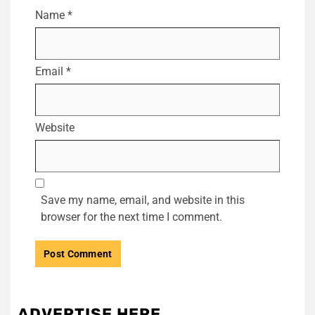
Name
*
Email
*
Website
Save my name, email, and website in this
browser for the next time I comment.
ADVERTISE HERE