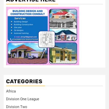
CATEGORIES
Africa
Division One League
Division Two