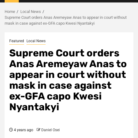
Menu
Home
Local News
Supreme Court orders Anas Aremeyaw Anas to appear in court without
mask in case against ex-GFA capo Kwesi Nyantakyi
Featured
Local News
Supreme Court orders
Anas Aremeyaw Anas to
appear in court without
mask in case against
ex-GFA capo Kwesi
Nyantakyi
4 years ago
Daniel Osei