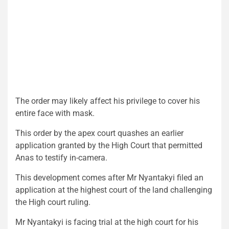
The order may likely affect his privilege to cover his
entire face with mask.
This order by the apex court quashes an earlier
application granted by the High Court that permitted
Anas to testify in-camera.
This development comes after Mr Nyantakyi filed an
application at the highest court of the land challenging
the High court ruling.
Mr Nyantakyi is facing trial at the high court for his