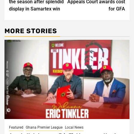
the season after splendid
Appeals Court awards cost
display in Samartex win
for GFA
MORE STORIES
Featured
Ghana Premier League
Local News