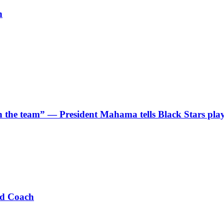
h
 in the team” — President Mahama tells Black Stars pla
ad Coach