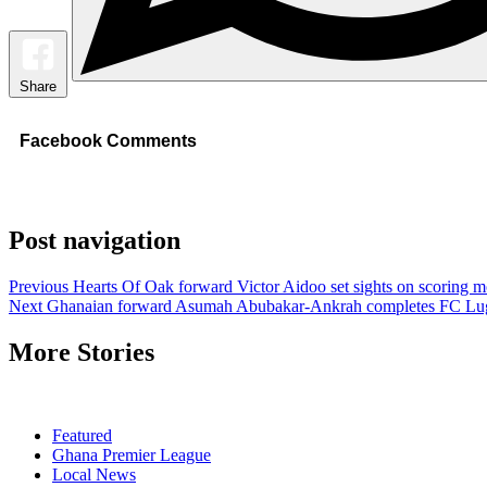
Share
Facebook Comments
Post navigation
Previous
Hearts Of Oak forward Victor Aidoo set sights on scoring m
Next
Ghanaian forward Asumah Abubakar-Ankrah completes FC Lu
More Stories
Featured
Ghana Premier League
Local News