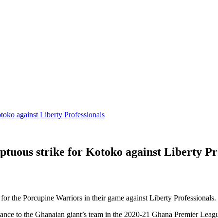
ko against Liberty Professionals
us strike for Kotoko against Liberty Pro
r the Porcupine Warriors in their game against Liberty Professionals.
ance to the Ghanaian giant’s team in the 2020-21 Ghana Premier League