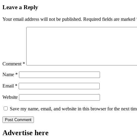
Leave a Reply
Your email address will not be published.
Required fields are marked
Comment
*
Name
*
Email
*
Website
Save my name, email, and website in this browser for the next ti
Advertise here