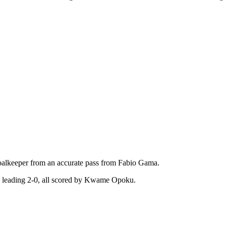
 goalkeeper from an accurate pass from Fabio Gama.
e leading 2-0, all scored by Kwame Opoku.