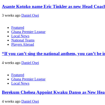
Asante Kotoko name Eric Tinkler as new Head Coac
3 weeks ago
Daniel Osei
Featured
Ghana Premier League
Local News
National Teams
Players Abroad
“If you can’t sing the national anthem, you can’t be
4 weeks ago
Daniel Osei
Featured
Ghana Premier League
Local News
Berekum Chelsea Appoint Kwaku Danso as New He
4 weeks ago
Daniel Osei