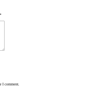
*
me I comment.