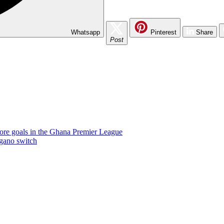
Whatsapp
Pinterest
Share
Post
ore goals in the Ghana Premier League
gano switch