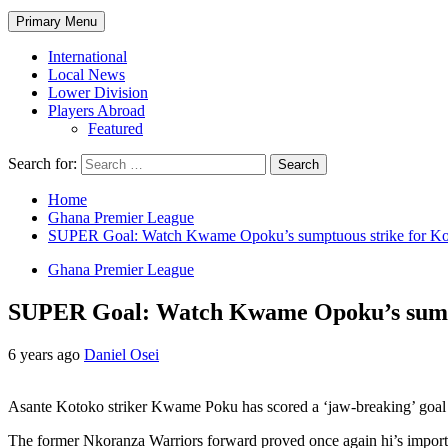
Primary Menu
International
Local News
Lower Division
Players Abroad
Featured
Search for:
Home
Ghana Premier League
SUPER Goal: Watch Kwame Opoku’s sumptuous strike for Koto
Ghana Premier League
SUPER Goal: Watch Kwame Opoku’s sumptuo
6 years ago
Daniel Osei
Asante Kotoko striker Kwame Poku has scored a ‘jaw-breaking’ goal fo
The former Nkoranza Warriors forward proved once again hi’s import