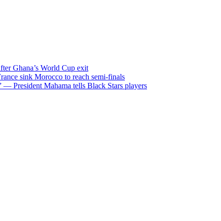
after Ghana’s World Cup exit
ance sink Morocco to reach semi-finals
m” — President Mahama tells Black Stars players