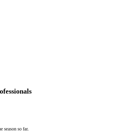
fessionals
 season so far.