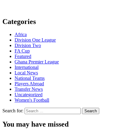
Categories
Africa
Division One League
Division Two
FA Cup
Featured
Ghana Premier League
International
Local News
National Teams
Players Abroad
Transfer News
Uncategorized
Women's Football
Search for:
You may have missed