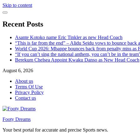
Skip to content
Recent Posts
Asante Kotoko name Eric Tinkler as new Head Coach
“This is far from the end” – Alidu Seidu vows to bounce back 
World Cup 2026: Mbappe bounces back from penalty miss as Fr
“If you can’t sing the national anthem, you can’t be in the tea
Berekum Chelsea Appoint Kwaku Danso as New Head Coach
August 6, 2026
About us
Terms Of Use
Privacy Policy
Contact us
Footy Dreams
Your best portal for accurate and precise Sports news.