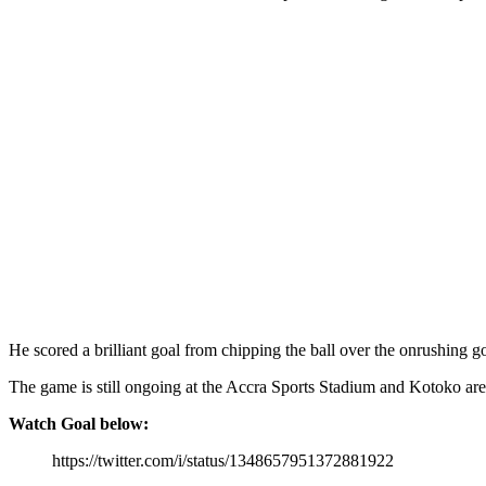
He scored a brilliant goal from chipping the ball over the onrushing
The game is still ongoing at the Accra Sports Stadium and Kotoko ar
Watch Goal below:
https://twitter.com/i/status/1348657951372881922