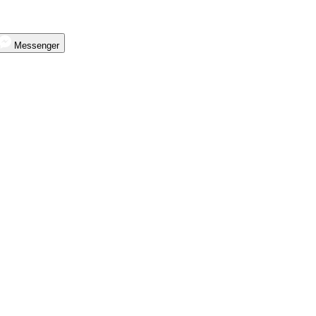
Messenger