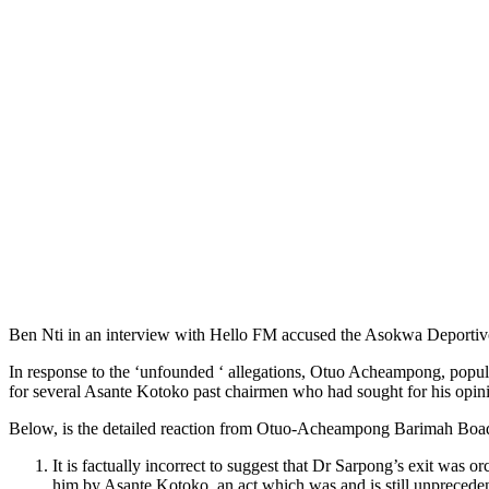
Ben Nti in an interview with Hello FM accused the Asokwa Deportivo 
In response to the ‘unfounded ‘ allegations, Otuo Acheampong, popul
for several Asante Kotoko past chairmen who had sought for his opini
Below, is the detailed reaction from Otuo-Acheampong Barimah Boa
It is factually incorrect to suggest that Dr Sarpong’s exit w
him by Asante Kotoko, an act which was and is still unprecedent