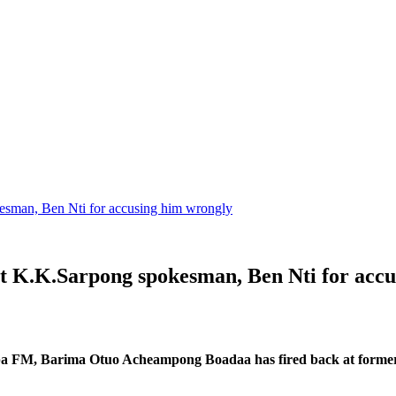
sman, Ben Nti for accusing him wrongly
 K.K.Sarpong spokesman, Ben Nti for accu
a FM, Barima Otuo Acheampong Boadaa has fired back at former 