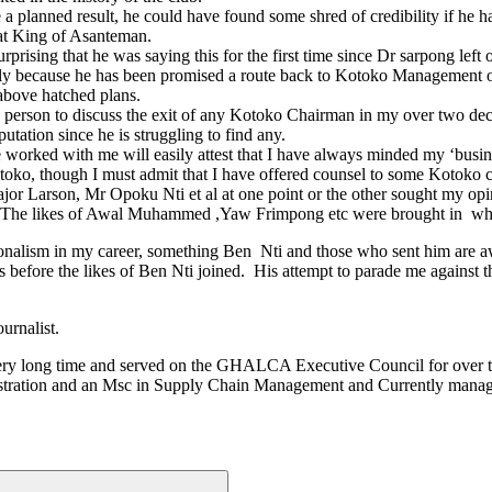
 a planned result, he could have found some shred of credibility if he 
eat King of Asanteman.
prising that he was saying this for the first time since Dr sarpong left 
ately because he has been promised a route back to Kotoko Management or 
 above hatched plans.
edia person to discuss the exit of any Kotoko Chairman in my over two de
tation since he is struggling to find any.
orked with me will easily attest that I have always minded my ‘business
toko, though I must admit that I have offered counsel to some Kotok
r Larson, Mr Opoku Nti et al at one point or the other sought my opin
. The likes of Awal Muhammed ,Yaw Frimpong etc were brought in when 
onalism in my career, something Ben Nti and those who sent him are a
efore the likes of Ben Nti joined. His attempt to parade me against the
urnalist.
a very long time and served on the GHALCA Executive Council for over 
ministration and an Msc in Supply Chain Management and Currently manag