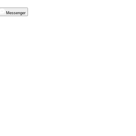
Messenger