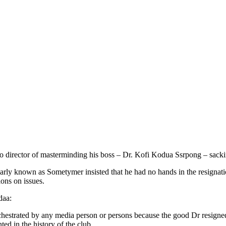
director of masterminding his boss – Dr. Kofi Kodua Ssrpong – sackin
arly known as Sometymer insisted that he had no hands in the resignat
ons on issues.
daa:
as orchestrated by any media person or persons because the good Dr res
ed in the history of the club.