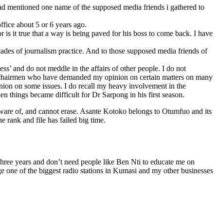
had mentioned one name of the supposed media friends i gathered to
office about 5 or 6 years ago.
is it true that a way is being paved for his boss to come back. I have
cades of journalism practice. And to those supposed media friends of
’ and do not meddle in the affairs of other people. I do not
o chairmen who have demanded my opinion on certain matters on many
ion on some issues. I do recall my heavy involvement in the
things became difficult for Dr Sarpong in his first season.
ware of, and cannot erase. Asante Kotoko belongs to Otumfuo and its
 rank and file has failed big time.
three years and don’t need people like Ben Nti to educate me on
e one of the biggest radio stations in Kumasi and my other businesses