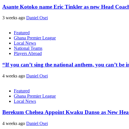
Asante Kotoko name Eric Tinkler as new Head Coac
3 weeks ago
Daniel Osei
Featured
Ghana Premier League
Local News
National Teams
Players Abroad
“If you can’t sing the national anthem, you can’t be
4 weeks ago
Daniel Osei
Featured
Ghana Premier League
Local News
Berekum Chelsea Appoint Kwaku Danso as New He
4 weeks ago
Daniel Osei