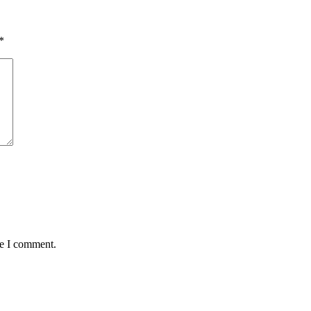
*
me I comment.