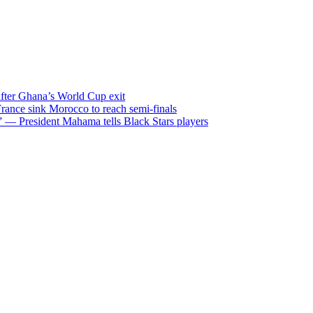
after Ghana’s World Cup exit
ance sink Morocco to reach semi-finals
m” — President Mahama tells Black Stars players