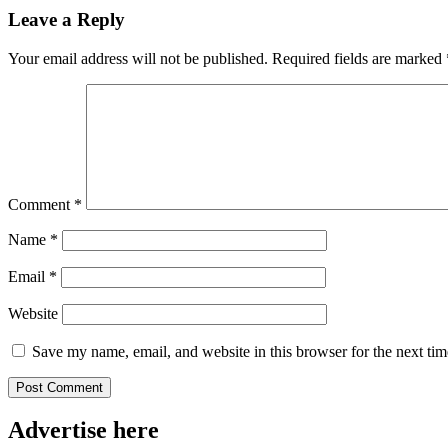
Leave a Reply
Your email address will not be published.
Required fields are marked
Comment
*
Name
*
Email
*
Website
Save my name, email, and website in this browser for the next ti
Advertise here