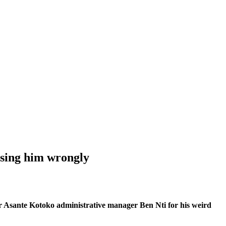
sing him wrongly
Asante Kotoko administrative manager Ben Nti for his weird