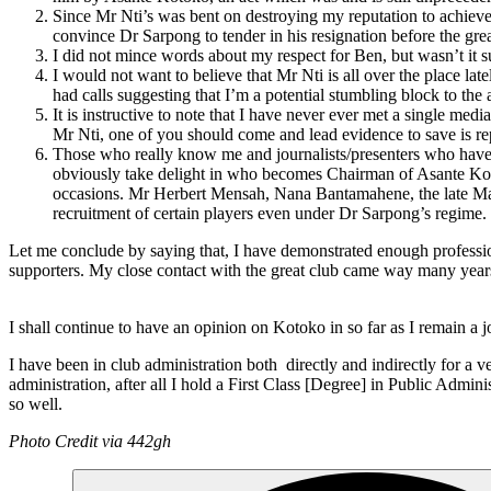
Since Mr Nti’s was bent on destroying my reputation to achieve
convince Dr Sarpong to tender in his resignation before the gr
I did not mince words about my respect for Ben, but wasn’t it sur
I would not want to believe that Mr Nti is all over the place l
had calls suggesting that I’m a potential stumbling block to the
It is instructive to note that I have never ever met a single m
Mr Nti, one of you should come and lead evidence to save is repu
Those who really know me and journalists/presenters who have w
obviously take delight in who becomes Chairman of Asante Ko
occasions. Mr Herbert Mensah, Nana Bantamahene, the late Majo
recruitment of certain players even under Dr Sarpong’s regime
Let me conclude by saying that, I have demonstrated enough professi
supporters. My close contact with the great club came way many years b
I shall continue to have an opinion on Kotoko in so far as I remain a jo
I have been in club administration both directly and indirectly for 
administration, after all I hold a First Class [Degree] in Public Ad
so well.
Photo Credit via 442gh