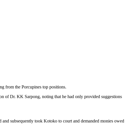
g from the Porcupines top positions.
ion of Dr. KK Sarpong, noting that he had only provided suggestions
igned and subsequently took Kotoko to court and demanded monies owed