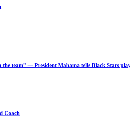
h
 in the team” — President Mahama tells Black Stars pla
ad Coach