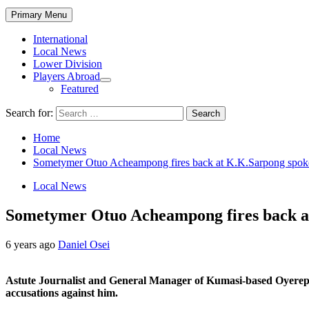
Primary Menu
International
Local News
Lower Division
Players Abroad
Featured
Search for:
Home
Local News
Sometymer Otuo Acheampong fires back at K.K.Sarpong spoke
Local News
Sometymer Otuo Acheampong fires back at
6 years ago
Daniel Osei
Astute Journalist and General Manager of Kumasi-based Oyerep
accusations against him.