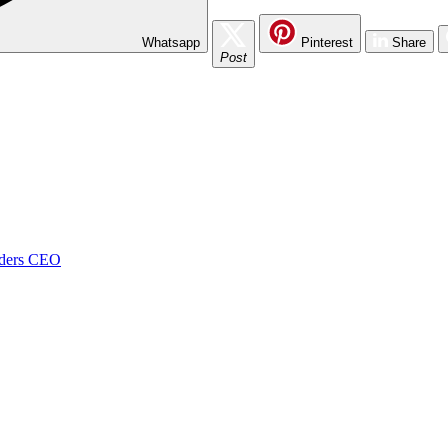
Whatsapp
Pinterest
Share
Post
onders CEO