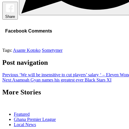
Share
Facebook Comments
Tags:
Asante Kotoko
Sometymer
Post navigation
Previous
‘We will be insensitive to cut players’ salary ‘ – Eleven W
Next
Asamoah Gyan names his greatest ever Black Stars XI
More Stories
Featured
Ghana Premier League
Local News