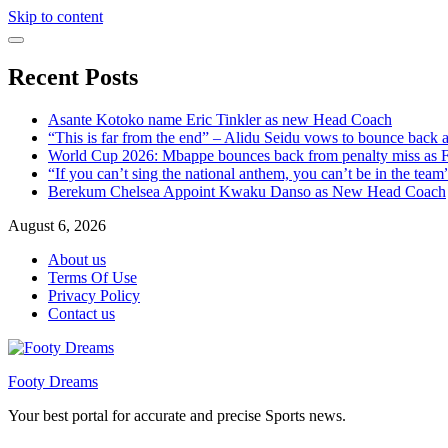
Skip to content
Recent Posts
Asante Kotoko name Eric Tinkler as new Head Coach
“This is far from the end” – Alidu Seidu vows to bounce back 
World Cup 2026: Mbappe bounces back from penalty miss as Fr
“If you can’t sing the national anthem, you can’t be in the tea
Berekum Chelsea Appoint Kwaku Danso as New Head Coach
August 6, 2026
About us
Terms Of Use
Privacy Policy
Contact us
Footy Dreams
Your best portal for accurate and precise Sports news.