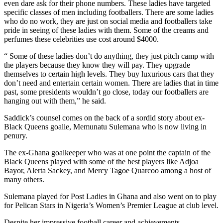
even dare ask for their phone numbers. These ladies have targeted
specific classes of men including footballers. There are some ladies
who do no work, they are just on social media and footballers take
pride in seeing of these ladies with them. Some of the creams and
perfumes these celebrities use cost around $4000.
“ Some of these ladies don’t do anything, they just pitch camp with
the players because they know they will pay. They upgrade
themselves to certain high levels. They buy luxurious cars that they
don’t need and entertain certain women. There are ladies that in time
past, some presidents wouldn’t go close, today our footballers are
hanging out with them,” he said.
Saddick’s counsel comes on the back of a sordid story about ex-
Black Queens goalie, Memunatu Sulemana who is now living in
penury.
The ex-Ghana goalkeeper who was at one point the captain of the
Black Queens played with some of the best players like Adjoa
Bayor, Alerta Sackey, and Mercy Tagoe Quarcoo among a host of
many others.
Sulemana played for Post Ladies in Ghana and also went on to play
for Pelican Stars in Nigeria’s Women’s Premier League at club level.
Despite her impressive football career and achievements,