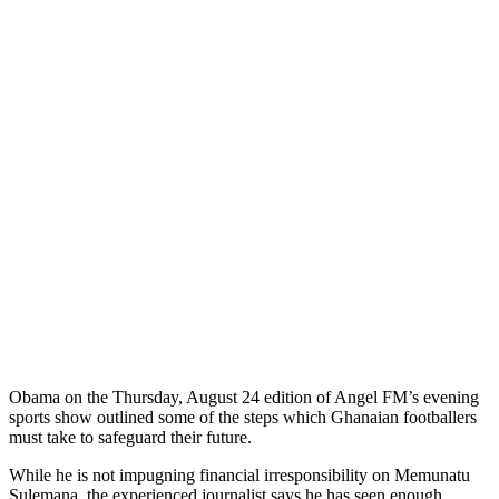
Obama on the Thursday, August 24 edition of Angel FM’s evening
sports show outlined some of the steps which Ghanaian footballers
must take to safeguard their future.
While he is not impugning financial irresponsibility on Memunatu
Sulemana, the experienced journalist says he has seen enough