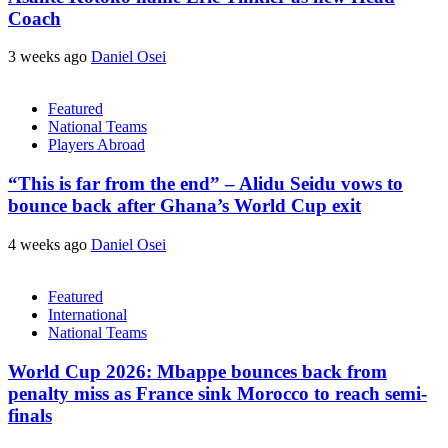
Coach
3 weeks ago
Daniel Osei
Featured
National Teams
Players Abroad
“This is far from the end” – Alidu Seidu vows to
bounce back after Ghana’s World Cup exit
4 weeks ago
Daniel Osei
Featured
International
National Teams
World Cup 2026: Mbappe bounces back from
penalty miss as France sink Morocco to reach semi-
finals