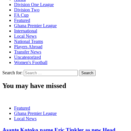
Division One League
Division Two
FA Cup
Featured
Ghana Premier League
International
Local News
National Teams
Players Abroad
Transfer News
Uncategorized
Women's Football
Search for:
You may have missed
Featured
Ghana Premier League
Local News
Asante Kotoko name Eric Tinkler as new Head