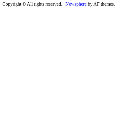
Copyright © All rights reserved.
|
Newsphere
by AF themes.