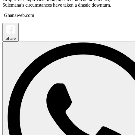
Sulemana’s circumstances have taken a drastic downturn.
-Ghanaweb.com
Share