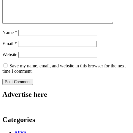
Name
*
Email
*
Website
Save my name, email, and website in this browser for the next
time I comment.
Advertise here
Categories
Africa