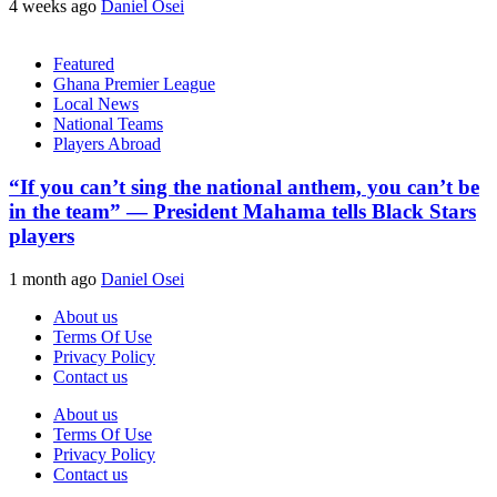
4 weeks ago
Daniel Osei
Featured
Ghana Premier League
Local News
National Teams
Players Abroad
“If you can’t sing the national anthem, you can’t be
in the team” — President Mahama tells Black Stars
players
1 month ago
Daniel Osei
About us
Terms Of Use
Privacy Policy
Contact us
About us
Terms Of Use
Privacy Policy
Contact us