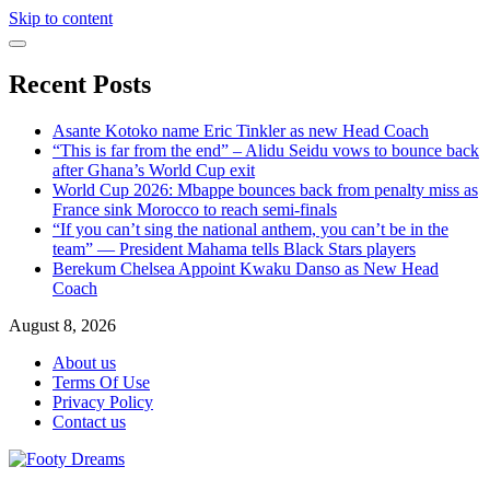
Skip to content
Recent Posts
Asante Kotoko name Eric Tinkler as new Head Coach
“This is far from the end” – Alidu Seidu vows to bounce back
after Ghana’s World Cup exit
World Cup 2026: Mbappe bounces back from penalty miss as
France sink Morocco to reach semi-finals
“If you can’t sing the national anthem, you can’t be in the
team” — President Mahama tells Black Stars players
Berekum Chelsea Appoint Kwaku Danso as New Head
Coach
August 8, 2026
About us
Terms Of Use
Privacy Policy
Contact us