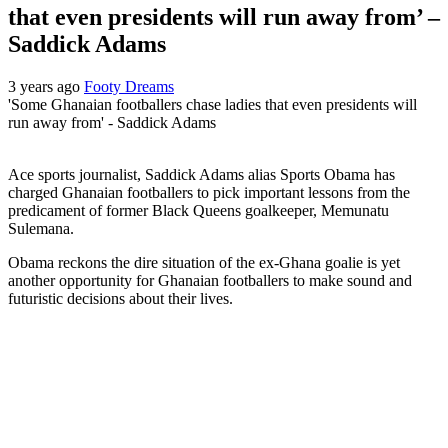
that even presidents will run away from’ –
Saddick Adams
3 years ago
Footy Dreams
'Some Ghanaian footballers chase ladies that even presidents will
run away from' - Saddick Adams
Ace sports journalist, Saddick Adams alias Sports Obama has
charged Ghanaian footballers to pick important lessons from the
predicament of former Black Queens goalkeeper, Memunatu
Sulemana.
Obama reckons the dire situation of the ex-Ghana goalie is yet
another opportunity for Ghanaian footballers to make sound and
futuristic decisions about their lives.