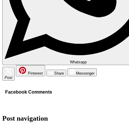
Whatsapp
Pinterest
Share
Messenger
Post
Facebook Comments
Post navigation