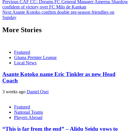
Previous
CAF CC: Dreams FC General Manager Ameenu Shardow
confident of victory over FC Milo de Kankan
Next
Asante Kotoko confirm double pre-season friendlies on
Sunday
More Stories
Featured
Ghana Premier League
Local News
Asante Kotoko name Eric Tinkler as new Head
Coach
3 weeks ago
Daniel Osei
Featured
National Teams
Players Abroad
“This is far from the end” – Alidu Seidu vows to