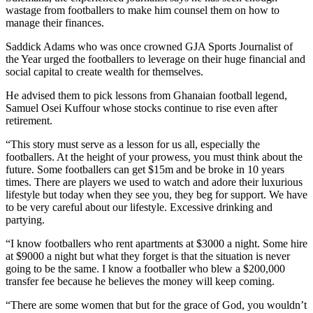
wastage from footballers to make him counsel them on how to
manage their finances.
Saddick Adams who was once crowned GJA Sports Journalist of
the Year urged the footballers to leverage on their huge financial and
social capital to create wealth for themselves.
He advised them to pick lessons from Ghanaian football legend,
Samuel Osei Kuffour whose stocks continue to rise even after
retirement.
“This story must serve as a lesson for us all, especially the
footballers. At the height of your prowess, you must think about the
future. Some footballers can get $15m and be broke in 10 years
times. There are players we used to watch and adore their luxurious
lifestyle but today when they see you, they beg for support. We have
to be very careful about our lifestyle. Excessive drinking and
partying.
“I know footballers who rent apartments at $3000 a night. Some hire
at $9000 a night but what they forget is that the situation is never
going to be the same. I know a footballer who blew a $200,000
transfer fee because he believes the money will keep coming.
“There are some women that but for the grace of God, you wouldn’t