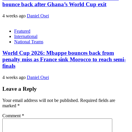
bounce back after Ghana’s World Cup exit
4 weeks ago
Daniel Osei
Featured
International
National Teams
World Cup 2026: Mbappe bounces back from
penalty miss as France sink Morocco to reach semi-
finals
4 weeks ago
Daniel Osei
Leave a Reply
Your email address will not be published.
Required fields are
marked
*
Comment
*