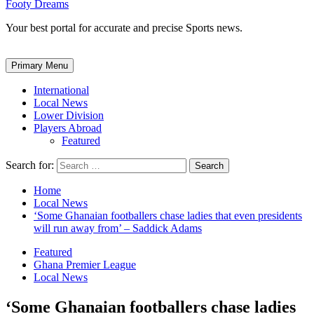
Footy Dreams
Your best portal for accurate and precise Sports news.
Primary Menu
International
Local News
Lower Division
Players Abroad
Featured
Search for:
Home
Local News
‘Some Ghanaian footballers chase ladies that even presidents
will run away from’ – Saddick Adams
Featured
Ghana Premier League
Local News
‘Some Ghanaian footballers chase ladies