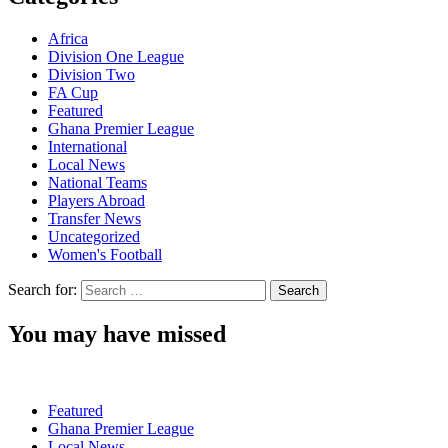
Africa
Division One League
Division Two
FA Cup
Featured
Ghana Premier League
International
Local News
National Teams
Players Abroad
Transfer News
Uncategorized
Women's Football
Search for:
You may have missed
Featured
Ghana Premier League
Local News