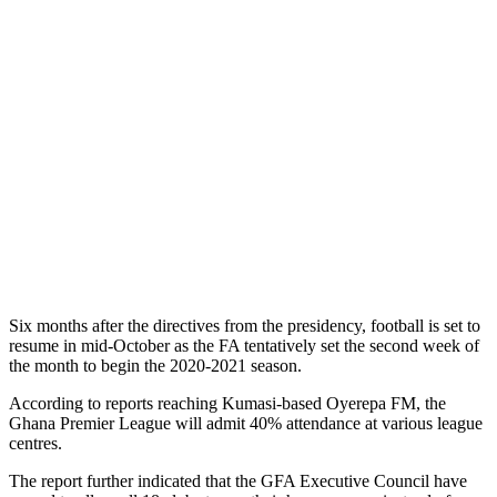
Six months after the directives from the presidency, football is set to
resume in mid-October as the FA tentatively set the second week of
the month to begin the 2020-2021 season.
According to reports reaching Kumasi-based Oyerepa FM, the
Ghana Premier League will admit 40% attendance at various league
centres.
The report further indicated that the GFA Executive Council have