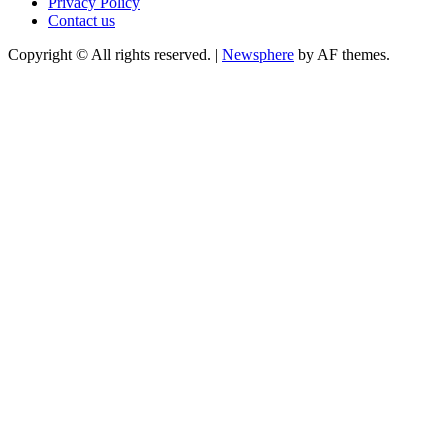
Privacy Policy
Contact us
Copyright © All rights reserved.
|
Newsphere
by AF themes.