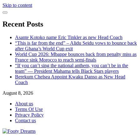
Skip to content
Recent Posts
Asante Kotoko name Eric Tinkler as new Head Coach
“This is far from the end” – Alidu Seidu vows to bounce back
after Ghana’s World Cup exit
World Cup 2026: Mbappe bounces back from penalty miss as
France sink Morocco to reach semi-finals
“If you can’t sing the national anthem, you can’t be in the
team” — President Mahama tells Black Stars players
Berekum Chelsea Appoint Kwaku Danso as New Head
Coach
August 8, 2026
About us
Terms Of Use
Privacy Policy
Contact us