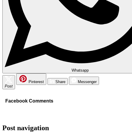
Whatsapp
Pinterest
Share
Messenger
Post
Facebook Comments
Post navigation