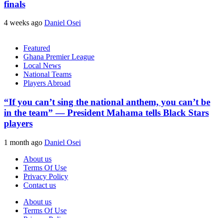
finals
4 weeks ago
Daniel Osei
Featured
Ghana Premier League
Local News
National Teams
Players Abroad
“If you can’t sing the national anthem, you can’t be
in the team” — President Mahama tells Black Stars
players
1 month ago
Daniel Osei
About us
Terms Of Use
Privacy Policy
Contact us
About us
Terms Of Use