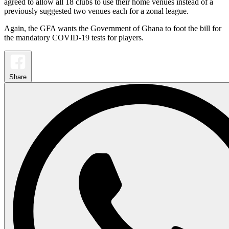
agreed to allow all 18 clubs to use their home venues instead of a
previously suggested two venues each for a zonal league.
Again, the GFA wants the Government of Ghana to foot the bill for
the mandatory COVID-19 tests for players.
Share