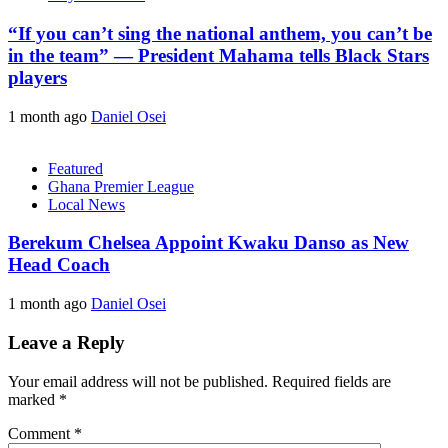
“If you can’t sing the national anthem, you can’t be
in the team” — President Mahama tells Black Stars
players
1 month ago
Daniel Osei
Featured
Ghana Premier League
Local News
Berekum Chelsea Appoint Kwaku Danso as New
Head Coach
1 month ago
Daniel Osei
Leave a Reply
Your email address will not be published.
Required fields are
marked
*
Comment
*