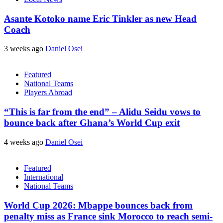
Asante Kotoko name Eric Tinkler as new Head
Coach
3 weeks ago
Daniel Osei
Featured
National Teams
Players Abroad
“This is far from the end” – Alidu Seidu vows to
bounce back after Ghana’s World Cup exit
4 weeks ago
Daniel Osei
Featured
International
National Teams
World Cup 2026: Mbappe bounces back from
penalty miss as France sink Morocco to reach semi-