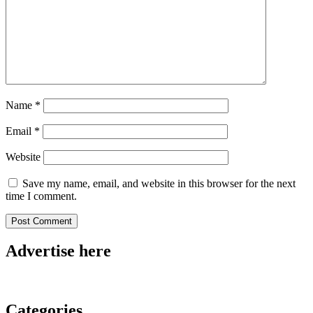
Name
*
Email
*
Website
Save my name, email, and website in this browser for the next
time I comment.
Advertise here
Categories