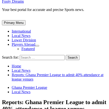
Footy Dreams
Your best portal for accurate and precise Sports news.
Primary Menu
International
Local News
Lower Division
Players Abroad
Featured
Search for:
Home
Local News
Reports: Ghana Premier League to admit 40% attendance at
league venues
Ghana Premier League
Local News
Reports: Ghana Premier League to admit
40% attendance at league venues