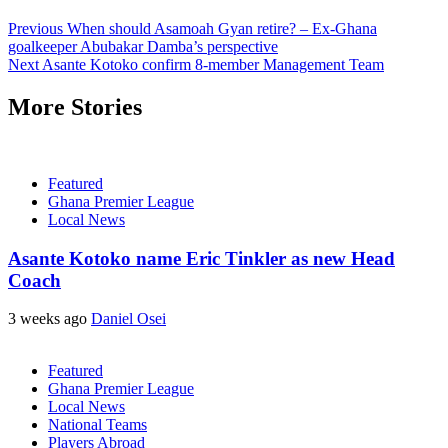
Previous
When should Asamoah Gyan retire? – Ex-Ghana
goalkeeper Abubakar Damba’s perspective
Next
Asante Kotoko confirm 8-member Management Team
More Stories
Featured
Ghana Premier League
Local News
Asante Kotoko name Eric Tinkler as new Head
Coach
3 weeks ago
Daniel Osei
Featured
Ghana Premier League
Local News
National Teams
Players Abroad