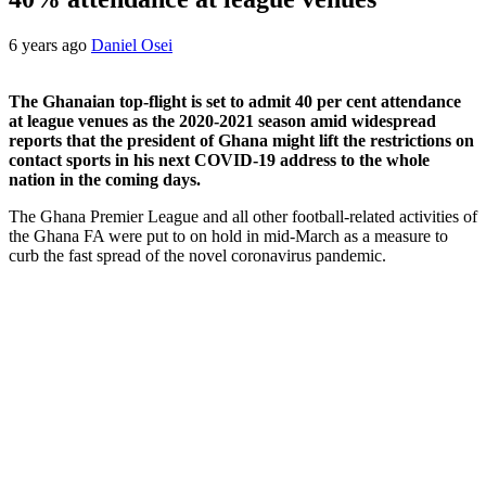
6 years ago
Daniel Osei
The Ghanaian top-flight is set to admit 40 per cent attendance
at league venues as the 2020-2021 season amid widespread
reports that the president of Ghana might lift the restrictions on
contact sports in his next COVID-19 address to the whole
nation in the coming days.
The Ghana Premier League and all other football-related activities of
the Ghana FA were put to on hold in mid-March as a measure to
curb the fast spread of the novel coronavirus pandemic.