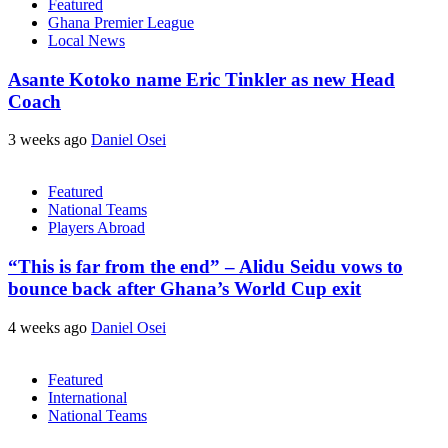
Featured
Ghana Premier League
Local News
Asante Kotoko name Eric Tinkler as new Head
Coach
3 weeks ago
Daniel Osei
Featured
National Teams
Players Abroad
“This is far from the end” – Alidu Seidu vows to
bounce back after Ghana’s World Cup exit
4 weeks ago
Daniel Osei
Featured
International
National Teams