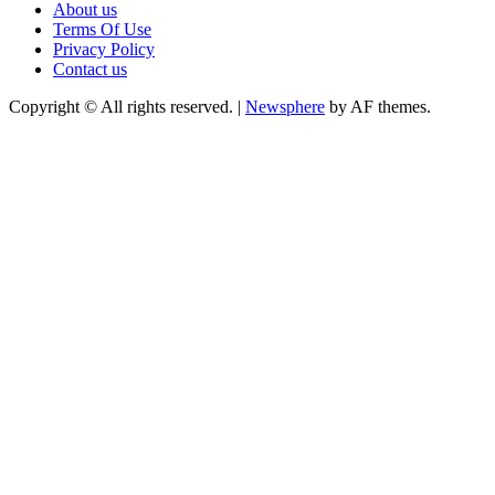
About us
Terms Of Use
Privacy Policy
Contact us
Copyright © All rights reserved.
|
Newsphere
by AF themes.