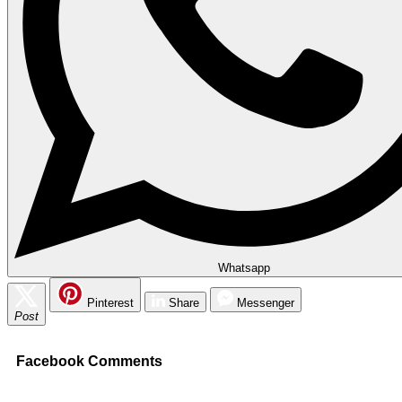
Whatsapp
Pinterest
Share
Messenger
Post
Facebook Comments