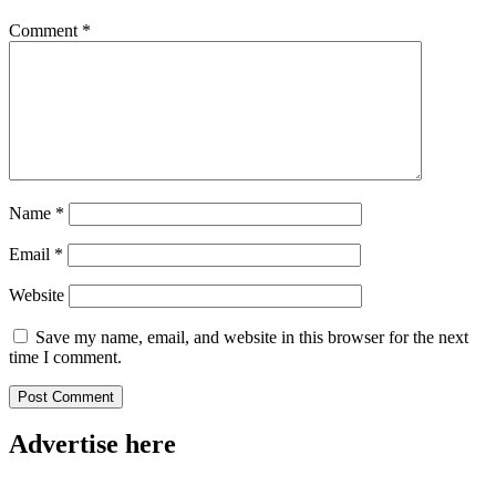
Comment
*
Name
*
Email
*
Website
Save my name, email, and website in this browser for the next
time I comment.
Advertise here