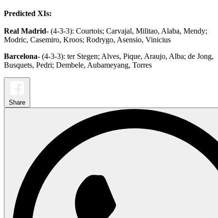
Predicted XIs:
Real Madrid-
(4-3-3): Courtois; Carvajal, Militao, Alaba, Mendy;
Modric, Casemiro, Kroos; Rodrygo, Asensio, Vinicius
Barcelona-
(4-3-3): ter Stegen; Alves, Pique, Araujo, Alba; de Jong,
Busquets, Pedri; Dembele, Aubameyang, Torres
Share