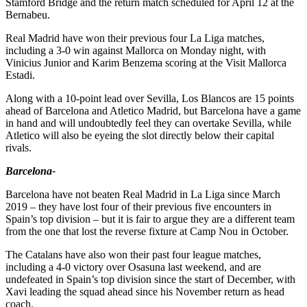
Stamford Bridge and the return match scheduled for April 12 at the
Bernabeu.
Real Madrid have won their previous four La Liga matches,
including a 3-0 win against Mallorca on Monday night, with
Vinicius Junior and Karim Benzema scoring at the Visit Mallorca
Estadi.
Along with a 10-point lead over Sevilla, Los Blancos are 15 points
ahead of Barcelona and Atletico Madrid, but Barcelona have a game
in hand and will undoubtedly feel they can overtake Sevilla, while
Atletico will also be eyeing the slot directly below their capital
rivals.
Barcelona-
Barcelona have not beaten Real Madrid in La Liga since March
2019 – they have lost four of their previous five encounters in
Spain’s top division – but it is fair to argue they are a different team
from the one that lost the reverse fixture at Camp Nou in October.
The Catalans have also won their past four league matches,
including a 4-0 victory over Osasuna last weekend, and are
undefeated in Spain’s top division since the start of December, with
Xavi leading the squad ahead since his November return as head
coach.