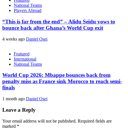
Featured
National Teams
Players Abroad
“This is far from the end” – Alidu Seidu vows to
bounce back after Ghana’s World Cup exit
4 weeks ago
Daniel Osei
Featured
International
National Teams
World Cup 2026: Mbappe bounces back from
penalty miss as France sink Morocco to reach semi-
finals
1 month ago
Daniel Osei
Leave a Reply
Your email address will not be published.
Required fields are
marked
*