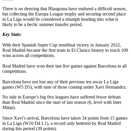
There is no denying that Blaugrana have endured a difficult season,
but collecting the Europa League trophy and securing second place
in La Liga would be considered a triumph heading into what is
likely to be a hectic summer transfer period.
Key Stats:
With their Spanish Super Cup semifinal victory in January 2022,
Real Madrid became the first team in El Clasico history to reach 100
wins across all competitions.
Real Madrid have won their last five games against Barcelona in all
competitions.
Barcelona have not lost any of their previous ten away La Liga
games (W5 D5), with nine of those coming under Xavi Hernandez.
No side in Europe’s big five leagues have suffered fewer defeats
than Real Madrid since the start of last season (6, level with Inter
Milan).
Since Xavi’s arrival, Barcelona have taken 34 points from 15 games
in La Liga (W10 D4 L1), a record only bettered by Real Madrid
during this period (39 points).