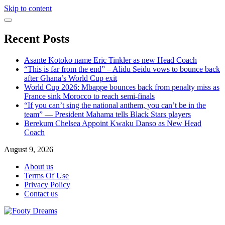
Skip to content
Recent Posts
Asante Kotoko name Eric Tinkler as new Head Coach
“This is far from the end” – Alidu Seidu vows to bounce back
after Ghana’s World Cup exit
World Cup 2026: Mbappe bounces back from penalty miss as
France sink Morocco to reach semi-finals
“If you can’t sing the national anthem, you can’t be in the
team” — President Mahama tells Black Stars players
Berekum Chelsea Appoint Kwaku Danso as New Head
Coach
August 9, 2026
About us
Terms Of Use
Privacy Policy
Contact us