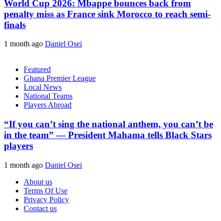
World Cup 2026: Mbappe bounces back from
penalty miss as France sink Morocco to reach semi-
finals
1 month ago
Daniel Osei
Featured
Ghana Premier League
Local News
National Teams
Players Abroad
“If you can’t sing the national anthem, you can’t be
in the team” — President Mahama tells Black Stars
players
1 month ago
Daniel Osei
About us
Terms Of Use
Privacy Policy
Contact us