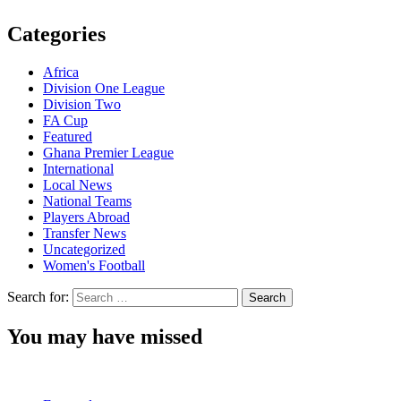
Categories
Africa
Division One League
Division Two
FA Cup
Featured
Ghana Premier League
International
Local News
National Teams
Players Abroad
Transfer News
Uncategorized
Women's Football
Search for:
You may have missed