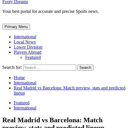
Footy Dreams
Your best portal for accurate and precise Sports news.
Primary Menu
International
Local News
Lower Division
Players Abroad
Featured
Search for:
Home
International
Real Madrid vs Barcelona: Match preview, stats and predicted
lineup
Featured
International
Real Madrid vs Barcelona: Match
preview, stats and predicted lineup