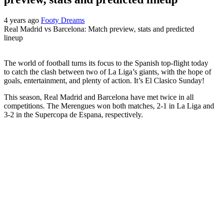
4 years ago
Footy Dreams
Real Madrid vs Barcelona: Match preview, stats and predicted
lineup
The world of football turns its focus to the Spanish top-flight today
to catch the clash between two of La Liga’s giants, with the hope of
goals, entertainment, and plenty of action. It’s El Clasico Sunday!
This season, Real Madrid and Barcelona have met twice in all
competitions. The Merengues won both matches, 2-1 in La Liga and
3-2 in the Supercopa de Espana, respectively.