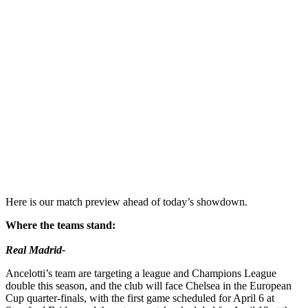
Here is our match preview ahead of today’s showdown.
Where the teams stand:
Real Madrid-
Ancelotti’s team are targeting a league and Champions League
double this season, and the club will face Chelsea in the European
Cup quarter-finals, with the first game scheduled for April 6 at