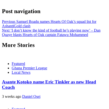
Post navigation
Previous
Samuel Boadu names Hearts Of Oak’s squad list for
AshantiGold clash
Next
‘I don’t know the kind of football he’s playing now’ – Dan
Quaye blasts Hearts of Oak captain Fatawu Mohammed
More Stories
Featured
Ghana Premier League
Local News
Asante Kotoko name Eric Tinkler as new Head
Coach
3 weeks ago
Daniel Osei