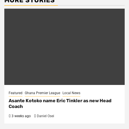
MORE STORIES
Featured
Ghana Premier League
Local News
Asante Kotoko name Eric Tinkler as new Head
Coach
3 weeks ago
Daniel Osei