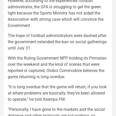
However, according to the experienced football
administrator, the GFA is struggling to get the green
light because the Sports Ministry has not aided the
Association with strong case which will convince the
Government.
The hope of football administrators were dashed after
the government extended the ban on social gatherings
until July 31.
With the Ruling Government NPP holding its Primaries
over the weekend and the kind of scenes that were
reported or captured, Oloboi Commodore believes the
game returning is long overdue.
“It is long overdue that the game will return, if you look
at where problems are basically, they’ve been allowed
to operate,” he told Asempa FM.
“Personally, I have gone to the markets and the social
distance and other protocols are not working, so