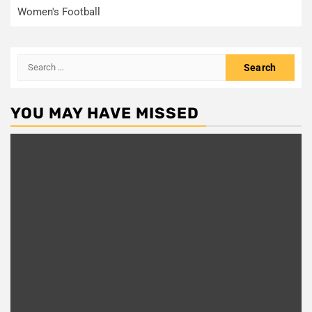
Women's Football
Search
for:
YOU MAY HAVE MISSED