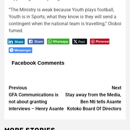
“The Ministry is weak because Youth plays football,
Youth is in Sports, what they know is they will send a
contingent when the national team is travelling,” Oloboi
fumed.
Whatsapp
Post
Pinterest
Share
Share
Messenger
Facebook Comments
Post
Previous
Next
GFA Communications is
Stay away from the Media,
navigation
not about granting
Ben Nti tells Asante
interviews – Henry Asante
Kotoko Board Of Directors