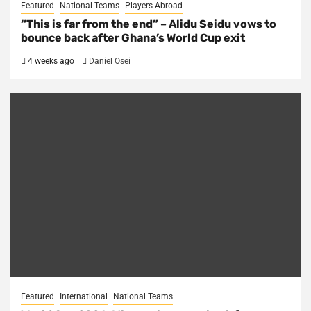
Featured
National Teams
Players Abroad
“This is far from the end” – Alidu Seidu vows to
bounce back after Ghana’s World Cup exit
4 weeks ago
Daniel Osei
Featured
International
National Teams