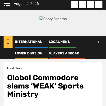
Skip
August 9, 2026
About
Terms
Privacy
Con
to
us
Of
Policy
us
content
Use
INTERNATIONAL
LOCAL NEWS
LOWER DIVISION
PLAYERS ABROAD
Home
Local News
Oloboi Commodore slams ‘WEAK’ Sports Ministry
Local News
Oloboi Commodore
slams ‘WEAK’ Sports
Ministry