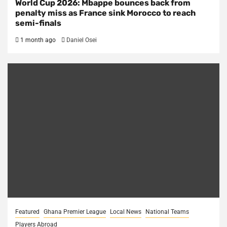
World Cup 2026: Mbappe bounces back from
penalty miss as France sink Morocco to reach
semi-finals
1 month ago
Daniel Osei
Featured
Ghana Premier League
Local News
National Teams
Players Abroad