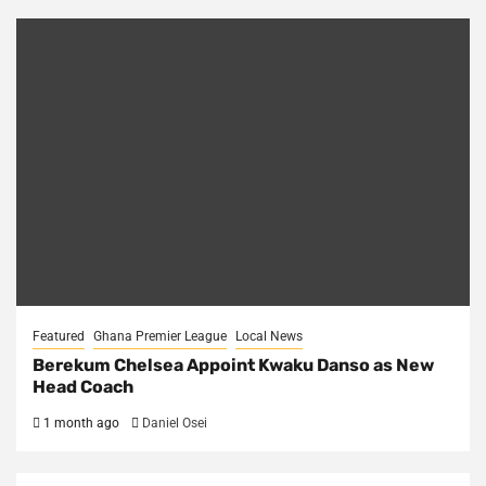
Featured
Ghana Premier League
Local News
Berekum Chelsea Appoint Kwaku Danso as New
Head Coach
1 month ago
Daniel Osei