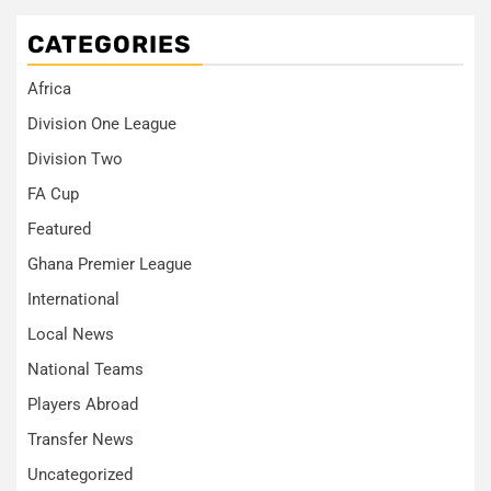
CATEGORIES
Africa
Division One League
Division Two
FA Cup
Featured
Ghana Premier League
International
Local News
National Teams
Players Abroad
Transfer News
Uncategorized