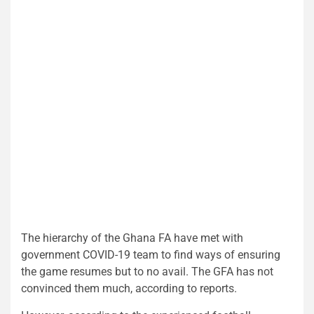
The hierarchy of the Ghana FA have met with
government COVID-19 team to find ways of ensuring
the game resumes but to no avail. The GFA has not
convinced them much, according to reports.