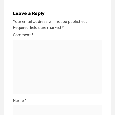
Leave a Reply
Your email address will not be published.
Required fields are marked
*
Comment
*
Name
*