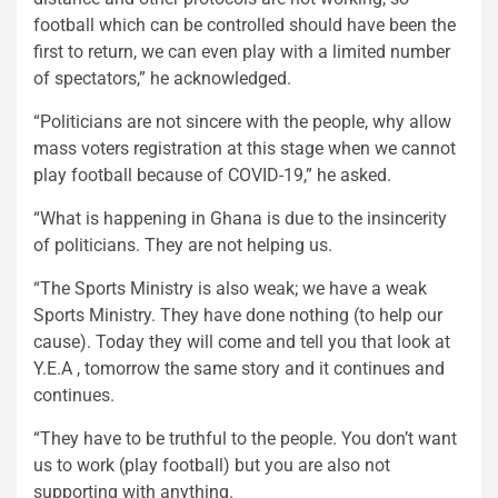
football which can be controlled should have been the
first to return, we can even play with a limited number
of spectators,” he acknowledged.
“Politicians are not sincere with the people, why allow
mass voters registration at this stage when we cannot
play football because of COVID-19,” he asked.
“What is happening in Ghana is due to the insincerity
of politicians. They are not helping us.
“The Sports Ministry is also weak; we have a weak
Sports Ministry. They have done nothing (to help our
cause). Today they will come and tell you that look at
Y.E.A , tomorrow the same story and it continues and
continues.
“They have to be truthful to the people. You don’t want
us to work (play football) but you are also not
supporting with anything.