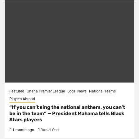
Featured
Ghana Premier League
Local News
National Teams
Players Abroad
“If you can’t sing the national anthem, you can’t
be in the team” — President Mahama tells Black
Stars players
1 month ago
Daniel Osei