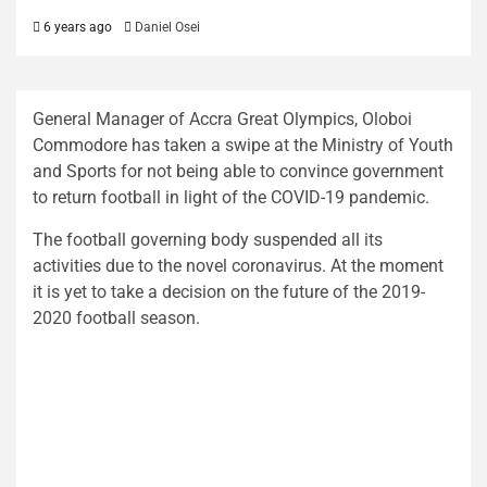
6 years ago
Daniel Osei
General Manager of Accra Great Olympics, Oloboi
Commodore has taken a swipe at the Ministry of Youth
and Sports for not being able to convince government
to return football in light of the COVID-19 pandemic.
The football governing body suspended all its
activities due to the novel coronavirus. At the moment
it is yet to take a decision on the future of the 2019-
2020 football season.