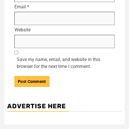
Email
*
Website
Save my name, email, and website in this
browser for the next time I comment.
ADVERTISE HERE