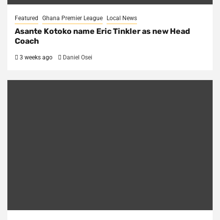
Featured
Ghana Premier League
Local News
Asante Kotoko name Eric Tinkler as new Head
Coach
3 weeks ago
Daniel Osei