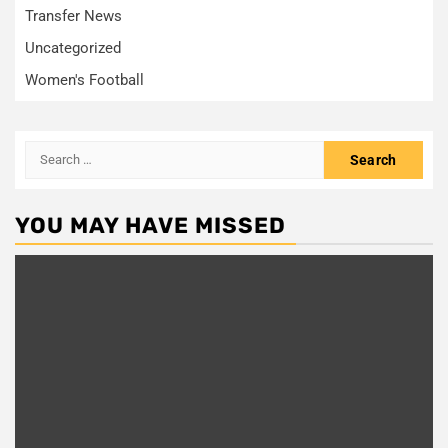
Transfer News
Uncategorized
Women's Football
Search
for:
YOU MAY HAVE MISSED