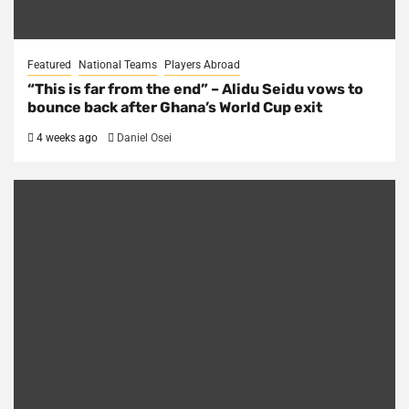
Featured
National Teams
Players Abroad
“This is far from the end” – Alidu Seidu vows to
bounce back after Ghana’s World Cup exit
4 weeks ago
Daniel Osei