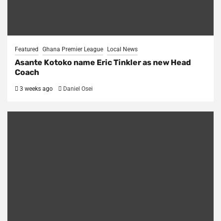
Featured
Ghana Premier League
Local News
Asante Kotoko name Eric Tinkler as new Head
Coach
3 weeks ago
Daniel Osei