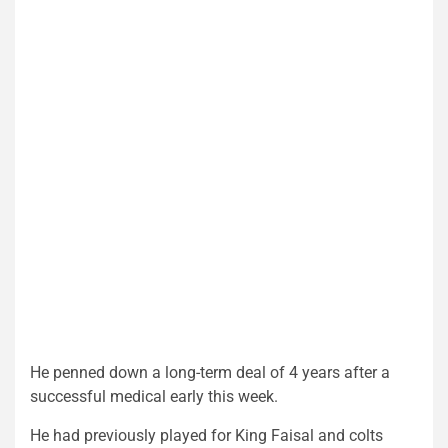
He penned down a long-term deal of 4 years after a
successful medical early this week.
He had previously played for King Faisal and colts