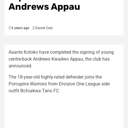
Andrews Appau
6 years ago
Daniel Osei
Asante Kotoko have completed the signing of young
centre-back Andrews Kwadwo Appau, the club has
announced.
The 18-year-old highly-rated defender joins the
Porcupine Warriors from Division One League side
outfit Bofoakwa Tano FC.