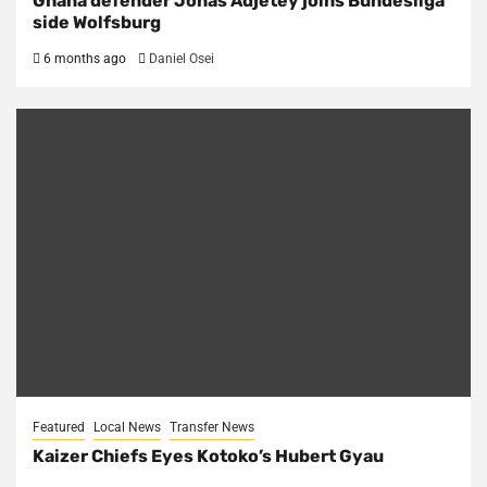
Ghana defender Jonas Adjetey joins Bundesliga
side Wolfsburg
6 months ago
Daniel Osei
Featured
Local News
Transfer News
Kaizer Chiefs Eyes Kotoko’s Hubert Gyau