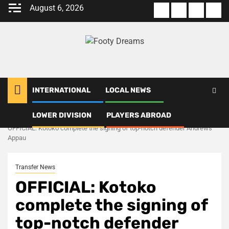
Skip
August 6, 2026
About
Terms
Privacy
Con
to
us
Of
Policy
us
content
Use
INTERNATIONAL
LOCAL NEWS
LOWER DIVISION
PLAYERS ABROAD
Home
Transfer News
OFFICIAL: Kotoko complete the signing of top-notch defender Andrews
Appau
Transfer News
OFFICIAL: Kotoko
complete the signing of
top-notch defender