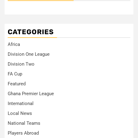
CATEGORIES
Africa
Division One League
Division Two
FA Cup
Featured
Ghana Premier League
International
Local News
National Teams
Players Abroad