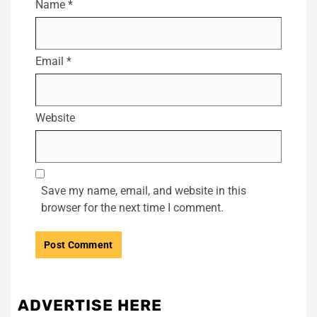
Name
*
Email
*
Website
Save my name, email, and website in this
browser for the next time I comment.
ADVERTISE HERE