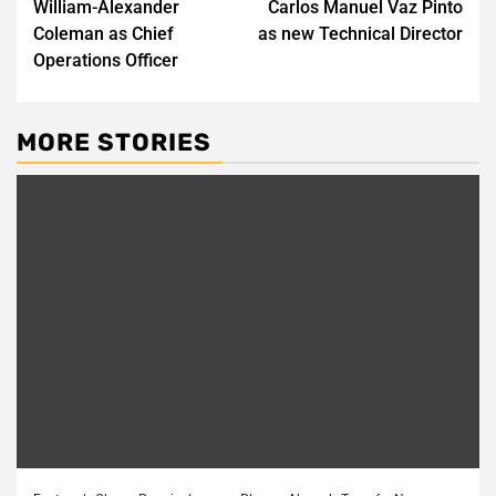
William-Alexander
Carlos Manuel Vaz Pinto
Coleman as Chief
as new Technical Director
Operations Officer
MORE STORIES