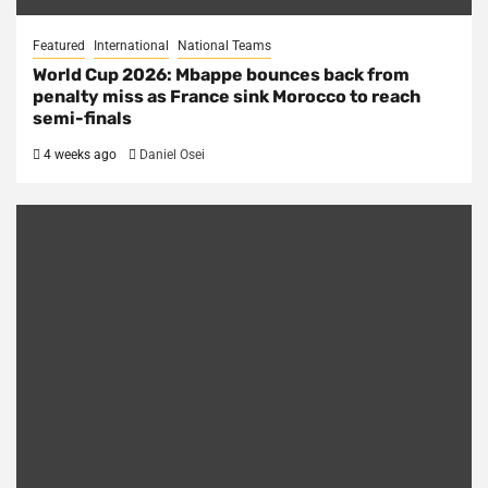
Featured
International
National Teams
World Cup 2026: Mbappe bounces back from
penalty miss as France sink Morocco to reach
semi-finals
4 weeks ago
Daniel Osei