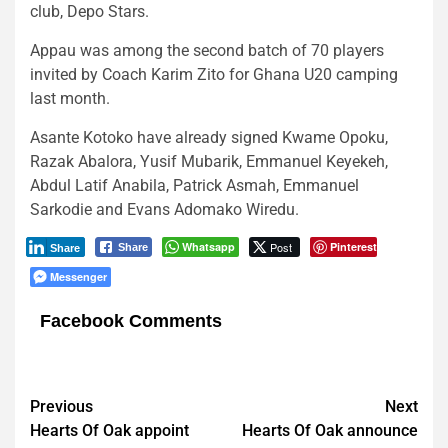
club, Depo Stars.
Appau was among the second batch of 70 players
invited by Coach Karim Zito for Ghana U20 camping
last month.
Asante Kotoko have already signed Kwame Opoku,
Razak Abalora, Yusif Mubarik, Emmanuel Keyekeh,
Abdul Latif Anabila, Patrick Asmah, Emmanuel
Sarkodie and Evans Adomako Wiredu.
Whatsapp
Post
Pinterest
Share
Share
Messenger
Facebook Comments
Post
Previous
Next
Hearts Of Oak appoint
Hearts Of Oak announce
navigation