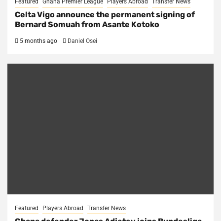
Featured
Ghana Premier League
Players Abroad
Transfer News
Celta Vigo announce the permanent signing of
Bernard Somuah from Asante Kotoko
5 months ago
Daniel Osei
Featured
Players Abroad
Transfer News