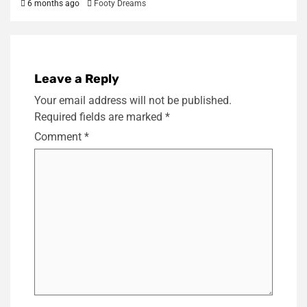
6 months ago
Footy Dreams
Leave a Reply
Your email address will not be published.
Required fields are marked
*
Comment
*