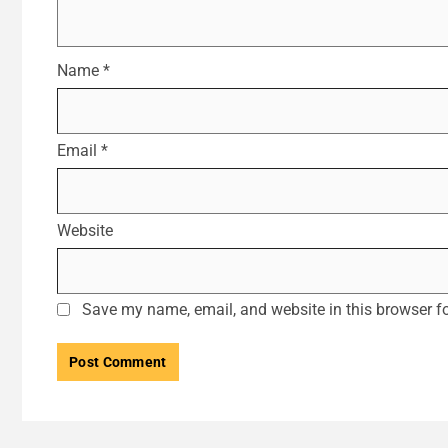
Name
*
Email
*
Website
Save my name, email, and website in this browser fo