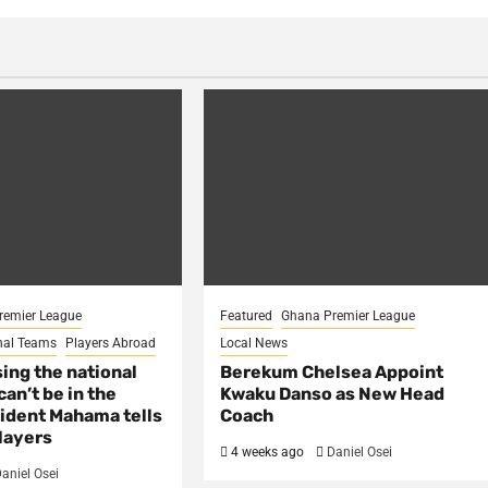
remier League
Featured
Ghana Premier League
nal Teams
Players Abroad
Local News
sing the national
Berekum Chelsea Appoint
an’t be in the
Kwaku Danso as New Head
ident Mahama tells
Coach
layers
4 weeks ago
Daniel Osei
aniel Osei