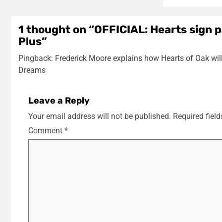
1 thought on “
OFFICIAL: Hearts sign 
Plus
”
Pingback:
Frederick Moore explains how Hearts of Oak will
Dreams
Leave a Reply
Your email address will not be published.
Required fiel
Comment
*