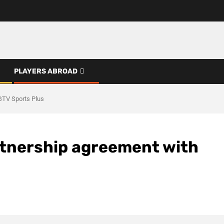
PLAYERS ABROAD
GTV Sports Plus
rtnership agreement with