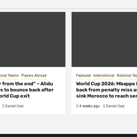
onal Teams
Players Abroad
Featured
International
National T
ar from the end” – Alidu
World Cup 2026: Mbappe
s to bounce back after
back from penalty miss a
rld Cup exit
sink Morocco to reach se
Daniel Osei
4 weeks ago
Daniel Osei