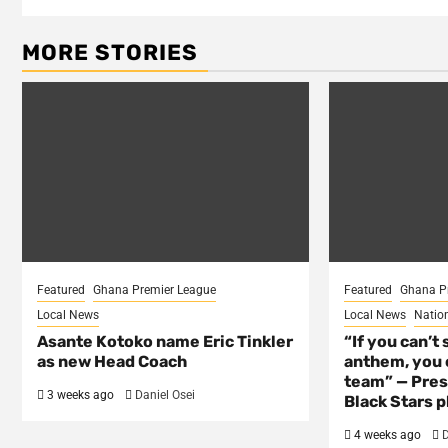
MORE STORIES
Featured
Ghana Premier League
Featured
Ghana P
Local News
Local News
Natio
Asante Kotoko name Eric Tinkler
“If you can’t 
as new Head Coach
anthem, you c
team” — Pres
3 weeks ago
Daniel Osei
Black Stars p
4 weeks ago
D