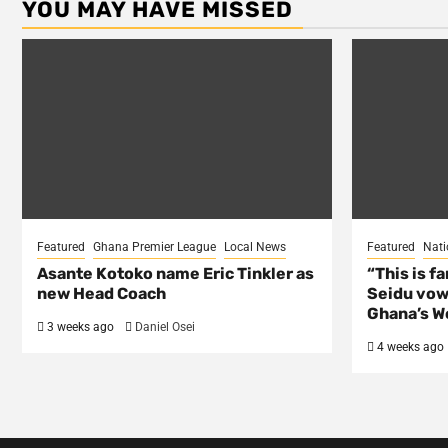
YOU MAY HAVE MISSED
Featured
Ghana Premier League
Local News
Featured
Nati
Asante Kotoko name Eric Tinkler as
“This is f
new Head Coach
Seidu vow
Ghana’s Wo
3 weeks ago
Daniel Osei
4 weeks ago