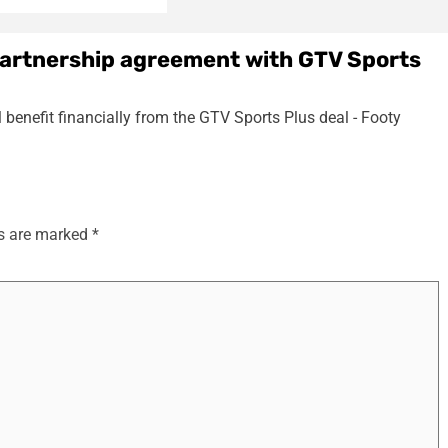
partnership agreement with GTV Sports
 benefit financially from the GTV Sports Plus deal - Footy
ds are marked
*