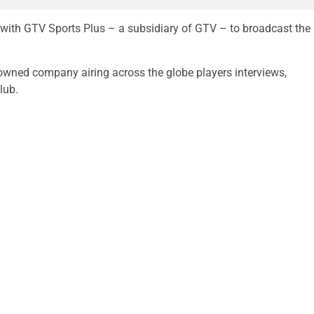
with GTV Sports Plus – a subsidiary of GTV – to broadcast the
owned company airing across the globe players interviews,
lub.