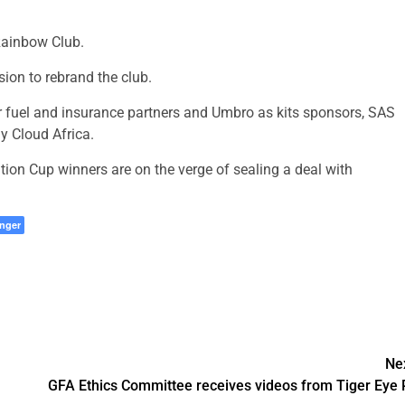
 Rainbow Club.
ion to rebrand the club.
r fuel and insurance partners and Umbro as kits sponsors, SAS
 Cloud Africa.
n Cup winners are on the verge of sealing a deal with
nger
Ne
GFA Ethics Committee receives videos from Tiger Eye 