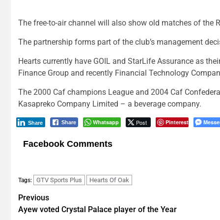
The free-to-air channel will also show old matches of the
The partnership forms part of the club’s management decis
Hearts currently have GOIL and StarLife Assurance as thei
Finance Group and recently Financial Technology Company
The 2000 Caf champions League and 2004 Caf Confederatio
Kasapreko Company Limited – a beverage company.
Whatsapp
Post
Pinterest
Messe
Share
Share
Facebook Comments
GTV Sports Plus
Hearts Of Oak
Tags:
Post
Previous
Ayew voted Crystal Palace player of the Year
navigation