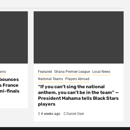
eams
Featured
Ghana Premier League
Local News
 bounces
National Teams
Players Abroad
s France
“If you can’t sing the national
mi-finals
anthem, you can’t be in the team” —
President Mahama tells Black Stars
players
4 weeks ago
Daniel Osei