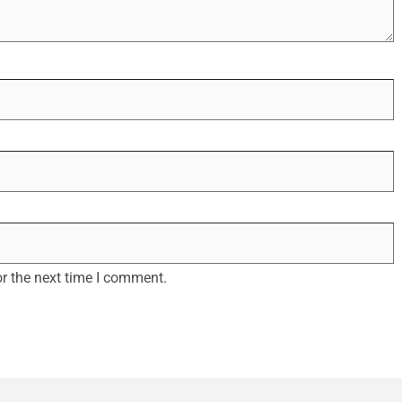
r the next time I comment.