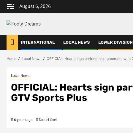
Skip
August 6, 2026
to
content
INTERNATIONAL
LOCAL NEWS
LOWER DIVISION
Home
Local News
OFFICIAL: Hearts sign partnership agreement with 
Local News
OFFICIAL: Hearts sign pa
GTV Sports Plus
6 years ago
Daniel Osei