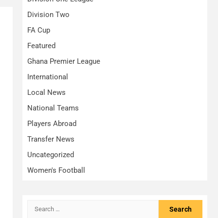
Division Two
FA Cup
Featured
Ghana Premier League
International
Local News
National Teams
Players Abroad
Transfer News
Uncategorized
Women's Football
Search
for: