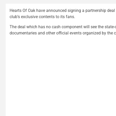
Hearts Of Oak have announced signing a partnership deal 
club’s exclusive contents to its fans.
The deal which has no cash component will see the state-
documentaries and other official events organized by the c