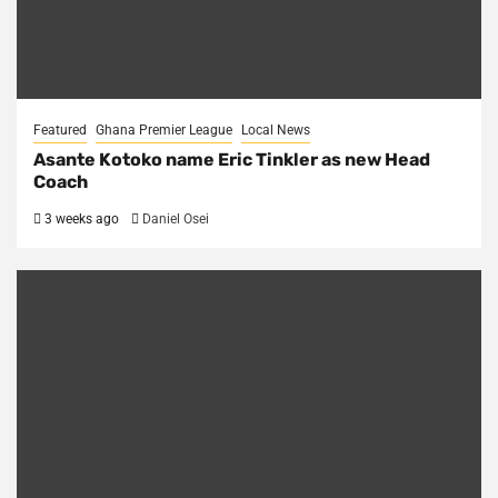
Featured
Ghana Premier League
Local News
Asante Kotoko name Eric Tinkler as new Head
Coach
3 weeks ago
Daniel Osei