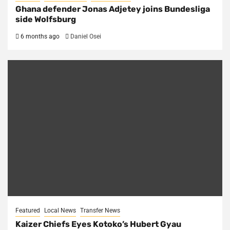
Ghana defender Jonas Adjetey joins Bundesliga
side Wolfsburg
6 months ago
Daniel Osei
Featured
Local News
Transfer News
Kaizer Chiefs Eyes Kotoko’s Hubert Gyau