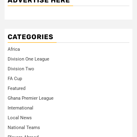
ADVERTISE HERE
CATEGORIES
Africa
Division One League
Division Two
FA Cup
Featured
Ghana Premier League
International
Local News
National Teams