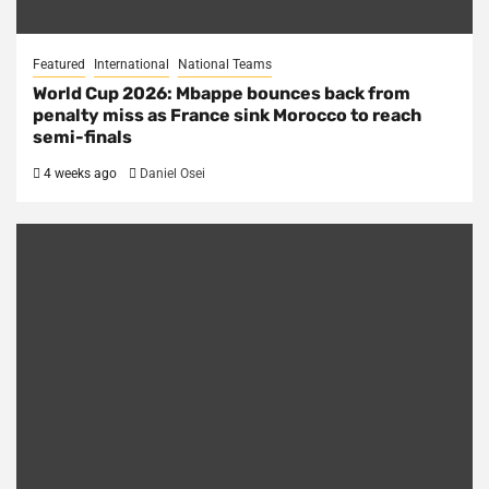
Featured
International
National Teams
World Cup 2026: Mbappe bounces back from
penalty miss as France sink Morocco to reach
semi-finals
4 weeks ago
Daniel Osei