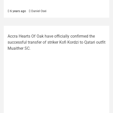
6 years ago
Daniel Osei
Accra Hearts Of Oak have officially confirmed the
successful transfer of striker Kofi Kordzi to Qatari outfit
Muaither SC.