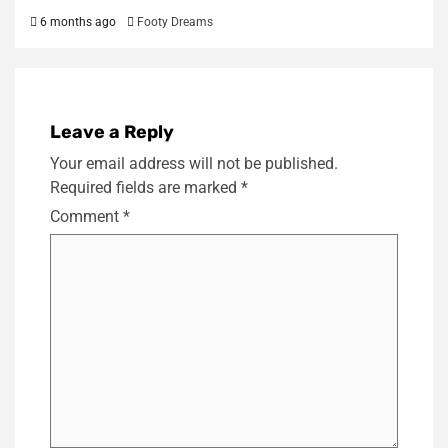
6 months ago
Footy Dreams
Leave a Reply
Your email address will not be published.
Required fields are marked
*
Comment
*