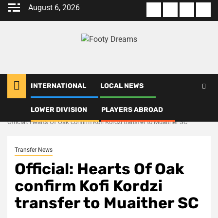
Skip
August 6, 2026
About
Terms
Privacy
Con
to
us
Of
Policy
us
content
Use
INTERNATIONAL
LOCAL NEWS
LOWER DIVISION
PLAYERS ABROAD
Home
Transfer News
Official: Hearts Of Oak confirm Kofi Kordzi transfer to Muaither SC
Transfer News
Official: Hearts Of Oak
confirm Kofi Kordzi
transfer to Muaither SC