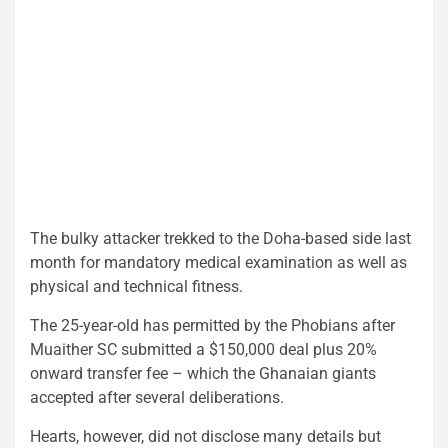
The bulky attacker trekked to the Doha-based side last
month for mandatory medical examination as well as
physical and technical fitness.
The 25-year-old has permitted by the Phobians after
Muaither SC submitted a $150,000 deal plus 20%
onward transfer fee – which the Ghanaian giants
accepted after several deliberations.
Hearts, however, did not disclose many details but