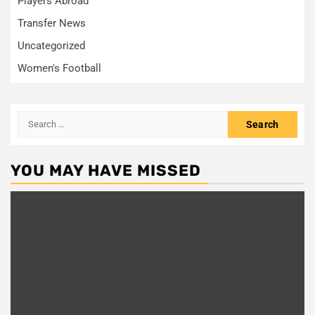
Players Abroad
Transfer News
Uncategorized
Women's Football
Search
for:
YOU MAY HAVE MISSED