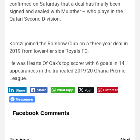
confirmed on Saturday that a deal has finally been
signed and sealed with Muiather – who plays in the
Qatari Second Division.
Kordzi joined the Rainbow Club on a three-year deal in
2019 from lower-tier side Royals FC.
He was Hearts Of Oak’s top scorer with 6 goals in 14
appearances in the truncated 2019-20 Ghana Premier
League.
Whatsapp
Post
Pinterest
Share
Share
Messenger
Facebook Comments
Previous
Next