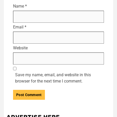
Name
*
Email
*
Website
Save my name, email, and website in this
browser for the next time I comment.