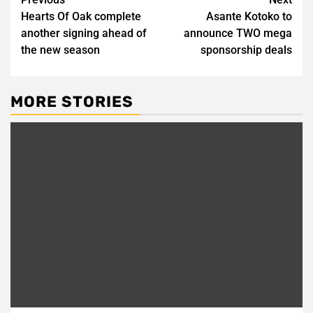
Post
Hearts Of Oak complete
Asante Kotoko to
navigation
another signing ahead of
announce TWO mega
the new season
sponsorship deals
MORE STORIES