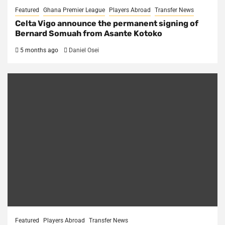
Featured
Ghana Premier League
Players Abroad
Transfer News
Celta Vigo announce the permanent signing of
Bernard Somuah from Asante Kotoko
5 months ago
Daniel Osei
Featured
Players Abroad
Transfer News