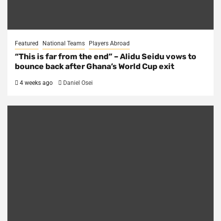
Featured
National Teams
Players Abroad
“This is far from the end” – Alidu Seidu vows to
bounce back after Ghana’s World Cup exit
4 weeks ago
Daniel Osei