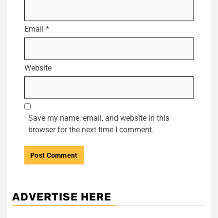
Email
*
Website
Save my name, email, and website in this
browser for the next time I comment.
ADVERTISE HERE