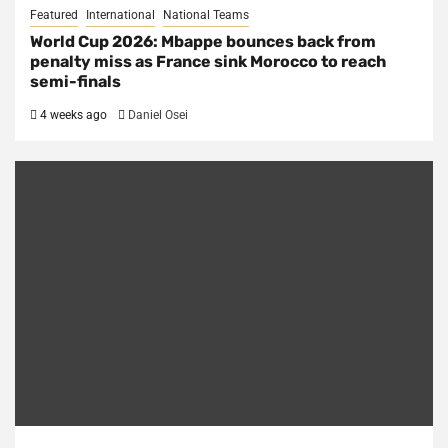
Featured
International
National Teams
World Cup 2026: Mbappe bounces back from
penalty miss as France sink Morocco to reach
semi-finals
4 weeks ago
Daniel Osei