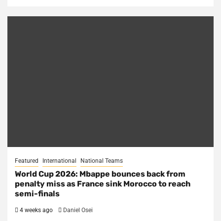
Featured
International
National Teams
World Cup 2026: Mbappe bounces back from
penalty miss as France sink Morocco to reach
semi-finals
4 weeks ago
Daniel Osei