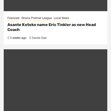
Featured
Ghana Premier League
Local News
Asante Kotoko name Eric Tinkler as new Head
Coach
3 weeks ago
Daniel Osei