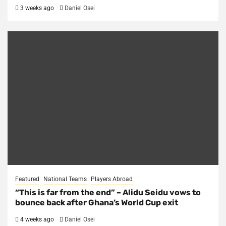
3 weeks ago
Daniel Osei
Featured
National Teams
Players Abroad
“This is far from the end” – Alidu Seidu vows to
bounce back after Ghana’s World Cup exit
4 weeks ago
Daniel Osei