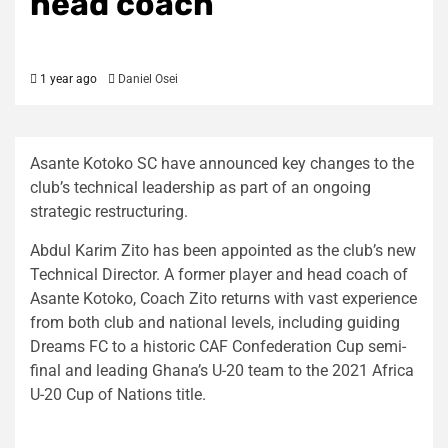
head coach
1 year ago
Daniel Osei
Asante Kotoko SC have announced key changes to the
club’s technical leadership as part of an ongoing
strategic restructuring.
Abdul Karim Zito has been appointed as the club’s new
Technical Director. A former player and head coach of
Asante Kotoko, Coach Zito returns with vast experience
from both club and national levels, including guiding
Dreams FC to a historic CAF Confederation Cup semi-
final and leading Ghana’s U-20 team to the 2021 Africa
U-20 Cup of Nations title.