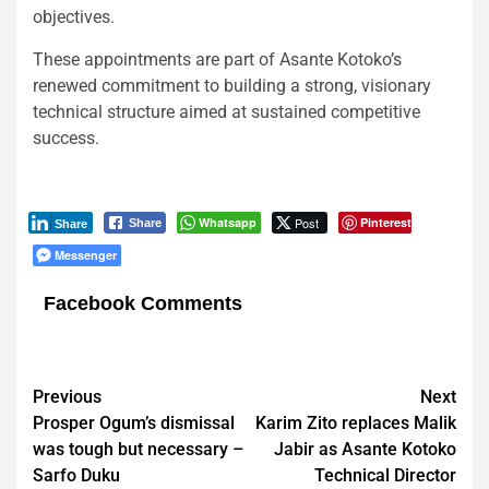
objectives.
These appointments are part of Asante Kotoko’s
renewed commitment to building a strong, visionary
technical structure aimed at sustained competitive
success.
Whatsapp
Post
Pinterest
Share
Share
Messenger
Facebook Comments
Post
Previous
Next
Prosper Ogum’s dismissal
Karim Zito replaces Malik
navigation
was tough but necessary –
Jabir as Asante Kotoko
Sarfo Duku
Technical Director