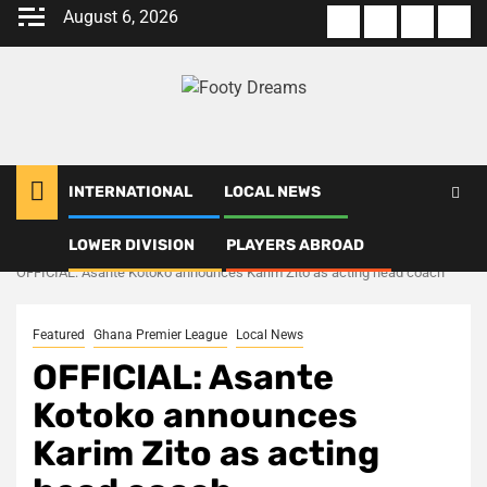
Skip
August 6, 2026
About
Terms
Privacy
Con
to
us
Of
Policy
us
content
Use
INTERNATIONAL
LOCAL NEWS
LOWER DIVISION
PLAYERS ABROAD
Home
Local News
OFFICIAL: Asante Kotoko announces Karim Zito as acting head coach
Featured
Ghana Premier League
Local News
OFFICIAL: Asante
Kotoko announces
Karim Zito as acting