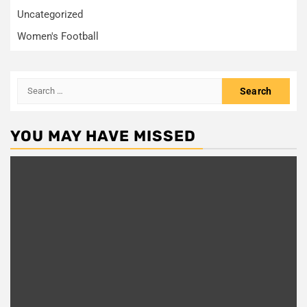
Uncategorized
Women's Football
Search
for:
YOU MAY HAVE MISSED