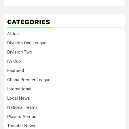
CATEGORIES
Africa
Division One League
Division Two
FA Cup
Featured
Ghana Premier League
International
Local News
National Teams
Players Abroad
Transfer News