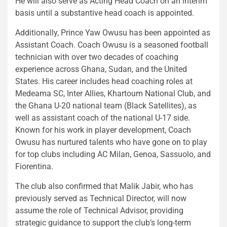
He will also serve as Acting Head Coach on an interim
basis until a substantive head coach is appointed.
Additionally, Prince Yaw Owusu has been appointed as
Assistant Coach. Coach Owusu is a seasoned football
technician with over two decades of coaching
experience across Ghana, Sudan, and the United
States. His career includes head coaching roles at
Medeama SC, Inter Allies, Khartoum National Club, and
the Ghana U-20 national team (Black Satellites), as
well as assistant coach of the national U-17 side.
Known for his work in player development, Coach
Owusu has nurtured talents who have gone on to play
for top clubs including AC Milan, Genoa, Sassuolo, and
Fiorentina.
The club also confirmed that Malik Jabir, who has
previously served as Technical Director, will now
assume the role of Technical Advisor, providing
strategic guidance to support the club’s long-term