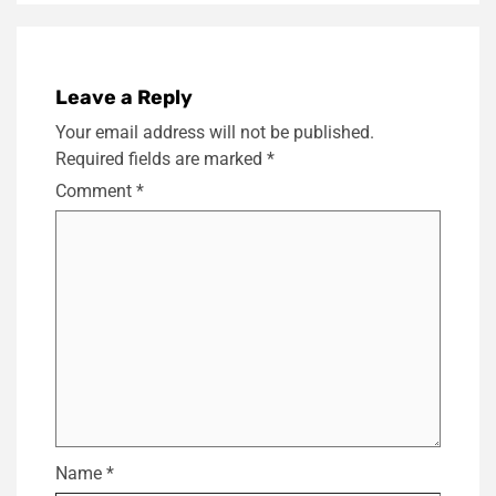
Leave a Reply
Your email address will not be published.
Required fields are marked
*
Comment
*
Name
*