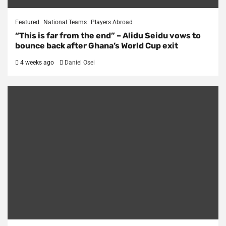
Featured
National Teams
Players Abroad
“This is far from the end” – Alidu Seidu vows to
bounce back after Ghana’s World Cup exit
4 weeks ago
Daniel Osei