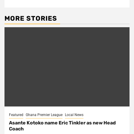
MORE STORIES
Featured
Ghana Premier League
Local News
Asante Kotoko name Eric Tinkler as new Head
Coach