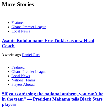
More Stories
Featured
Ghana Premier League
Local News
Asante Kotoko name Eric Tinkler as new Head
Coach
3 weeks ago
Daniel Osei
Featured
Ghana Premier League
Local News
National Teams
Players Abroad
“If you can’t sing the national anthem, you can’t be
in the team” — President Mahama tells Black Stars
players