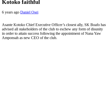
Kotoko faithful
6 years ago
Daniel Osei
Asante Kotoko Chief Executive Officer’s closest ally, SK Boafo has
advised all stakeholders of the club to eschew any form of disunity
in order to attain success following the appointment of Nana Yaw
Amponsah as new CEO of the club.