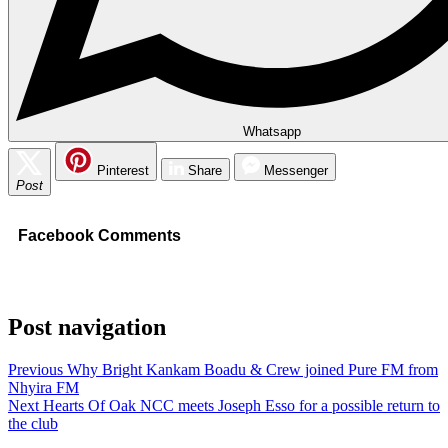
Whatsapp
Pinterest
Share
Messenger
Post
Facebook Comments
Post navigation
Previous
Why Bright Kankam Boadu & Crew joined Pure FM from
Nhyira FM
Next
Hearts Of Oak NCC meets Joseph Esso for a possible return to
the club