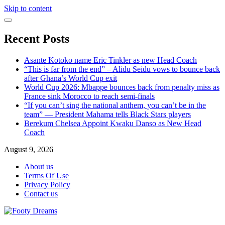
Skip to content
Recent Posts
Asante Kotoko name Eric Tinkler as new Head Coach
“This is far from the end” – Alidu Seidu vows to bounce back
after Ghana’s World Cup exit
World Cup 2026: Mbappe bounces back from penalty miss as
France sink Morocco to reach semi-finals
“If you can’t sing the national anthem, you can’t be in the
team” — President Mahama tells Black Stars players
Berekum Chelsea Appoint Kwaku Danso as New Head
Coach
August 9, 2026
About us
Terms Of Use
Privacy Policy
Contact us