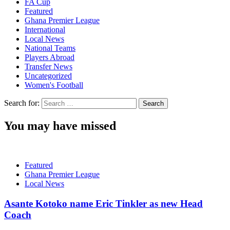
FA Cup
Featured
Ghana Premier League
International
Local News
National Teams
Players Abroad
Transfer News
Uncategorized
Women's Football
Search for:
You may have missed
Featured
Ghana Premier League
Local News
Asante Kotoko name Eric Tinkler as new Head
Coach