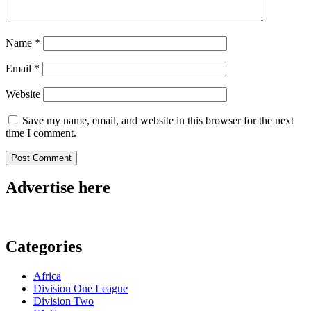
Name
*
Email
*
Website
Save my name, email, and website in this browser for the next
time I comment.
Advertise here
Categories
Africa
Division One League
Division Two