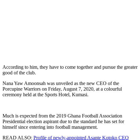
According to him, they have to come together and pursue the greater
good of the club.
Nana Yaw Amoonsah was unveiled as the new CEO of the
Porcupine Warriors on Friday, August 7, 2020, at a colourful
ceremony held at the Sports Hotel, Kumasi.
Much is expected from the 2019 Ghana Football Association
Presidential election aspirant due to the standard he has set for
himself since entering into football management.
READ ALSO:
Profile of newly-appointed Asante Kotoko CEO