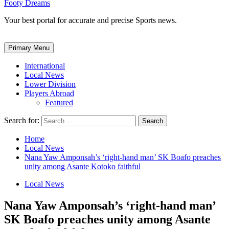
Footy Dreams
Your best portal for accurate and precise Sports news.
Primary Menu
International
Local News
Lower Division
Players Abroad
Featured
Search for:
Home
Local News
Nana Yaw Amponsah’s ‘right-hand man’ SK Boafo preaches
unity among Asante Kotoko faithful
Local News
Nana Yaw Amponsah’s ‘right-hand man’
SK Boafo preaches unity among Asante