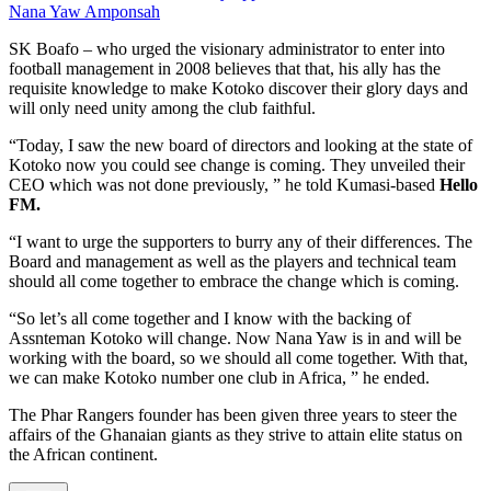
Nana Yaw Amponsah
SK Boafo – who urged the visionary administrator to enter into
football management in 2008 believes that that, his ally has the
requisite knowledge to make Kotoko discover their glory days and
will only need unity among the club faithful.
“Today, I saw the new board of directors and looking at the state of
Kotoko now you could see change is coming. They unveiled their
CEO which was not done previously, ” he told Kumasi-based
Hello
FM.
“I want to urge the supporters to burry any of their differences. The
Board and management as well as the players and technical team
should all come together to embrace the change which is coming.
“So let’s all come together and I know with the backing of
Assnteman Kotoko will change. Now Nana Yaw is in and will be
working with the board, so we should all come together. With that,
we can make Kotoko number one club in Africa, ” he ended.
The Phar Rangers founder has been given three years to steer the
affairs of the Ghanaian giants as they strive to attain elite status on
the African continent.