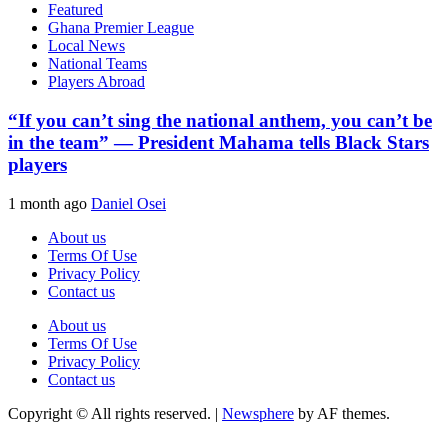
Featured
Ghana Premier League
Local News
National Teams
Players Abroad
“If you can’t sing the national anthem, you can’t be
in the team” — President Mahama tells Black Stars
players
1 month ago
Daniel Osei
About us
Terms Of Use
Privacy Policy
Contact us
About us
Terms Of Use
Privacy Policy
Contact us
Copyright © All rights reserved.
|
Newsphere
by AF themes.