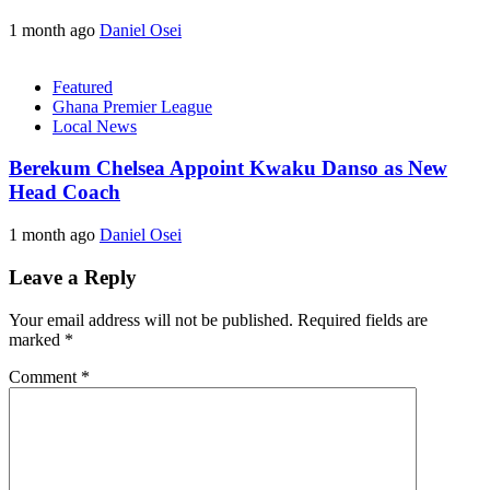
1 month ago
Daniel Osei
Featured
Ghana Premier League
Local News
Berekum Chelsea Appoint Kwaku Danso as New
Head Coach
1 month ago
Daniel Osei
Leave a Reply
Your email address will not be published.
Required fields are
marked
*
Comment
*