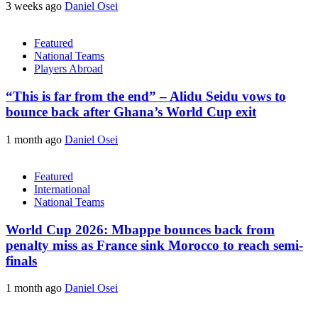
3 weeks ago
Daniel Osei
Featured
National Teams
Players Abroad
“This is far from the end” – Alidu Seidu vows to
bounce back after Ghana’s World Cup exit
1 month ago
Daniel Osei
Featured
International
National Teams
World Cup 2026: Mbappe bounces back from
penalty miss as France sink Morocco to reach semi-
finals
1 month ago
Daniel Osei