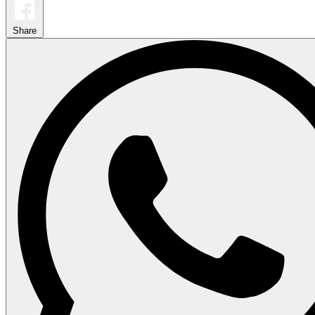
Share