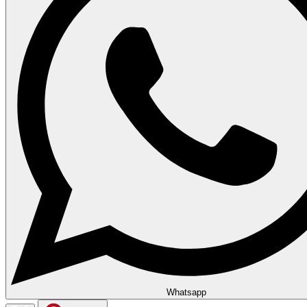
Whatsapp