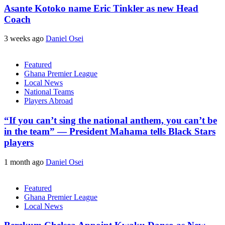
Asante Kotoko name Eric Tinkler as new Head
Coach
3 weeks ago
Daniel Osei
Featured
Ghana Premier League
Local News
National Teams
Players Abroad
“If you can’t sing the national anthem, you can’t be
in the team” — President Mahama tells Black Stars
players
1 month ago
Daniel Osei
Featured
Ghana Premier League
Local News