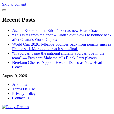
Skip to content
Recent Posts
Asante Kotoko name Eric Tinkler as new Head Coach
“This is far from the end” – Alidu Seidu vows to bounce back
after Ghana’s World Cup exit
World Cup 2026: Mbappe bounces back from penalty miss as
France sink Morocco to reach semi-finals
“If you can’t sing the national anthem, you can’t be in the
team” — President Mahama tells Black Stars players
Berekum Chelsea Appoint Kwaku Danso as New Head
Coach
August 9, 2026
About us
Terms Of Use
Privacy Policy
Contact us