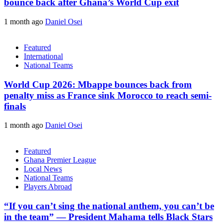
bounce back after Ghana’s World Cup exit
1 month ago
Daniel Osei
Featured
International
National Teams
World Cup 2026: Mbappe bounces back from
penalty miss as France sink Morocco to reach semi-
finals
1 month ago
Daniel Osei
Featured
Ghana Premier League
Local News
National Teams
Players Abroad
“If you can’t sing the national anthem, you can’t be
in the team” — President Mahama tells Black Stars