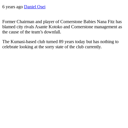
6 years ago
Daniel Osei
Former Chairman and player of Cornerstone Babies Nana Fitz has
blamed city rivals Asante Kotoko and Cornerstone management as
the cause of the team’s downfall.
The Kumasi-based club turned 89 years today but has nothing to
celebrate looking at the sorry state of the club currently.