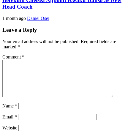
Berekum Chelsea Appoint Kwaku Danso as New
Head Coach
1 month ago
Daniel Osei
Leave a Reply
Your email address will not be published.
Required fields are
marked
*
Comment
*
Name
*
Email
*
Website