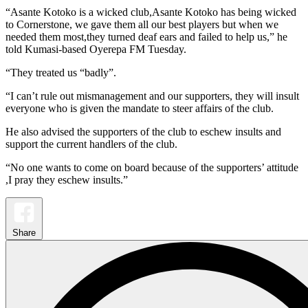
“Asante Kotoko is a wicked club,Asante Kotoko has being wicked
to Cornerstone, we gave them all our best players but when we
needed them most,they turned deaf ears and failed to help us,” he
told Kumasi-based Oyerepa FM Tuesday.
“They treated us “badly”.
“I can’t rule out mismanagement and our supporters, they will insult
everyone who is given the mandate to steer affairs of the club.
He also advised the supporters of the club to eschew insults and
support the current handlers of the club.
“No one wants to come on board because of the supporters’ attitude
,I pray they eschew insults.”
Share