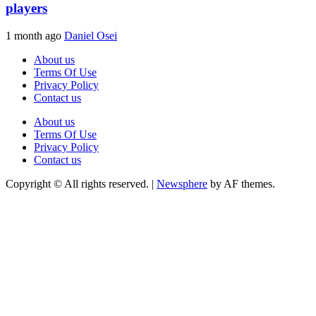
players
1 month ago
Daniel Osei
About us
Terms Of Use
Privacy Policy
Contact us
About us
Terms Of Use
Privacy Policy
Contact us
Copyright © All rights reserved.
|
Newsphere
by AF themes.