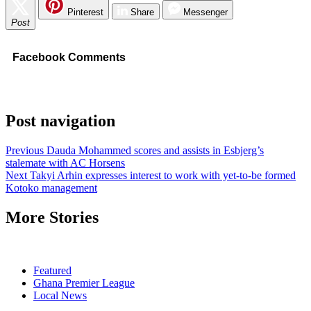
Pinterest
Share
Messenger
Post
Facebook Comments
Post navigation
Previous
Dauda Mohammed scores and assists in Esbjerg’s
stalemate with AC Horsens
Next
Takyi Arhin expresses interest to work with yet-to-be formed
Kotoko management
More Stories
Featured
Ghana Premier League
Local News