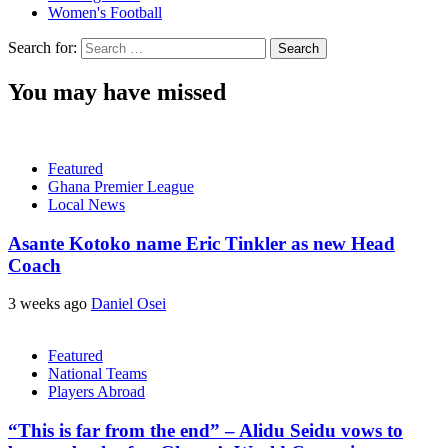
Women's Football
Search for:
You may have missed
Featured
Ghana Premier League
Local News
Asante Kotoko name Eric Tinkler as new Head
Coach
3 weeks ago
Daniel Osei
Featured
National Teams
Players Abroad
“This is far from the end” – Alidu Seidu vows to