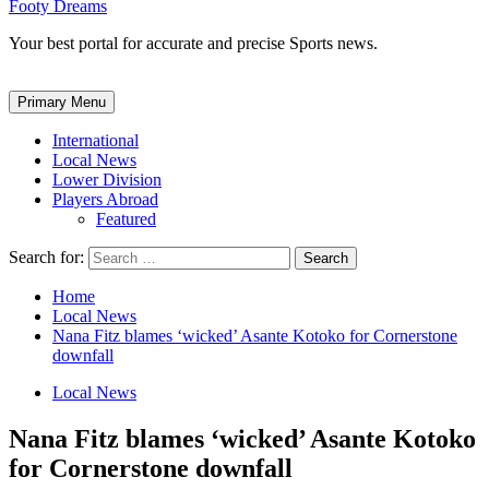
Footy Dreams
Your best portal for accurate and precise Sports news.
Primary Menu
International
Local News
Lower Division
Players Abroad
Featured
Search for:
Home
Local News
Nana Fitz blames ‘wicked’ Asante Kotoko for Cornerstone
downfall
Local News
Nana Fitz blames ‘wicked’ Asante Kotoko
for Cornerstone downfall