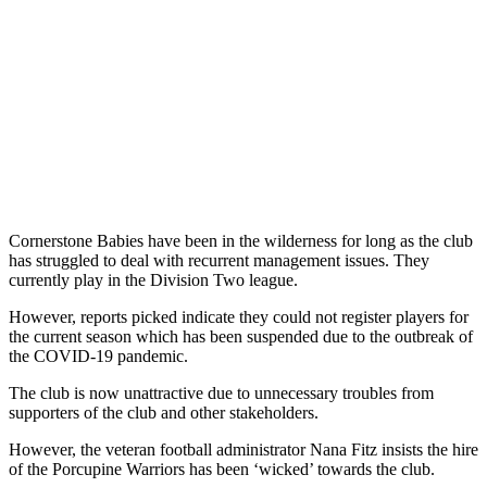
Cornerstone Babies have been in the wilderness for long as the club
has struggled to deal with recurrent management issues. They
currently play in the Division Two league.
However, reports picked indicate they could not register players for
the current season which has been suspended due to the outbreak of
the COVID-19 pandemic.
The club is now unattractive due to unnecessary troubles from
supporters of the club and other stakeholders.
However, the veteran football administrator Nana Fitz insists the hire
of the Porcupine Warriors has been ‘wicked’ towards the club.