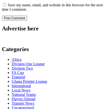
Save my name, email, and website in this browser for the next
time I comment.
Advertise here
Categories
Africa
Division One League
Division Two
FA Cup
Featured
Ghana Premier League
International
Local News
National Teams
Players Abroad
Transfer News
Uncategorized