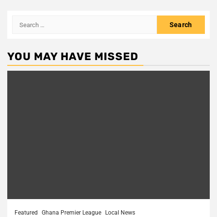
Search
for:
YOU MAY HAVE MISSED
Featured
Ghana Premier League
Local News