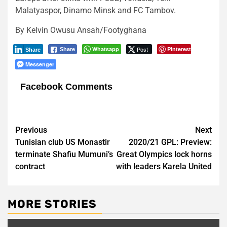
Malatyaspor, Dinamo Minsk and FC Tambov.
By Kelvin Owusu Ansah/Footyghana
Whatsapp
Post
Pinterest
Share
Share
Messenger
Facebook Comments
Post
Previous
Next
Tunisian club US Monastir
2020/21 GPL: Preview:
navigation
terminate Shafiu Mumuni’s
Great Olympics lock horns
contract
with leaders Karela United
MORE STORIES