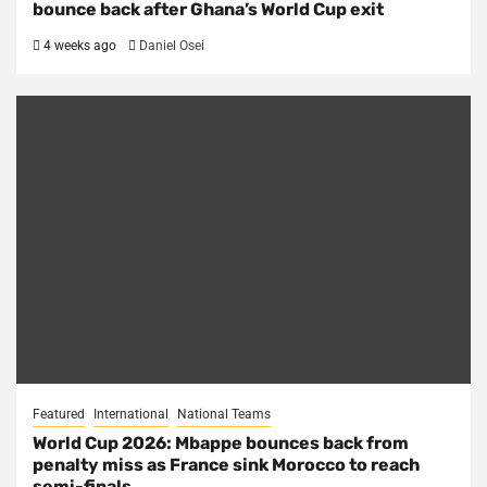
bounce back after Ghana’s World Cup exit
4 weeks ago
Daniel Osei
Featured
International
National Teams
World Cup 2026: Mbappe bounces back from
penalty miss as France sink Morocco to reach
semi-finals