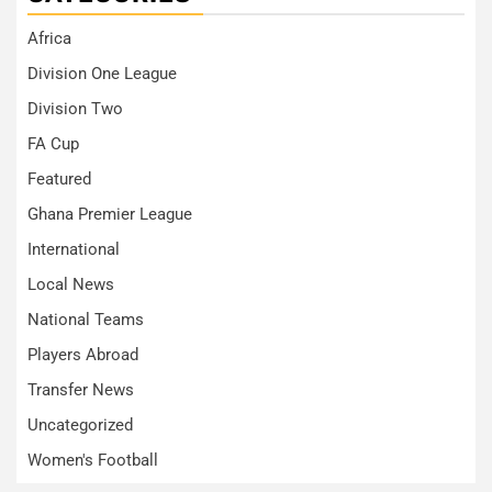
Africa
Division One League
Division Two
FA Cup
Featured
Ghana Premier League
International
Local News
National Teams
Players Abroad
Transfer News
Uncategorized
Women's Football