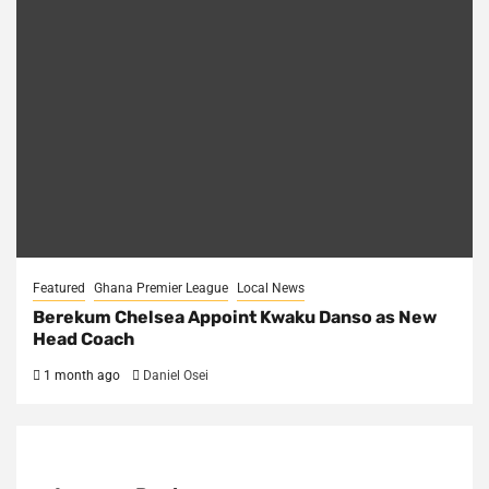
Featured
Ghana Premier League
Local News
Berekum Chelsea Appoint Kwaku Danso as New
Head Coach
1 month ago
Daniel Osei