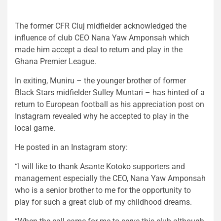
The former CFR Cluj midfielder acknowledged the
influence of club CEO Nana Yaw Amponsah which
made him accept a deal to return and play in the
Ghana Premier League.
In exiting, Muniru – the younger brother of former
Black Stars midfielder Sulley Muntari – has hinted of a
return to European football as his appreciation post on
Instagram revealed why he accepted to play in the
local game.
He posted in an Instagram story:
“I will like to thank Asante Kotoko supporters and
management especially the CEO, Nana Yaw Amponsah
who is a senior brother to me for the opportunity to
play for such a great club of my childhood dreams.