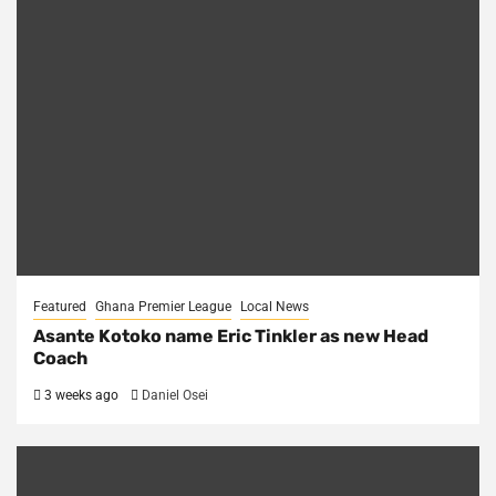
Featured
Ghana Premier League
Local News
Asante Kotoko name Eric Tinkler as new Head
Coach
3 weeks ago
Daniel Osei