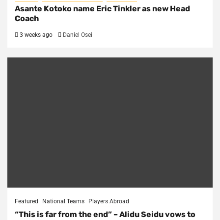
Asante Kotoko name Eric Tinkler as new Head
Coach
3 weeks ago
Daniel Osei
Featured
National Teams
Players Abroad
“This is far from the end” – Alidu Seidu vows to