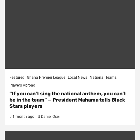
Featured
Ghana Premier League
Local News
National Teams
Players Abroad
“If you can’t sing the national anthem, you can’t
be in the team” — President Mahama tells Black
Stars players
1 month ago
Daniel Osei