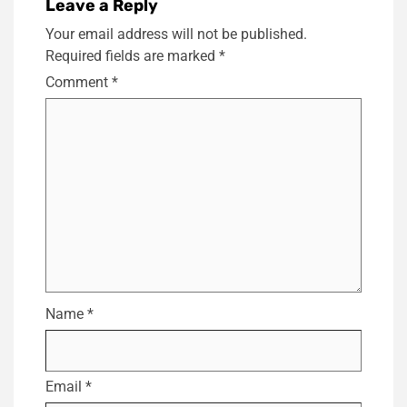
Leave a Reply
Your email address will not be published.
Required fields are marked
*
Comment
*
Name
*
Email
*