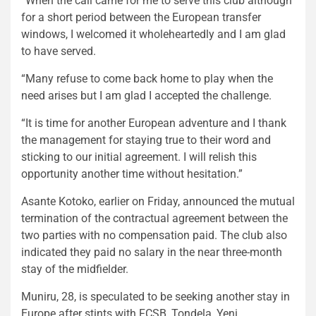
“When the call came for me to serve this club although
for a short period between the European transfer
windows, I welcomed it wholeheartedly and I am glad
to have served.
“Many refuse to come back home to play when the
need arises but I am glad I accepted the challenge.
“It is time for another European adventure and I thank
the management for staying true to their word and
sticking to our initial agreement. I will relish this
opportunity another time without hesitation.”
Asante Kotoko, earlier on Friday, announced the mutual
termination of the contractual agreement between the
two parties with no compensation paid. The club also
indicated they paid no salary in the near three-month
stay of the midfielder.
Muniru, 28, is speculated to be seeking another stay in
Europe after stints with FCSB, Tondela, Yeni