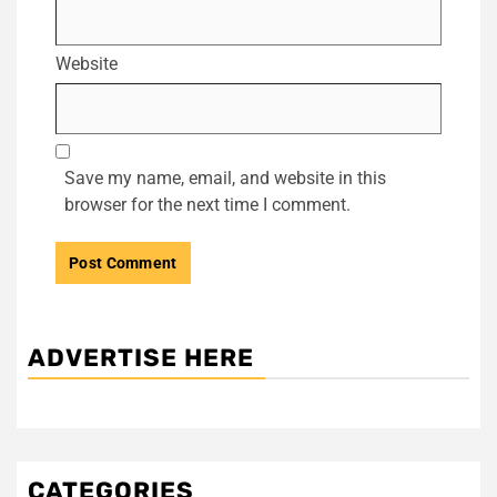
Website
Save my name, email, and website in this
browser for the next time I comment.
ADVERTISE HERE
CATEGORIES