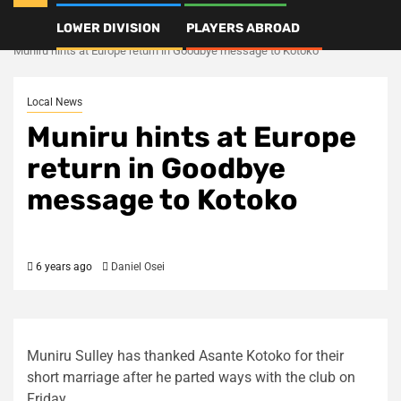
LOWER DIVISION
PLAYERS ABROAD
Home
Local News
Muniru hints at Europe return in Goodbye message to Kotoko
Local News
Muniru hints at Europe
return in Goodbye
message to Kotoko
6 years ago
Daniel Osei
Muniru Sulley has thanked Asante Kotoko for their
short marriage after he parted ways with the club on
Friday.