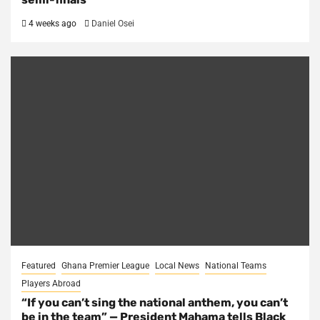
4 weeks ago
Daniel Osei
Featured
Ghana Premier League
Local News
National Teams
Players Abroad
“If you can’t sing the national anthem, you can’t
be in the team” — President Mahama tells Black