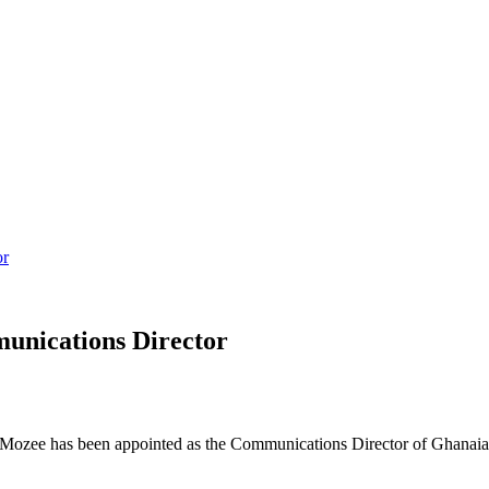
or
unications Director
 Mozee has been appointed as the Communications Director of Ghanaia