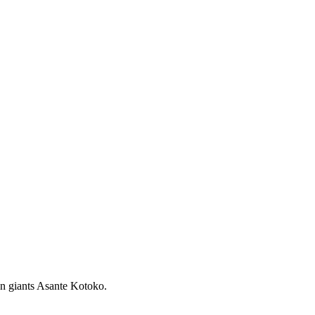
n giants Asante Kotoko.