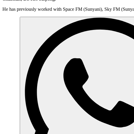
He has previously worked with Space FM (Sunyani), Sky FM (Suny