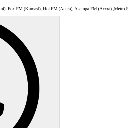
ani), Fox FM (Kumasi), Hot FM (Accra), Asempa FM (Accra) ,Metro