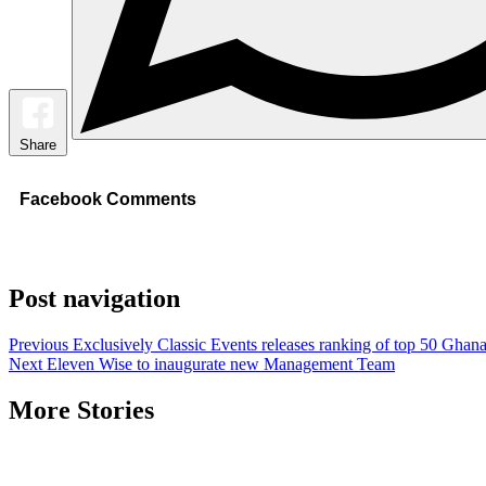
Share
Facebook Comments
Post navigation
Previous
Exclusively Classic Events releases ranking of top 50 Ghanai
Next
Eleven Wise to inaugurate new Management Team
More Stories