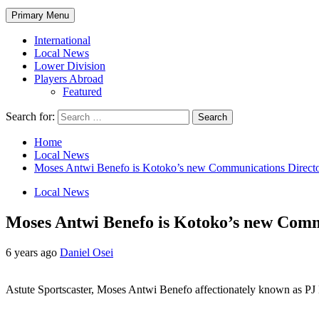
Primary Menu
International
Local News
Lower Division
Players Abroad
Featured
Search for:
Home
Local News
Moses Antwi Benefo is Kotoko’s new Communications Direct
Local News
Moses Antwi Benefo is Kotoko’s new Comm
6 years ago
Daniel Osei
Astute Sportscaster, Moses Antwi Benefo affectionately known as PJ