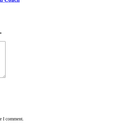
*
me I comment.