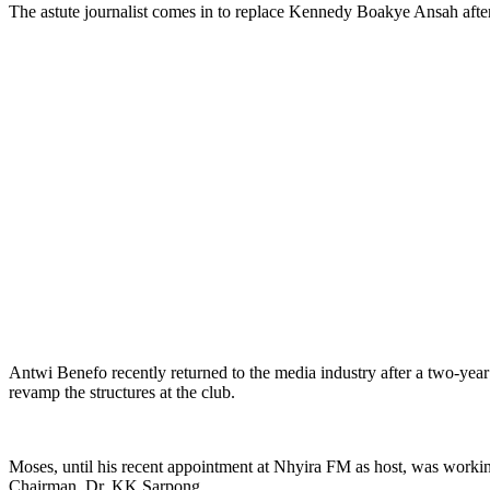
The astute journalist comes in to replace Kennedy Boakye Ansah aft
Antwi Benefo recently returned to the media industry after a two-ye
revamp the structures at the club.
Moses, until his recent appointment at Nhyira FM as host, was work
Chairman, Dr. KK Sarpong.