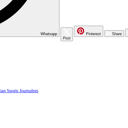
Whatsapp
Pinterest
Share
Post
an Sports Journalists