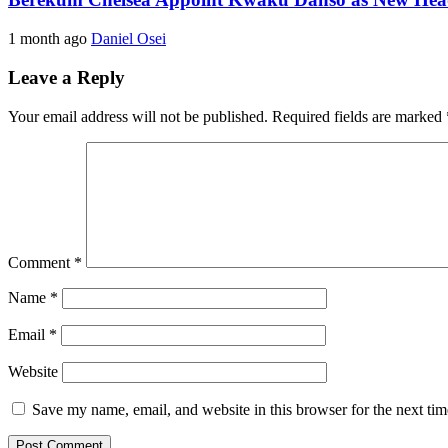
1 month ago
Daniel Osei
Leave a Reply
Your email address will not be published.
Required fields are marked
Comment
*
Name
*
Email
*
Website
Save my name, email, and website in this browser for the next ti