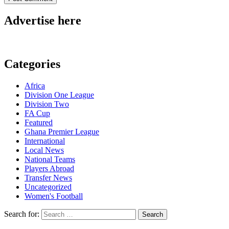
Advertise here
Categories
Africa
Division One League
Division Two
FA Cup
Featured
Ghana Premier League
International
Local News
National Teams
Players Abroad
Transfer News
Uncategorized
Women's Football
Search for: