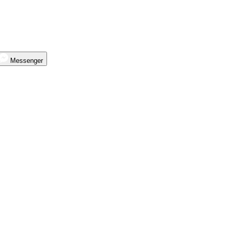
Messenger