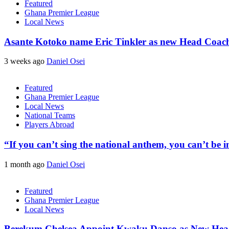
Featured
Ghana Premier League
Local News
Asante Kotoko name Eric Tinkler as new Head Coac
3 weeks ago
Daniel Osei
Featured
Ghana Premier League
Local News
National Teams
Players Abroad
“If you can’t sing the national anthem, you can’t be
1 month ago
Daniel Osei
Featured
Ghana Premier League
Local News
Berekum Chelsea Appoint Kwaku Danso as New He