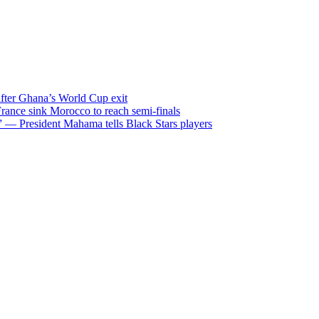
after Ghana’s World Cup exit
ance sink Morocco to reach semi-finals
m” — President Mahama tells Black Stars players