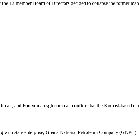
er the 12-member Board of Directors decided to collapse the former ma
ar break, and Footydreamsgh.com can confirm that the Kumasi-based cl
ing with state enterprise, Ghana National Petroleum Company (GNPC) i