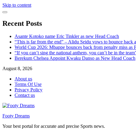
Skip to content
Recent Posts
Asante Kotoko name Eric Tinkler as new Head Coach
“This is far from the end” – Alidu Seidu vows to bounce back 
World Cup 2026: Mbappe bounces back from penalty miss as Fr
“If you can’t sing the national anthem, you can’t be in the tea
Berekum Chelsea Appoint Kwaku Danso as New Head Coach
August 8, 2026
About us
Terms Of Use
Privacy Policy
Contact us
Footy Dreams
Your best portal for accurate and precise Sports news.