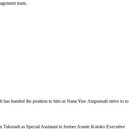
nagement team.
ub has handed the position to him as Nana Yaw Amponsah strive to to
n Takoradi as Special Assistant to former Assnte Kotoko Executive