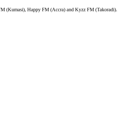
 FM (Kumasi), Happy FM (Accra) and Kyzz FM (Takoradi).