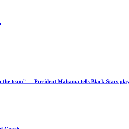
h
 in the team” — President Mahama tells Black Stars pla
ad Coach