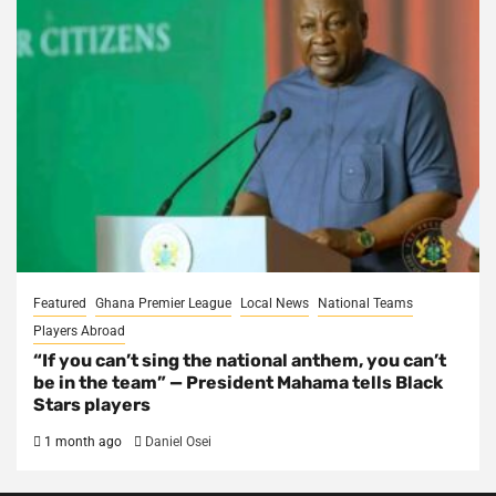
Featured
Ghana Premier League
Local News
National Teams
Players Abroad
“If you can’t sing the national anthem, you can’t
be in the team” — President Mahama tells Black
Stars players
1 month ago
Daniel Osei