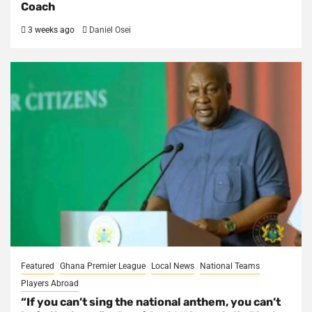
Coach
3 weeks ago
Daniel Osei
Featured
Ghana Premier League
Local News
National Teams
Players Abroad
“If you can’t sing the national anthem, you can’t