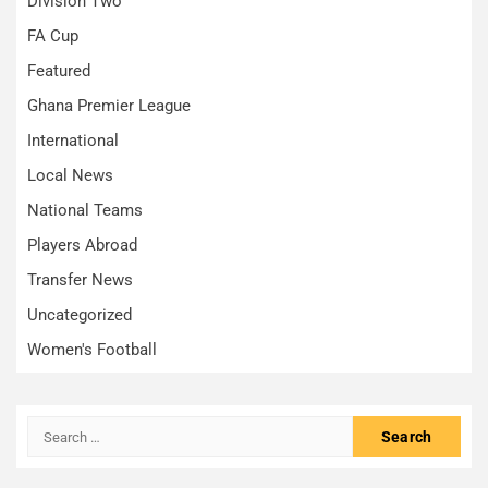
Division Two
FA Cup
Featured
Ghana Premier League
International
Local News
National Teams
Players Abroad
Transfer News
Uncategorized
Women's Football
Search
for: