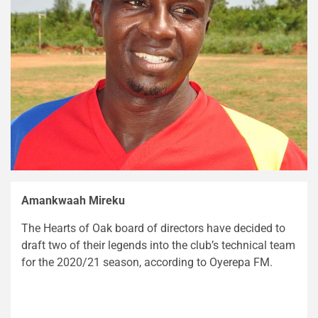
Amankwaah Mireku
The Hearts of Oak board of directors have decided to
draft two of their legends into the club’s technical team
for the 2020/21 season, according to Oyerepa FM.