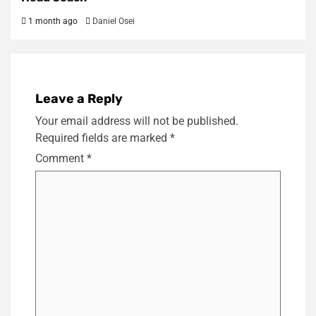
1 month ago
Daniel Osei
Leave a Reply
Your email address will not be published.
Required fields are marked
*
Comment
*