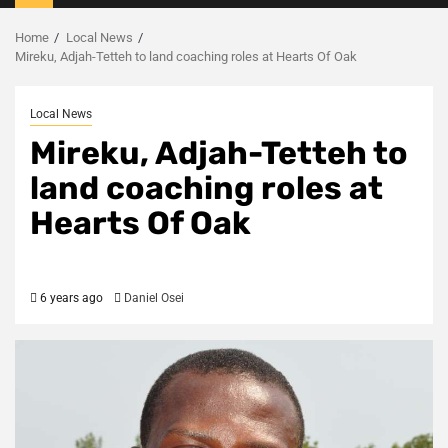
Menu
Home
Local News
Mireku, Adjah-Tetteh to land coaching roles at Hearts Of Oak
Local News
Mireku, Adjah-Tetteh to
land coaching roles at
Hearts Of Oak
6 years ago
Daniel Osei