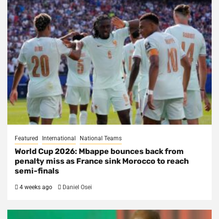
Featured
International
National Teams
World Cup 2026: Mbappe bounces back from
penalty miss as France sink Morocco to reach
semi-finals
4 weeks ago
Daniel Osei