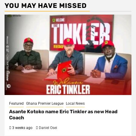
YOU MAY HAVE MISSED
Featured
Ghana Premier League
Local News
Asante Kotoko name Eric Tinkler as new Head
Coach
3 weeks ago
Daniel Osei