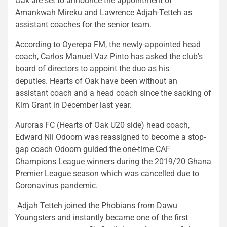
Oak are set to announce the appointment of
Amankwah Mireku and Lawrence Adjah-Tetteh as
assistant coaches for the senior team.
According to Oyerepa FM, the newly-appointed head
coach, Carlos Manuel Vaz Pinto has asked the club’s
board of directors to appoint the duo as his
deputies. Hearts of Oak have been without an
assistant coach and a head coach since the sacking of
Kim Grant in December last year.
Auroras FC (Hearts of Oak U20 side) head coach,
Edward Nii Odoom was reassigned to become a stop-
gap coach Odoom guided the one-time CAF
Champions League winners during the 2019/20 Ghana
Premier League season which was cancelled due to
Coronavirus pandemic.
Adjah Tetteh joined the Phobians from Dawu
Youngsters and instantly became one of the first