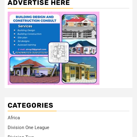
ADVERTISE HERE
CATEGORIES
Africa
Division One League