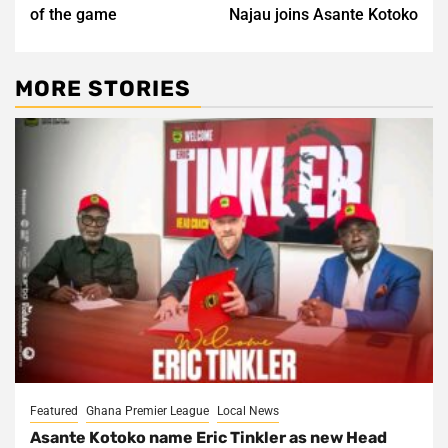
of the game
Najau joins Asante Kotoko
MORE STORIES
Featured
Ghana Premier League
Local News
Asante Kotoko name Eric Tinkler as new Head