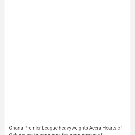
Ghana Premier League heavyweights Accra Hearts of