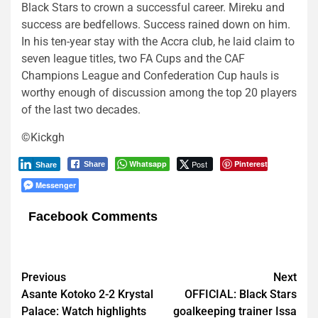
Black Stars to crown a successful career. Mireku and
success are bedfellows. Success rained down on him.
In his ten-year stay with the Accra club, he laid claim to
seven league titles, two FA Cups and the CAF
Champions League and Confederation Cup hauls is
worthy enough of discussion among the top 20 players
of the last two decades.
©Kickgh
Whatsapp
Post
Pinterest
Share
Share
Messenger
Facebook Comments
Post
Previous
Next
Asante Kotoko 2-2 Krystal
OFFICIAL: Black Stars
navigation
Palace: Watch highlights
goalkeeping trainer Issa