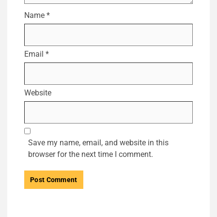
Name
*
Email
*
Website
Save my name, email, and website in this
browser for the next time I comment.