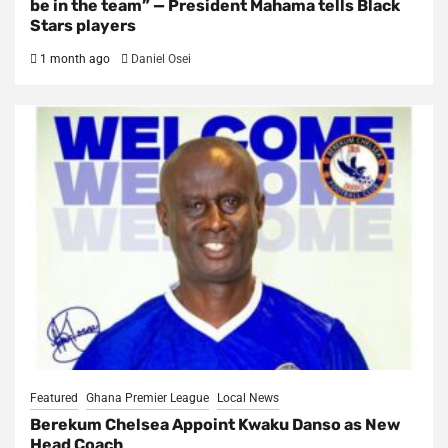
be in the team” — President Mahama tells Black
Stars players
1 month ago
Daniel Osei
Featured
Ghana Premier League
Local News
Berekum Chelsea Appoint Kwaku Danso as New
Head Coach