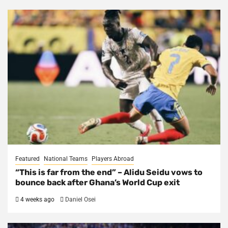
Featured
National Teams
Players Abroad
“This is far from the end” – Alidu Seidu vows to
bounce back after Ghana’s World Cup exit
4 weeks ago
Daniel Osei