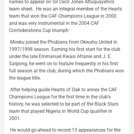
names to appear on Sir Cecil Jones Attuquayefio’s
team sheet. He was an integral member of the Hearts
team that won the CAF Champions League in 2000
and was very instrumental in the 2004 CAF
Confederations Cup triumph
Mireku joined the Phobians from Okwahu United in
1997/1998 season. Earning his first start for the club
under the late Emmanuel Kwasi Afranie and J. E.
Sarpong, he went on to feature frequently in his first
full season at the club, during which the Phobians won
the league title.
After helping guide Hearts of Oak to annex the CAF
Champions League for the first time in the club’s
history, he was selected to be part of the Black Stars
team that played Nigeria in World Cup qualifier in
2001.
He would go-ahead to record 15 appearances for the