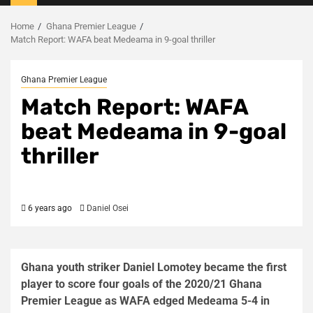
Menu
Home
Ghana Premier League
Match Report: WAFA beat Medeama in 9-goal thriller
Ghana Premier League
Match Report: WAFA
beat Medeama in 9-goal
thriller
6 years ago
Daniel Osei
Ghana youth striker Daniel Lomotey became the first
player to score four goals of the 2020/21 Ghana
Premier League as WAFA edged Medeama 5-4 in