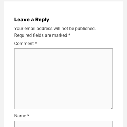
Leave a Reply
Your email address will not be published.
Required fields are marked
*
Comment
*
Name
*