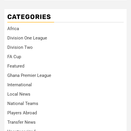
CATEGORIES
Africa
Division One League
Division Two
FA Cup
Featured
Ghana Premier League
International
Local News
National Teams
Players Abroad
Transfer News