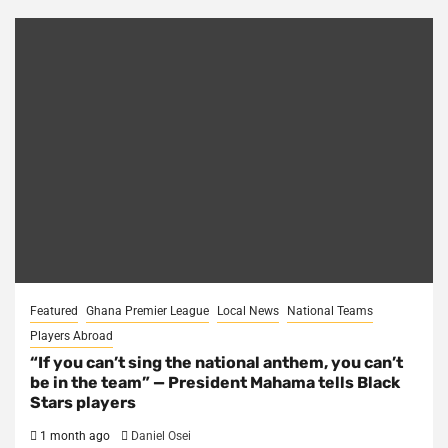
Featured
Ghana Premier League
Local News
National Teams
Players Abroad
“If you can’t sing the national anthem, you can’t
be in the team” — President Mahama tells Black
Stars players
1 month ago
Daniel Osei