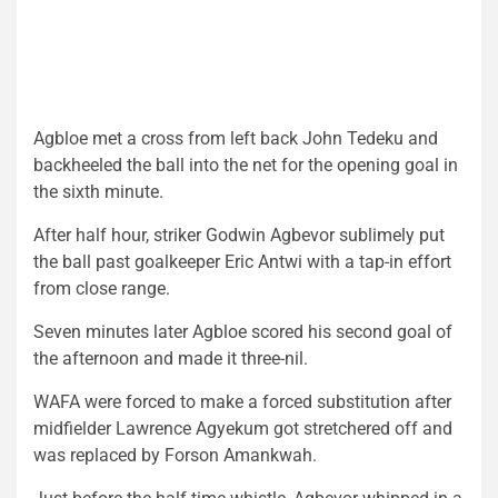
Agbloe met a cross from left back John Tedeku and
backheeled the ball into the net for the opening goal in
the sixth minute.
After half hour, striker Godwin Agbevor sublimely put
the ball past goalkeeper Eric Antwi with a tap-in effort
from close range.
Seven minutes later Agbloe scored his second goal of
the afternoon and made it three-nil.
WAFA were forced to make a forced substitution after
midfielder Lawrence Agyekum got stretchered off and
was replaced by Forson Amankwah.