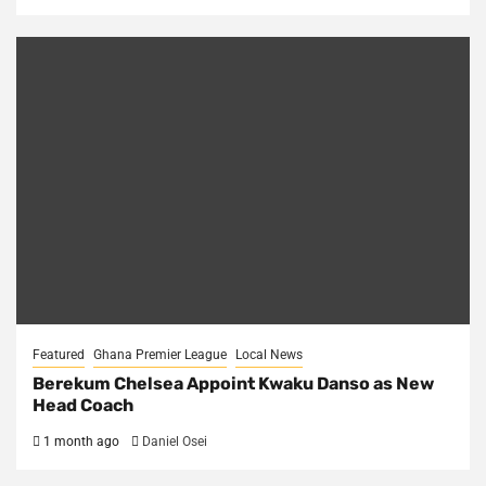
Featured
Ghana Premier League
Local News
Berekum Chelsea Appoint Kwaku Danso as New
Head Coach
1 month ago
Daniel Osei