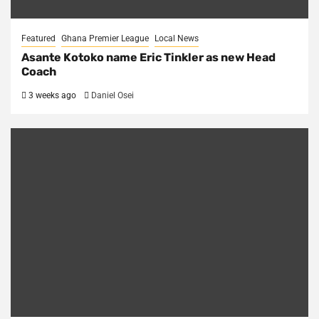
Featured
Ghana Premier League
Local News
Asante Kotoko name Eric Tinkler as new Head
Coach
3 weeks ago
Daniel Osei