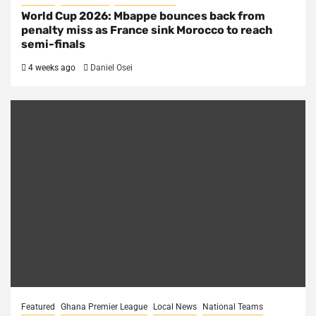
World Cup 2026: Mbappe bounces back from
penalty miss as France sink Morocco to reach
semi-finals
4 weeks ago
Daniel Osei
Featured
Ghana Premier League
Local News
National Teams