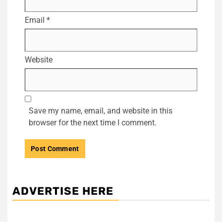
Email
*
Website
Save my name, email, and website in this
browser for the next time I comment.
ADVERTISE HERE