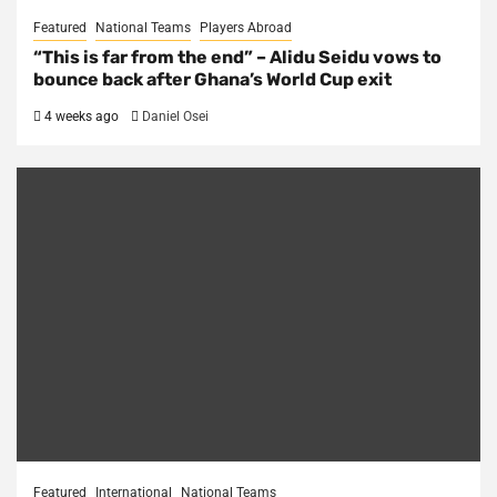
Featured
National Teams
Players Abroad
“This is far from the end” – Alidu Seidu vows to
bounce back after Ghana’s World Cup exit
4 weeks ago
Daniel Osei
Featured
International
National Teams