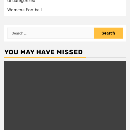
Uncategorized
Women's Football
Search
for:
YOU MAY HAVE MISSED