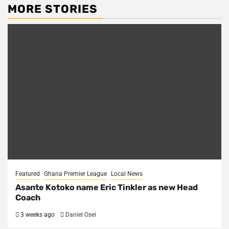
MORE STORIES
Featured
Ghana Premier League
Local News
Asante Kotoko name Eric Tinkler as new Head
Coach
3 weeks ago
Daniel Osei