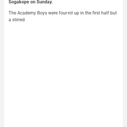
Sogakope on Sunday.
The Academy Boys were four-nil up in the first half but
a stirred