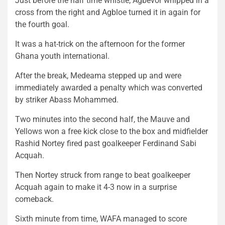
Just before the half time whistle, Agbevor whipped in a
cross from the right and Agbloe turned it in again for
the fourth goal.
It was a hat-trick on the afternoon for the former
Ghana youth international.
After the break, Medeama stepped up and were
immediately awarded a penalty which was converted
by striker Abass Mohammed.
Two minutes into the second half, the Mauve and
Yellows won a free kick close to the box and midfielder
Rashid Nortey fired past goalkeeper Ferdinand Sabi
Acquah.
Then Nortey struck from range to beat goalkeeper
Acquah again to make it 4-3 now in a surprise
comeback.
Sixth minute from time, WAFA managed to score