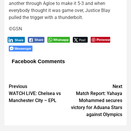
another through Agloe to make it 5-3 and when
everybody thought it was game over, Justice Blay
pulled the trigger with a thunderbolt.
©GSN
Whatsapp
Post
Pinterest
Share
Share
Messenger
Facebook Comments
Post
Previous
Next
WATCH LIVE: Chelsea vs
Match Report: Yahaya
navigation
Manchester City – EPL
Mohammed secures
victory for Aduana Stars
against Olympics