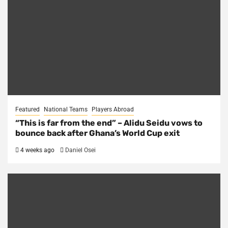
Featured
National Teams
Players Abroad
“This is far from the end” – Alidu Seidu vows to
bounce back after Ghana’s World Cup exit
4 weeks ago
Daniel Osei