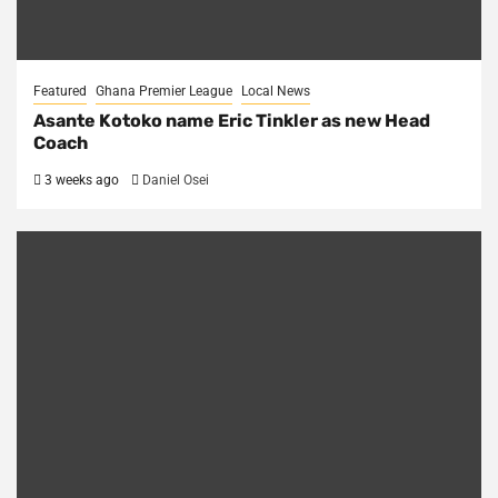
Featured
Ghana Premier League
Local News
Asante Kotoko name Eric Tinkler as new Head
Coach
3 weeks ago
Daniel Osei