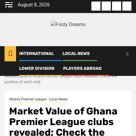
Skip
August 8, 2026
About
Terms
Privacy
Con
to
us
Of
Policy
us
content
Use
INTERNATIONAL
LOCAL NEWS
LOWER DIVISION
PLAYERS ABROAD
Home
Local News
Market Value of Ghana Premier League clubs revealed; Check the
position of each club
Ghana Premier League
Local News
Market Value of Ghana
Premier League clubs
revealed; Check the