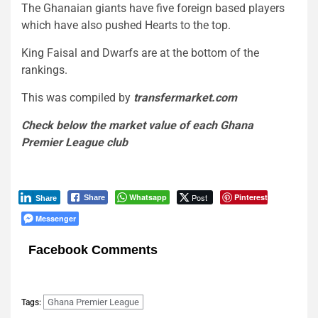
The Ghanaian giants have five foreign based players
which have also pushed Hearts to the top.
King Faisal and Dwarfs are at the bottom of the
rankings.
This was compiled by
transfermarket.com
Check below the market value of each Ghana
Premier League club
Whatsapp
Post
Pinterest
Share
Share
Messenger
Facebook Comments
Ghana Premier League
Tags: