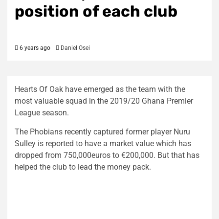
position of each club
6 years ago
Daniel Osei
Hearts Of Oak have emerged as the team with the
most valuable squad in the 2019/20 Ghana Premier
League season.
The Phobians recently captured former player Nuru
Sulley is reported to have a market value which has
dropped from 750,000euros to €200,000. But that has
helped the club to lead the money pack.