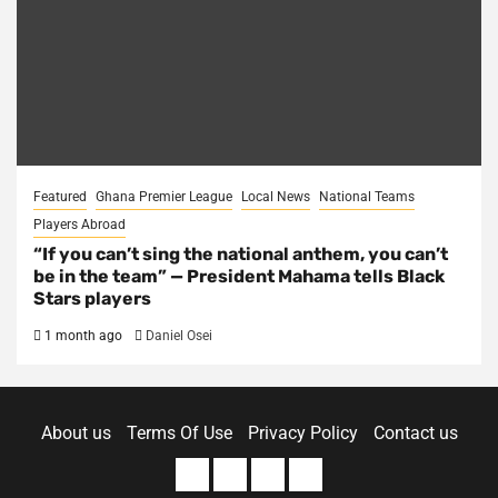
Featured
Ghana Premier League
Local News
National Teams
Players Abroad
“If you can’t sing the national anthem, you can’t
be in the team” — President Mahama tells Black
Stars players
1 month ago
Daniel Osei
About us
Terms Of Use
Privacy Policy
Contact us
About
Terms
Privacy
Contact