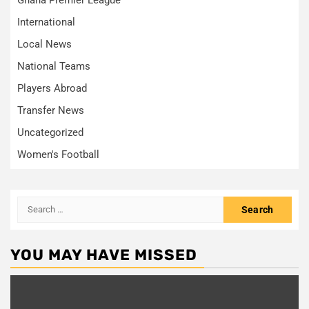
International
Local News
National Teams
Players Abroad
Transfer News
Uncategorized
Women's Football
Search
for:
YOU MAY HAVE MISSED