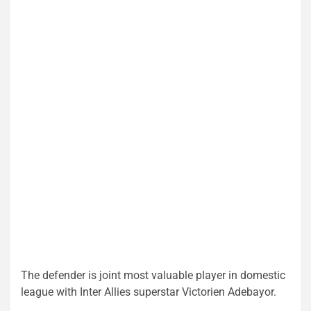
The defender is joint most valuable player in domestic
league with Inter Allies superstar Victorien Adebayor.