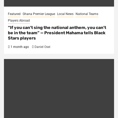
Featured
Ghana Premier League
Local News
National Teams
Players Abroad
“If you can’t sing the national anthem, you can’t
be in the team” — President Mahama tells Black
Stars players
1 month ago
Daniel Osei