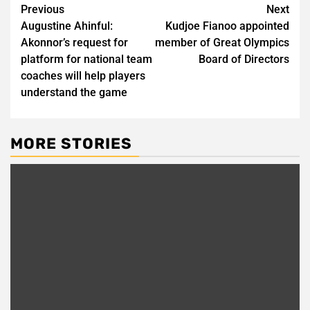
Post
Previous
Next
Augustine Ahinful:
Kudjoe Fianoo appointed
navigation
Akonnor’s request for
member of Great Olympics
platform for national team
Board of Directors
coaches will help players
understand the game
MORE STORIES