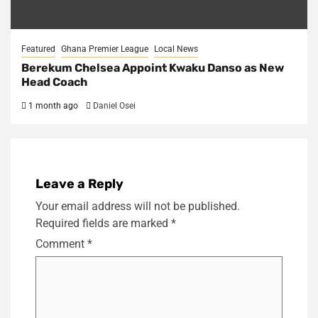
Featured
Ghana Premier League
Local News
Berekum Chelsea Appoint Kwaku Danso as New
Head Coach
1 month ago
Daniel Osei
Leave a Reply
Your email address will not be published.
Required fields are marked
*
Comment
*