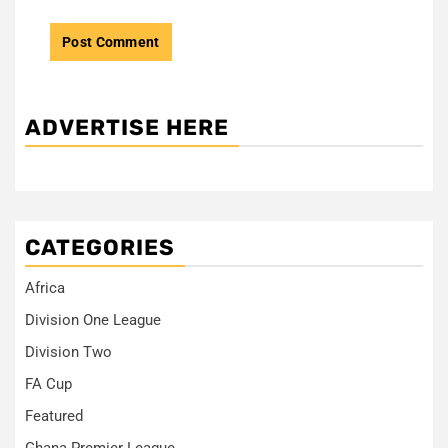
ADVERTISE HERE
CATEGORIES
Africa
Division One League
Division Two
FA Cup
Featured
Ghana Premier League