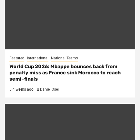
Featured
International
National Teams
World Cup 2026: Mbappe bounces back from
penalty miss as France sink Morocco to reach
semi-finals
4 weeks ago
Daniel Osei