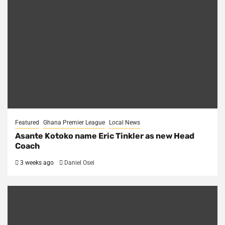
Featured
Ghana Premier League
Local News
Asante Kotoko name Eric Tinkler as new Head
Coach
3 weeks ago
Daniel Osei