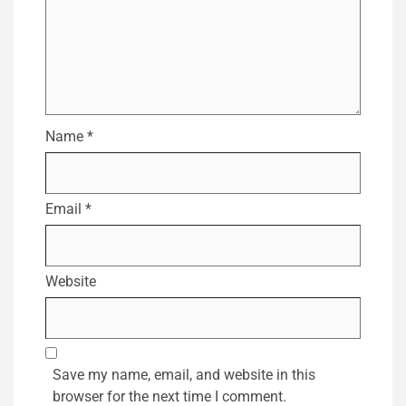
Name
*
Email
*
Website
Save my name, email, and website in this
browser for the next time I comment.