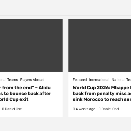
onal Teams
Players Abroad
Featured
International
National T
ar from the end” – Alidu
World Cup 2026: Mbappe
s to bounce back after
back from penalty miss a
rld Cup exit
sink Morocco to reach se
Daniel Osei
4 weeks ago
Daniel Osei