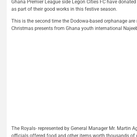
Ghana Premier League side Legon Cities FC have donated 
as part of their good works in this festive season.
This is the second time the Dodowa-based orphanage are re
Christmas presents from Ghana youth international Najee
The Royals- represented by General Manager Mr. Marti
officials offered food and other items worth thousands of c