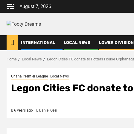
Skip
August 7, 2026
to
content
INTERNATIONAL
LOCAL NEWS
LOWER DIVISION
Home
Local News
Legon Cities FC donate to Potters House Orphanag
Ghana Premier League
Local News
Legon Cities FC donate t
6 years ago
Daniel Osei