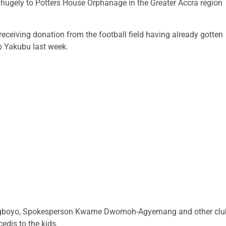
hugely to Potters House Orphanage in the Greater Accra region
ceiving donation from the football field having already gotten
b Yakubu last week.
n Agboyo, Spokesperson Kwame Dwomoh-Agyemang and other clu
edis to the kids.