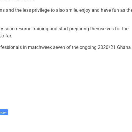
s and the less privilege to also smile, enjoy and have fun as th
ery soon resume training and start preparing themselves for the
o far.
rofessionals in matchweek seven of the ongoing 2020/21 Ghana
nger