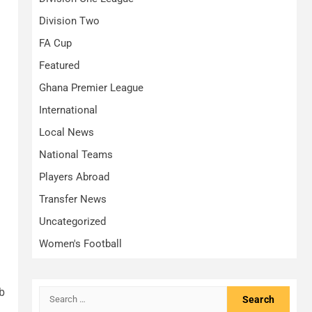
Division Two
FA Cup
Featured
Ghana Premier League
International
Local News
National Teams
Players Abroad
Transfer News
Uncategorized
Women's Football
b
Search
for: