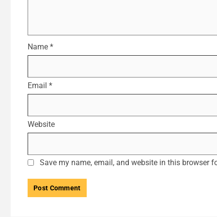
Name
*
Email
*
Website
Save my name, email, and website in this browser fo