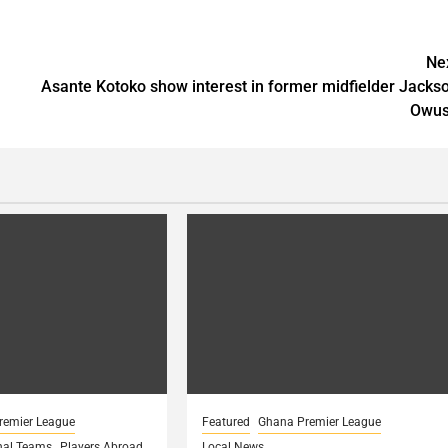
Ne
Asante Kotoko show interest in former midfielder Jacks
Owu
remier League
Featured
Ghana Premier League
nal Teams
Players Abroad
Local News