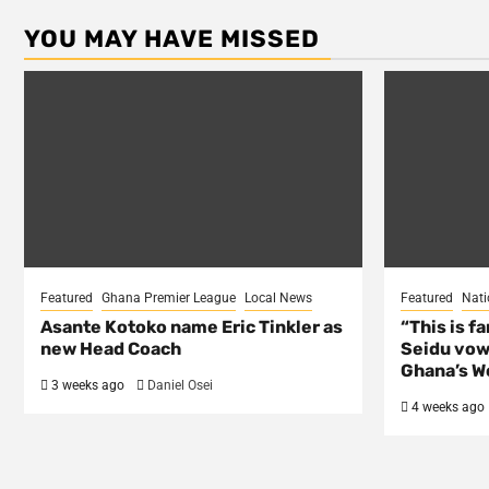
YOU MAY HAVE MISSED
Featured
Ghana Premier League
Local News
Featured
Nati
Asante Kotoko name Eric Tinkler as
“This is f
new Head Coach
Seidu vow
Ghana’s Wo
3 weeks ago
Daniel Osei
4 weeks ago