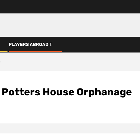
PLAYERS ABROAD
e
o Potters House Orphanage