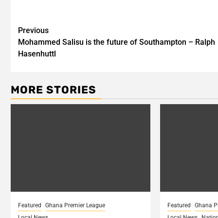
Post
Previous
Mohammed Salisu is the future of Southampton – Ralph
navigation
Hasenhuttl
MORE STORIES
Featured
Ghana Premier League
Featured
Ghana P
Local News
Local News
Natio