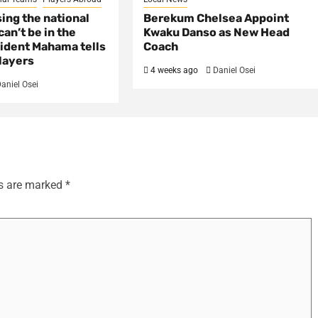
sing the national
Berekum Chelsea Appoint
an’t be in the
Kwaku Danso as New Head
ident Mahama tells
Coach
layers
4 weeks ago
Daniel Osei
aniel Osei
ds are marked
*