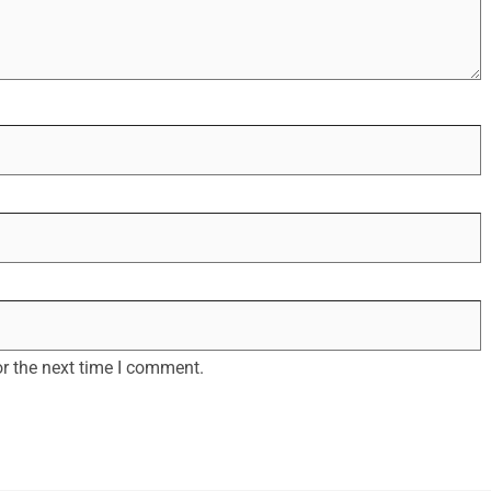
r the next time I comment.