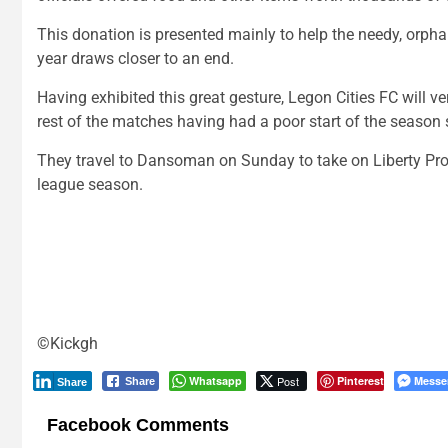
This donation is presented mainly to help the needy, orphan
year draws closer to an end.
Having exhibited this great gesture, Legon Cities FC will v
rest of the matches having had a poor start of the season s
They travel to Dansoman on Sunday to take on Liberty P
league season.
©Kickgh
Whatsapp
Post
Pinterest
Messe
Share
Share
Facebook Comments