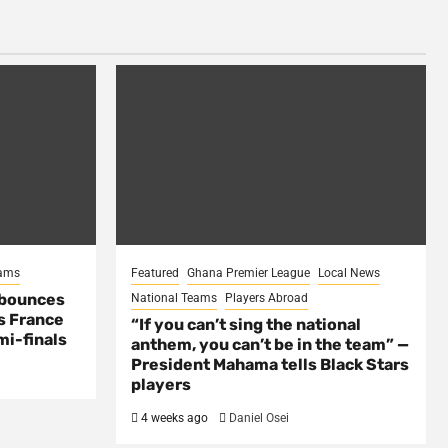
eams
Featured
Ghana Premier League
Local News
 bounces
National Teams
Players Abroad
s France
“If you can’t sing the national
mi-finals
anthem, you can’t be in the team” —
President Mahama tells Black Stars
players
4 weeks ago
Daniel Osei