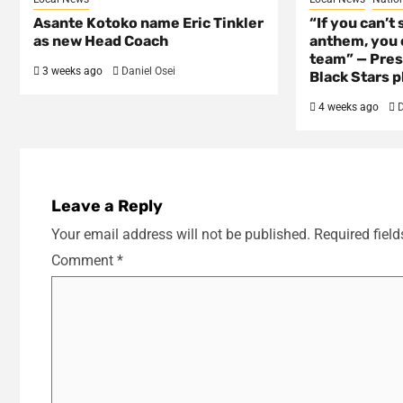
Asante Kotoko name Eric Tinkler
“If you can’t 
as new Head Coach
anthem, you c
team” — Pres
3 weeks ago
Daniel Osei
Black Stars p
4 weeks ago
D
Leave a Reply
Your email address will not be published.
Required fiel
Comment
*