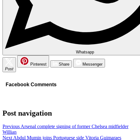
Whatsapp
Pinterest
Share
Messenger
Post
Facebook Comments
Post navigation
Previous
Arsenal complete signing of former Chelsea midfielder
Willian
Next
Abdul Mumin joins Portuguese side Vitoria Guimaraes