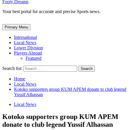
Footy Dreams
Your best portal for accurate and precise Sports news.
Primary Menu
International
Local News
Lower Division
Players Abroad
Featured
Search for:
Home
Local News
Kotoko supporters group KUM APEM donate to club legend
Yussif Alhassan
Local News
Kotoko supporters group KUM APEM
donate to club legend Yussif Alhassan