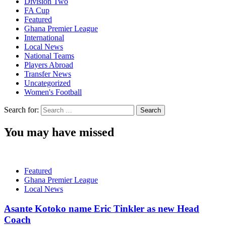
Division Two
FA Cup
Featured
Ghana Premier League
International
Local News
National Teams
Players Abroad
Transfer News
Uncategorized
Women's Football
Search for:
You may have missed
Featured
Ghana Premier League
Local News
Asante Kotoko name Eric Tinkler as new Head
Coach