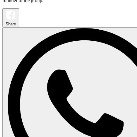
founder of the group.
Share