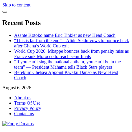
Skip to content
Recent Posts
Asante Kotoko name Eric Tinkler as new Head Coach
“This is far from the end” – Alidu Seidu vows to bounce back
after Ghana’s World Cup exit
World Cup 2026: Mbappe bounces back from penalty miss as
France sink Morocco to reach semi-finals
“If you can’t sing the national anthem, you can’t be in the
team” — President Mahama tells Black Stars players
Berekum Chelsea Appoint Kwaku Danso as New Head
Coach
August 6, 2026
About us
Terms Of Use
Privacy Policy
Contact us