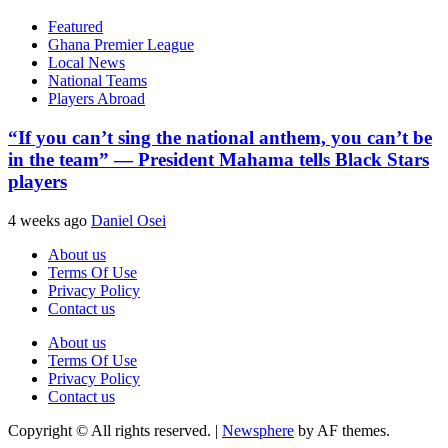
Featured
Ghana Premier League
Local News
National Teams
Players Abroad
“If you can’t sing the national anthem, you can’t be
in the team” — President Mahama tells Black Stars
players
4 weeks ago
Daniel Osei
About us
Terms Of Use
Privacy Policy
Contact us
About us
Terms Of Use
Privacy Policy
Contact us
Copyright © All rights reserved.
|
Newsphere
by AF themes.