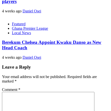
players
4 weeks ago
Daniel Osei
Featured
Ghana Premier League
Local News
Berekum Chelsea Appoint Kwaku Danso as New
Head Coach
4 weeks ago
Daniel Osei
Leave a Reply
Your email address will not be published.
Required fields are
marked
*
Comment
*