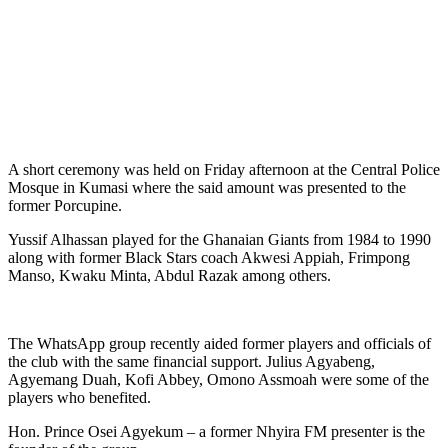
A short ceremony was held on Friday afternoon at the Central Police
Mosque in Kumasi where the said amount was presented to the
former Porcupine.
Yussif Alhassan played for the Ghanaian Giants from 1984 to 1990
along with former Black Stars coach Akwesi Appiah, Frimpong
Manso, Kwaku Minta, Abdul Razak among others.
The WhatsApp group recently aided former players and officials of
the club with the same financial support. Julius Agyabeng,
Agyemang Duah, Kofi Abbey, Omono Assmoah were some of the
players who benefited.
Hon. Prince Osei Agyekum – a former Nhyira FM presenter is the