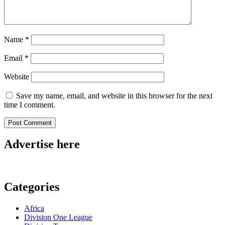
Name
*
Email
*
Website
Save my name, email, and website in this browser for the next
time I comment.
Advertise here
Categories
Africa
Division One League