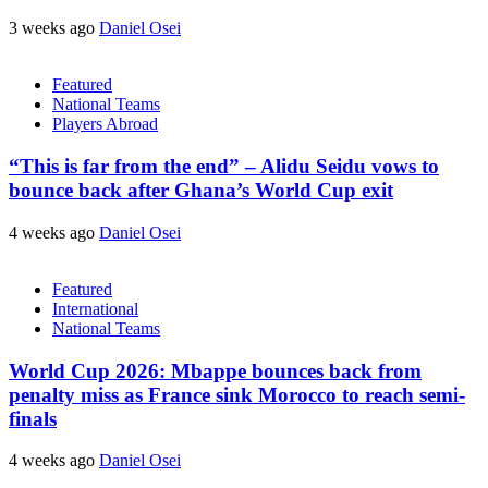
3 weeks ago
Daniel Osei
Featured
National Teams
Players Abroad
“This is far from the end” – Alidu Seidu vows to
bounce back after Ghana’s World Cup exit
4 weeks ago
Daniel Osei
Featured
International
National Teams
World Cup 2026: Mbappe bounces back from
penalty miss as France sink Morocco to reach semi-
finals
4 weeks ago
Daniel Osei