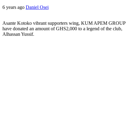
6 years ago
Daniel Osei
Asante Kotoko vibrant supporters wing, KUM APEM GROUP
have donated an amount of GHS2,000 to a legend of the club,
Alhassan Yussif.