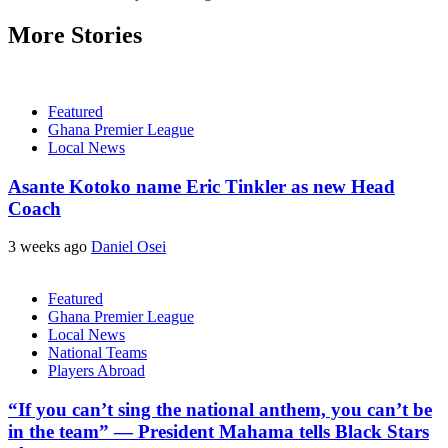
More Stories
Featured
Ghana Premier League
Local News
Asante Kotoko name Eric Tinkler as new Head
Coach
3 weeks ago
Daniel Osei
Featured
Ghana Premier League
Local News
National Teams
Players Abroad
“If you can’t sing the national anthem, you can’t be
in the team” — President Mahama tells Black Stars