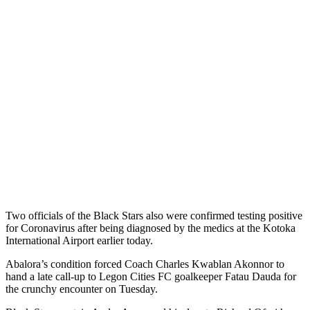
Two officials of the Black Stars also were confirmed testing positive
for Coronavirus after being diagnosed by the medics at the Kotoka
International Airport earlier today.
Abalora’s condition forced Coach Charles Kwablan Akonnor to
hand a late call-up to Legon Cities FC goalkeeper Fatau Dauda for
the crunchy encounter on Tuesday.