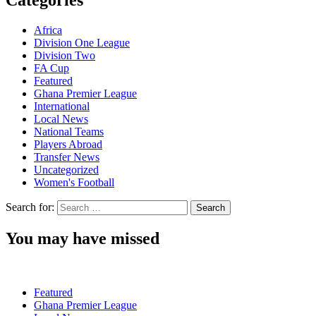
Categories
Africa
Division One League
Division Two
FA Cup
Featured
Ghana Premier League
International
Local News
National Teams
Players Abroad
Transfer News
Uncategorized
Women's Football
Search for:
You may have missed
Featured
Ghana Premier League