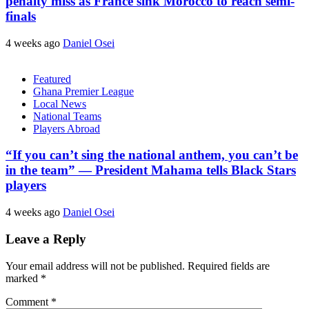
penalty miss as France sink Morocco to reach semi-
finals
4 weeks ago
Daniel Osei
Featured
Ghana Premier League
Local News
National Teams
Players Abroad
“If you can’t sing the national anthem, you can’t be
in the team” — President Mahama tells Black Stars
players
4 weeks ago
Daniel Osei
Leave a Reply
Your email address will not be published.
Required fields are
marked
*
Comment
*