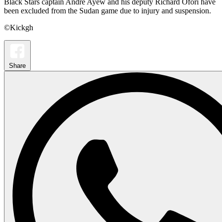
Black Stars captain Andre Ayew and his deputy Richard Ofori have
been excluded from the Sudan game due to injury and suspension.
©Kickgh
Share