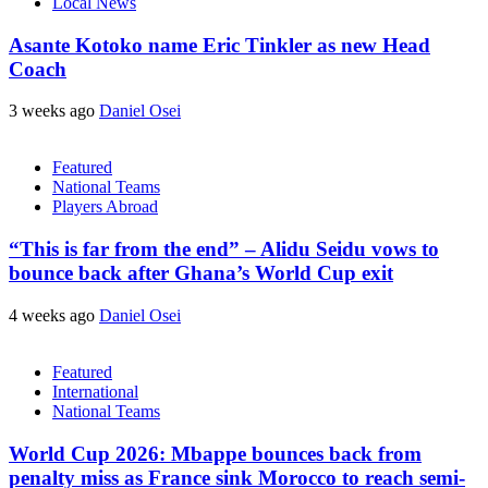
Local News
Asante Kotoko name Eric Tinkler as new Head
Coach
3 weeks ago
Daniel Osei
Featured
National Teams
Players Abroad
“This is far from the end” – Alidu Seidu vows to
bounce back after Ghana’s World Cup exit
4 weeks ago
Daniel Osei
Featured
International
National Teams
World Cup 2026: Mbappe bounces back from
penalty miss as France sink Morocco to reach semi-