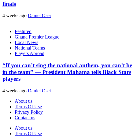
finals
4 weeks ago
Daniel Osei
Featured
Ghana Premier League
Local News
National Teams
Players Abroad
“If you can’t sing the national anthem, you can’t be
in the team” — President Mahama tells Black Stars
players
4 weeks ago
Daniel Osei
About us
Terms Of Use
Privacy Policy
Contact us
About us
Terms Of Use