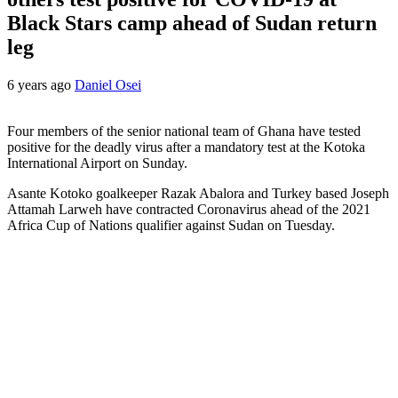
Black Stars camp ahead of Sudan return
leg
6 years ago
Daniel Osei
Four members of the senior national team of Ghana have tested
positive for the deadly virus after a mandatory test at the Kotoka
International Airport on Sunday.
Asante Kotoko goalkeeper Razak Abalora and Turkey based Joseph
Attamah Larweh have contracted Coronavirus ahead of the 2021
Africa Cup of Nations qualifier against Sudan on Tuesday.