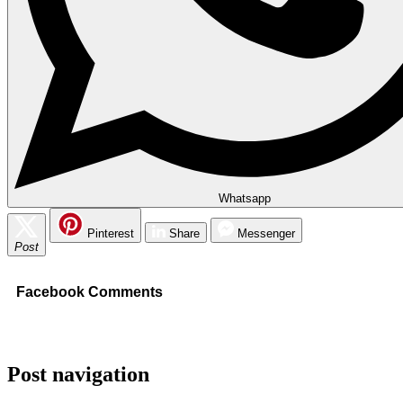
Whatsapp
Pinterest
Share
Messenger
Post
Facebook Comments
Post navigation