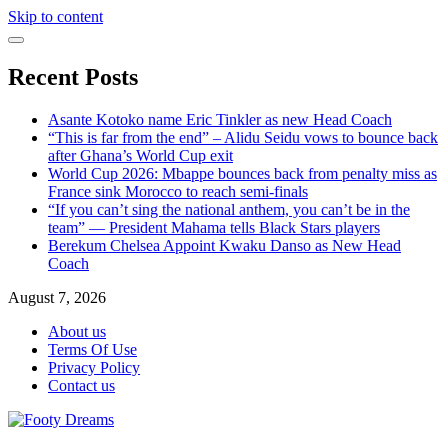
Skip to content
Recent Posts
Asante Kotoko name Eric Tinkler as new Head Coach
“This is far from the end” – Alidu Seidu vows to bounce back
after Ghana’s World Cup exit
World Cup 2026: Mbappe bounces back from penalty miss as
France sink Morocco to reach semi-finals
“If you can’t sing the national anthem, you can’t be in the
team” — President Mahama tells Black Stars players
Berekum Chelsea Appoint Kwaku Danso as New Head
Coach
August 7, 2026
About us
Terms Of Use
Privacy Policy
Contact us