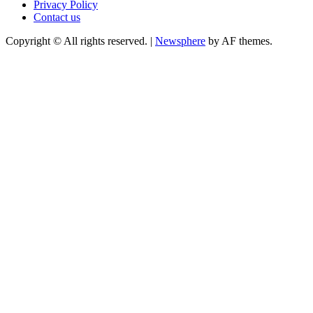
Privacy Policy
Contact us
Copyright © All rights reserved.
|
Newsphere
by AF themes.