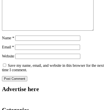
Name
*
Email
*
Website
Save my name, email, and website in this browser for the next
time I comment.
Advertise here