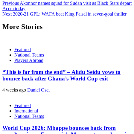
Previous
Akonnor names squad for Sudan visit as Black Stars depart
Accra today
Next
2020-21 GPL: WAFA beat King Faisal in seven-goal thriller
More Stories
Featured
National Teams
Players Abroad
“This is far from the end” – Alidu Seidu vows to
bounce back after Ghana’s World Cup exit
4 weeks ago
Daniel Osei
Featured
International
National Teams
World Cup 2026: Mbappe bounces back from