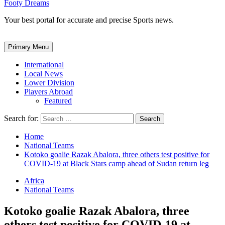
Footy Dreams
Your best portal for accurate and precise Sports news.
Primary Menu
International
Local News
Lower Division
Players Abroad
Featured
Search for:
Home
National Teams
Kotoko goalie Razak Abalora, three others test positive for
COVID-19 at Black Stars camp ahead of Sudan return leg
Africa
National Teams
Kotoko goalie Razak Abalora, three
others test positive for COVID-19 at