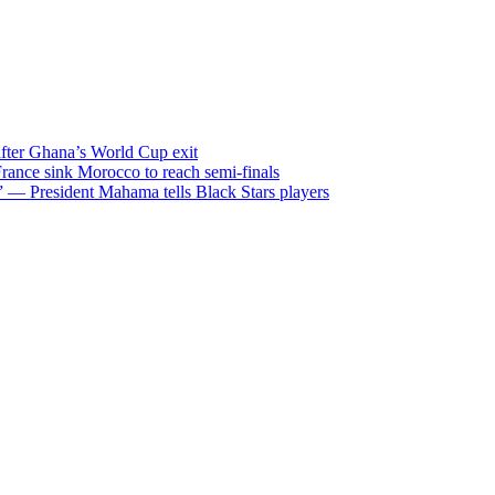
after Ghana’s World Cup exit
ance sink Morocco to reach semi-finals
m” — President Mahama tells Black Stars players