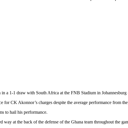
a in a 1-1 draw with South Africa at the FNB Stadium in Johannesbur
nce for CK Akonnor’s charges despite the average performance from the
ms to hail his performance.
ed way at the back of the defense of the Ghana team throughout the ga