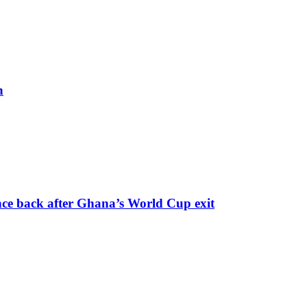
h
nce back after Ghana’s World Cup exit