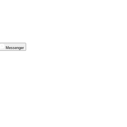
Messenger