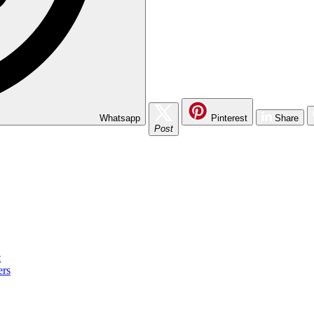
Whatsapp
Pinterest
Share
Post
t
ers