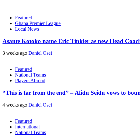
Featured
Ghana Premier League
Local News
Asante Kotoko name Eric Tinkler as new Head Coac
3 weeks ago
Daniel Osei
Featured
National Teams
Players Abroad
“This is far from the end” – Alidu Seidu vows to bou
4 weeks ago
Daniel Osei
Featured
International
National Teams