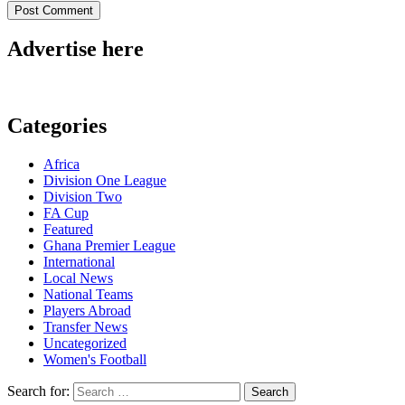
Advertise here
Categories
Africa
Division One League
Division Two
FA Cup
Featured
Ghana Premier League
International
Local News
National Teams
Players Abroad
Transfer News
Uncategorized
Women's Football
Search for: