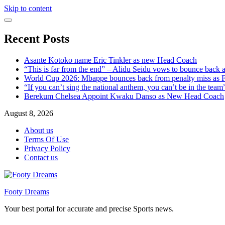
Skip to content
Recent Posts
Asante Kotoko name Eric Tinkler as new Head Coach
“This is far from the end” – Alidu Seidu vows to bounce back 
World Cup 2026: Mbappe bounces back from penalty miss as Fr
“If you can’t sing the national anthem, you can’t be in the tea
Berekum Chelsea Appoint Kwaku Danso as New Head Coach
August 8, 2026
About us
Terms Of Use
Privacy Policy
Contact us
Footy Dreams
Your best portal for accurate and precise Sports news.