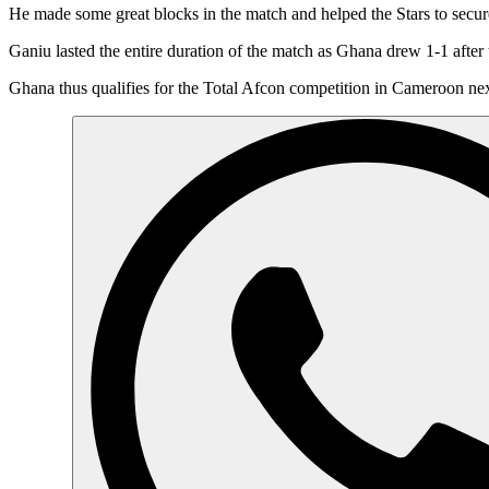
He made some great blocks in the match and helped the Stars to secure 
Ganiu lasted the entire duration of the match as Ghana drew 1-1 afte
Ghana thus qualifies for the Total Afcon competition in Cameroon next