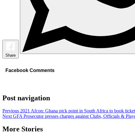
Share
Facebook Comments
Post navigation
Previous
2021 Afcon: Ghana pick point in South Africa to book ticke
Next
GFA Prosecutor presses charges against Clubs, Officials & Play
More Stories