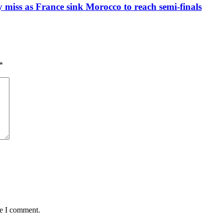
iss as France sink Morocco to reach semi-finals
*
me I comment.