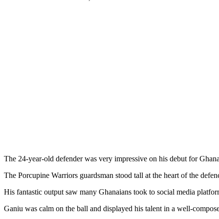
The 24-year-old defender was very impressive on his debut for Ghan
The Porcupine Warriors guardsman stood tall at the heart of the defe
His fantastic output saw many Ghanaians took to social media platfor
Ganiu was calm on the ball and displayed his talent in a well-compos