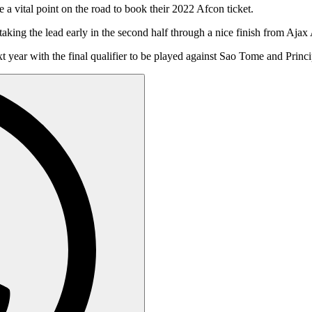
a vital point on the road to book their 2022 Afcon ticket.
r taking the lead early in the second half through a nice finish from
 year with the final qualifier to be played against Sao Tome and Princi