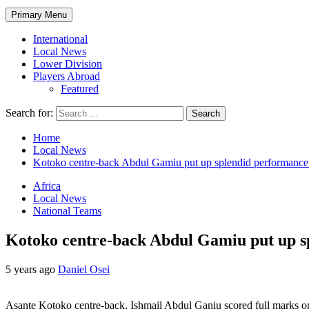
Primary Menu
International
Local News
Lower Division
Players Abroad
Featured
Search for:
Home
Local News
Kotoko centre-back Abdul Gamiu put up splendid performance 
Africa
Local News
National Teams
Kotoko centre-back Abdul Gamiu put up s
5 years ago
Daniel Osei
Asante Kotoko centre-back, Ishmail Abdul Ganiu scored full marks on h