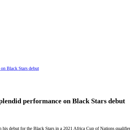
on Black Stars debut
plendid performance on Black Stars debut
is debut for the Black Stars in a 2021 Africa Cup of Nations qualifier