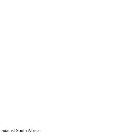
 against South Africa.