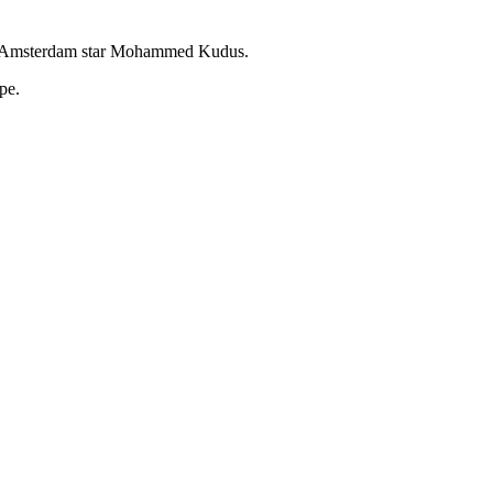
 Ajax Amsterdam star Mohammed Kudus.
pe.