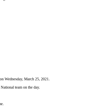
g on Wednesday, March 25, 2021.
 National team on the day.
me.