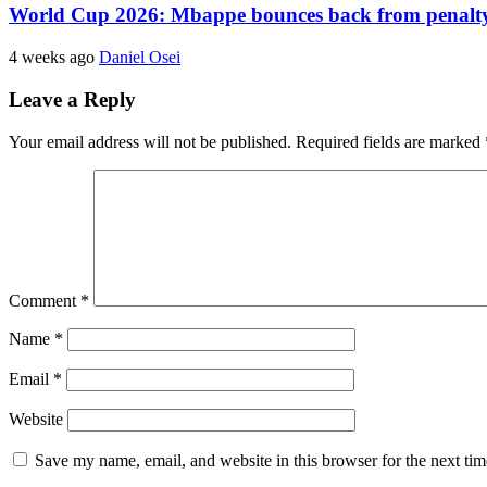
World Cup 2026: Mbappe bounces back from penalty m
4 weeks ago
Daniel Osei
Leave a Reply
Your email address will not be published.
Required fields are marked
Comment
*
Name
*
Email
*
Website
Save my name, email, and website in this browser for the next ti