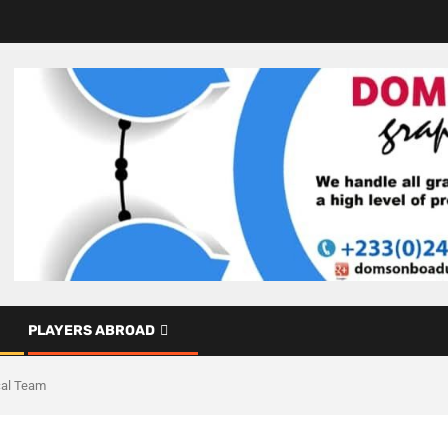
PLAYERS ABROAD
cal Team