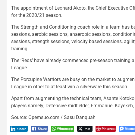
The appointment of Leonard Akoto, the Chief Executive Offi
for the 2020/21 season.
The Strength and Conditioning coach role in a team has bee
sessions, aerobic sessions, anaerobic sessions, condition
sessions, strength sessions, velocity based sessions, agil
training.
The ‘Reds’ have already commenced pre-season training a
League.
The Porcupine Warriors are busy on the market to augme
League in other to at least win a silverware this season.
Apart from augmenting the technical team, Asante Kotoko
players namely; Defensive midfielder, Emmanuel Kayekeh, 
Source: Opemsuo.com / Sasu Danquah
Whatsapp
Post
Pinterest
Messe
Share
Share