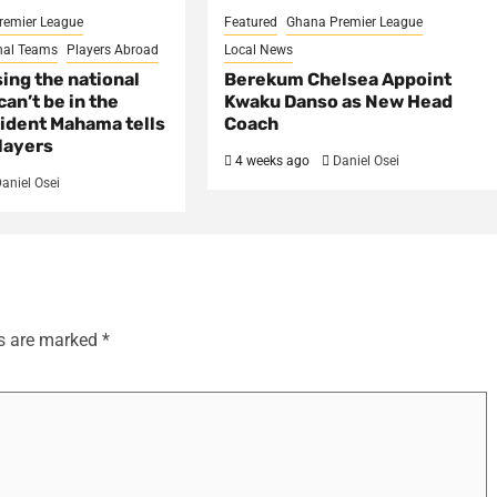
remier League
Featured
Ghana Premier League
nal Teams
Players Abroad
Local News
sing the national
Berekum Chelsea Appoint
an’t be in the
Kwaku Danso as New Head
ident Mahama tells
Coach
layers
4 weeks ago
Daniel Osei
aniel Osei
ds are marked
*