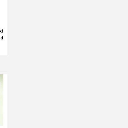
xt
ed