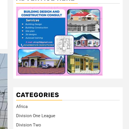
CATEGORIES
Africa
Division One League
Division Two