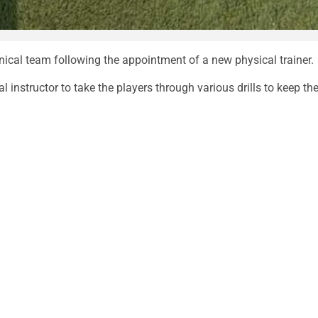
cal team following the appointment of a new physical trainer.
instructor to take the players through various drills to keep the