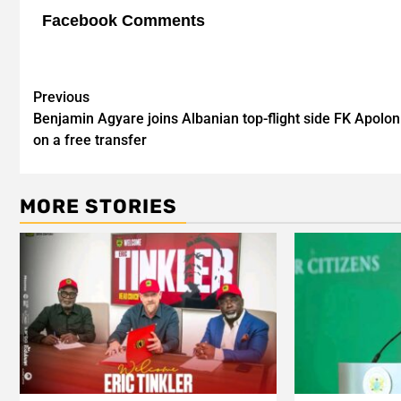
Facebook Comments
Post
Previous
Benjamin Agyare joins Albanian top-flight side FK Apolon
navigation
on a free transfer
MORE STORIES