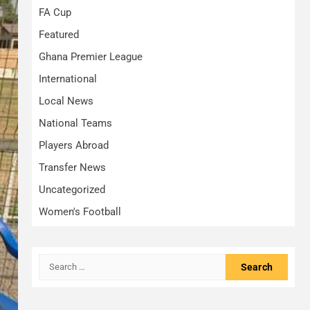
FA Cup
Featured
Ghana Premier League
International
Local News
National Teams
Players Abroad
Transfer News
Uncategorized
Women's Football
Search
for: