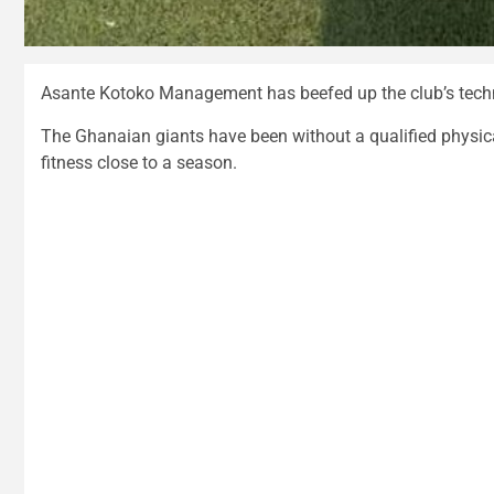
Asante Kotoko Management has beefed up the club’s techni
The Ghanaian giants have been without a qualified physical 
fitness close to a season.