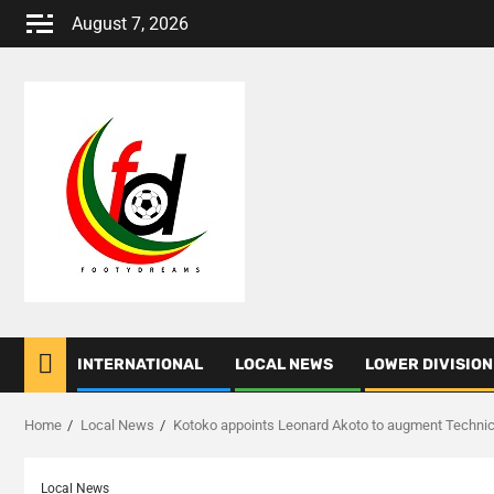
Skip
August 7, 2026
to
content
INTERNATIONAL
LOCAL NEWS
LOWER DIVISION
Home
Local News
Kotoko appoints Leonard Akoto to augment Techni
Local News