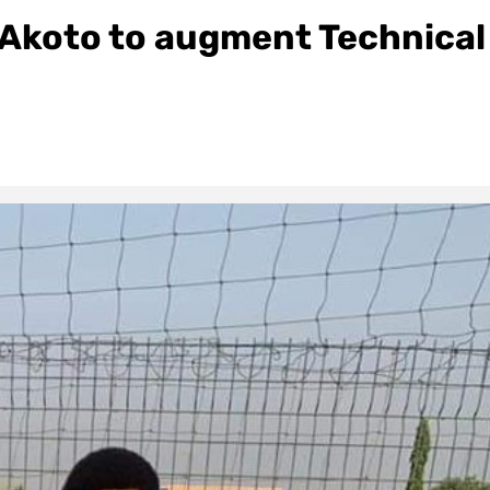
Akoto to augment Technical