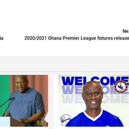
Ne
ia
2020/2021 Ghana Premier League fixtures releas