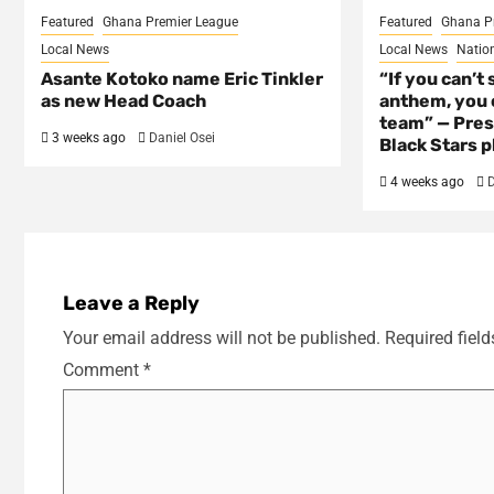
Featured
Ghana Premier League
Featured
Ghana P
Local News
Local News
Natio
Asante Kotoko name Eric Tinkler
“If you can’t 
as new Head Coach
anthem, you c
team” — Pres
3 weeks ago
Daniel Osei
Black Stars p
4 weeks ago
D
Leave a Reply
Your email address will not be published.
Required fiel
Comment
*