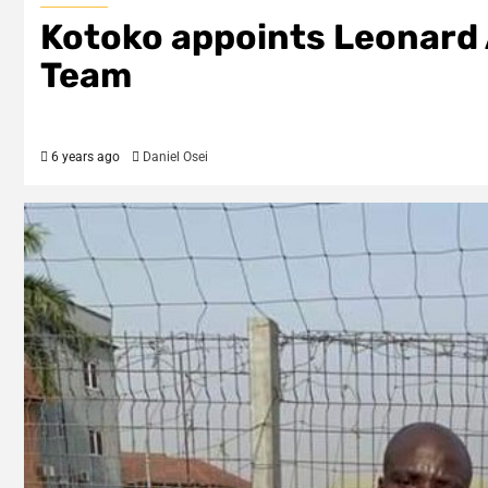
Kotoko appoints Leonard 
Team
6 years ago
Daniel Osei