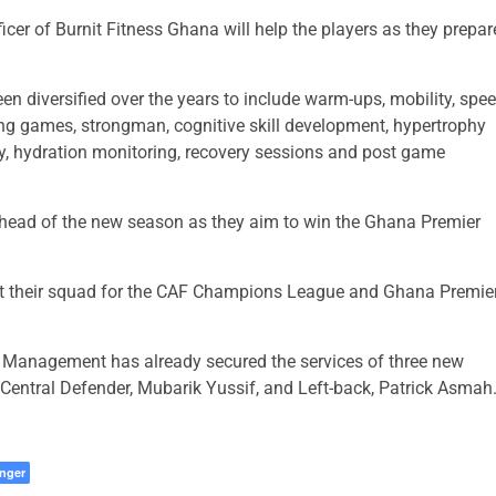
cer of Burnit Fitness Ghana will help the players as they prepar
n diversified over the years to include warm-ups, mobility, spe
ing games, strongman, cognitive skill development, hypertrophy
ity, hydration monitoring, recovery sessions and post game
head of the new season as they aim to win the Ghana Premier
nt their squad for the CAF Champions League and Ghana Premie
 Management has already secured the services of three new
Central Defender, Mubarik Yussif, and Left-back, Patrick Asmah
nger