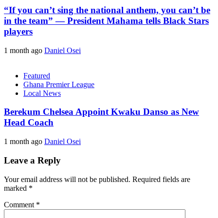
“If you can’t sing the national anthem, you can’t be
in the team” — President Mahama tells Black Stars
players
1 month ago
Daniel Osei
Featured
Ghana Premier League
Local News
Berekum Chelsea Appoint Kwaku Danso as New
Head Coach
1 month ago
Daniel Osei
Leave a Reply
Your email address will not be published.
Required fields are
marked
*
Comment
*