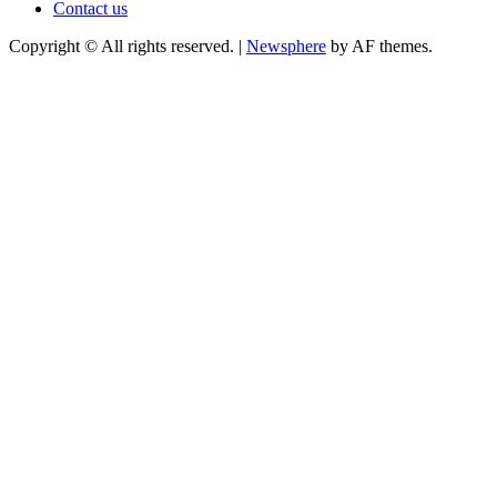
Contact us
Copyright © All rights reserved.
|
Newsphere
by AF themes.