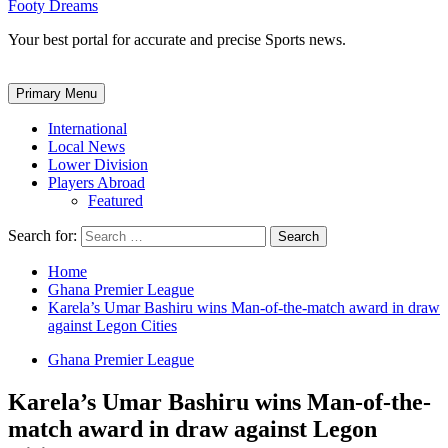
Footy Dreams
Your best portal for accurate and precise Sports news.
Primary Menu
International
Local News
Lower Division
Players Abroad
Featured
Search for:
Home
Ghana Premier League
Karela’s Umar Bashiru wins Man-of-the-match award in draw
against Legon Cities
Ghana Premier League
Karela’s Umar Bashiru wins Man-of-the-
match award in draw against Legon