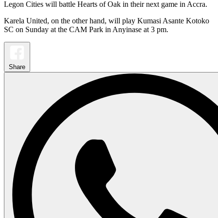
Legon Cities will battle Hearts of Oak in their next game in Accra.
Karela United, on the other hand, will play Kumasi Asante Kotoko
SC on Sunday at the CAM Park in Anyinase at 3 pm.
Share