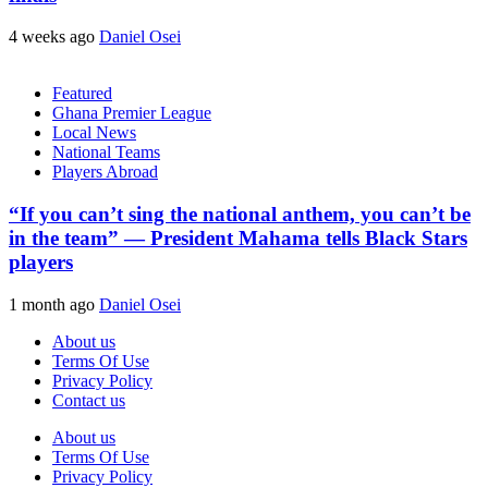
4 weeks ago
Daniel Osei
Featured
Ghana Premier League
Local News
National Teams
Players Abroad
“If you can’t sing the national anthem, you can’t be
in the team” — President Mahama tells Black Stars
players
1 month ago
Daniel Osei
About us
Terms Of Use
Privacy Policy
Contact us
About us
Terms Of Use
Privacy Policy