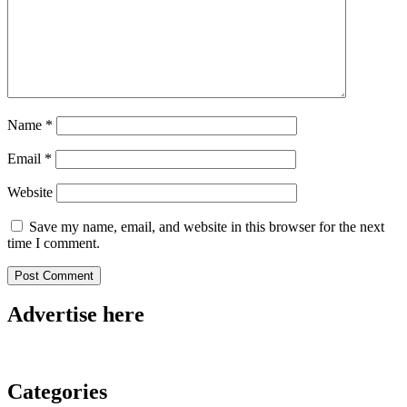
Name
*
Email
*
Website
Save my name, email, and website in this browser for the next
time I comment.
Advertise here
Categories