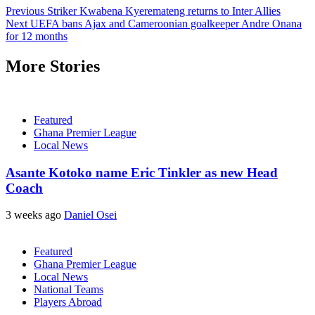
Previous
Striker Kwabena Kyeremateng returns to Inter Allies
Next
UEFA bans Ajax and Cameroonian goalkeeper Andre Onana
for 12 months
More Stories
Featured
Ghana Premier League
Local News
Asante Kotoko name Eric Tinkler as new Head
Coach
3 weeks ago
Daniel Osei
Featured
Ghana Premier League
Local News
National Teams
Players Abroad