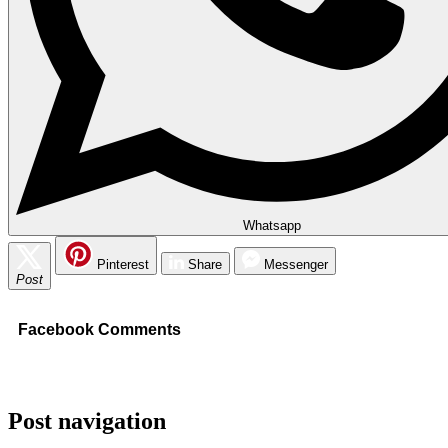
Whatsapp
Pinterest
Share
Messenger
Post
Facebook Comments
Post navigation