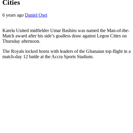
Cities
6 years ago
Daniel Osei
Karela United midfielder Umar Bashiru was named the Man-of-the-
Match award after his side’s goalless draw against Legon Cities on
Thursday afternoon.
The Royals locked horns with leaders of the Ghanaian top-flight in a
match-day 12 battle at the Accra Sports Stadium.