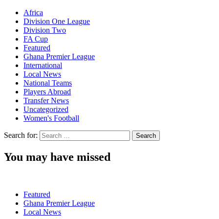
Africa
Division One League
Division Two
FA Cup
Featured
Ghana Premier League
International
Local News
National Teams
Players Abroad
Transfer News
Uncategorized
Women's Football
Search for:
You may have missed
Featured
Ghana Premier League
Local News