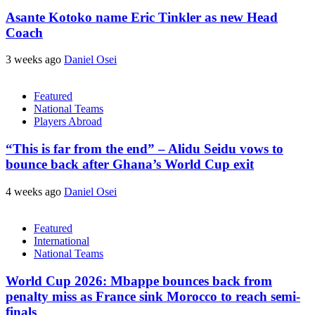
Asante Kotoko name Eric Tinkler as new Head
Coach
3 weeks ago
Daniel Osei
Featured
National Teams
Players Abroad
“This is far from the end” – Alidu Seidu vows to
bounce back after Ghana’s World Cup exit
4 weeks ago
Daniel Osei
Featured
International
National Teams
World Cup 2026: Mbappe bounces back from
penalty miss as France sink Morocco to reach semi-
finals