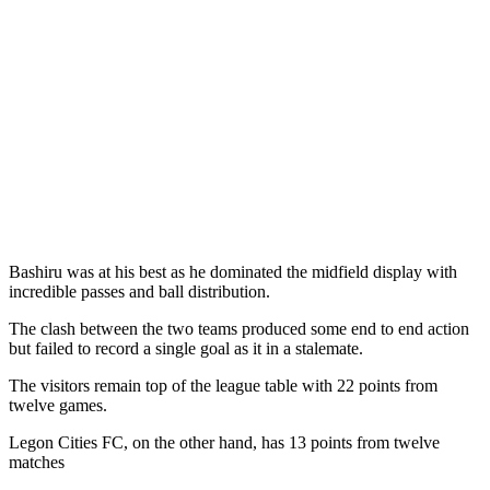
Bashiru was at his best as he dominated the midfield display with
incredible passes and ball distribution.
The clash between the two teams produced some end to end action
but failed to record a single goal as it in a stalemate.
The visitors remain top of the league table with 22 points from
twelve games.
Legon Cities FC, on the other hand, has 13 points from twelve
matches