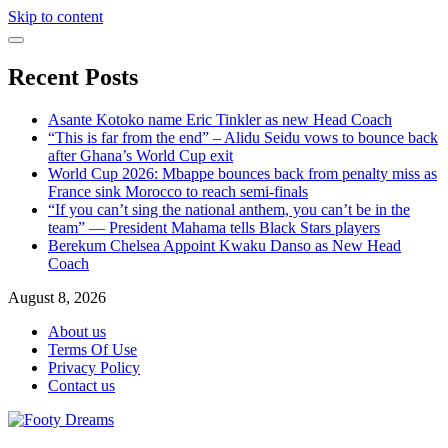
Skip to content
Recent Posts
Asante Kotoko name Eric Tinkler as new Head Coach
“This is far from the end” – Alidu Seidu vows to bounce back
after Ghana’s World Cup exit
World Cup 2026: Mbappe bounces back from penalty miss as
France sink Morocco to reach semi-finals
“If you can’t sing the national anthem, you can’t be in the
team” — President Mahama tells Black Stars players
Berekum Chelsea Appoint Kwaku Danso as New Head
Coach
August 8, 2026
About us
Terms Of Use
Privacy Policy
Contact us